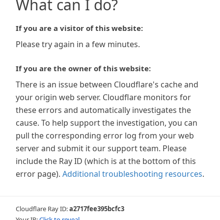
What can I do?
If you are a visitor of this website:
Please try again in a few minutes.
If you are the owner of this website:
There is an issue between Cloudflare's cache and
your origin web server. Cloudflare monitors for
these errors and automatically investigates the
cause. To help support the investigation, you can
pull the corresponding error log from your web
server and submit it our support team. Please
include the Ray ID (which is at the bottom of this
error page).
Additional troubleshooting resources
.
Cloudflare Ray ID:
a2717fee395bcfc3
Your IP:
Click to reveal