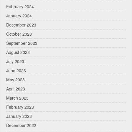
February 2024
January 2024
December 2023
October 2023
September 2023
August 2023
July 2023
June 2023
May 2023
April 2023
March 2023
February 2023
January 2023
December 2022