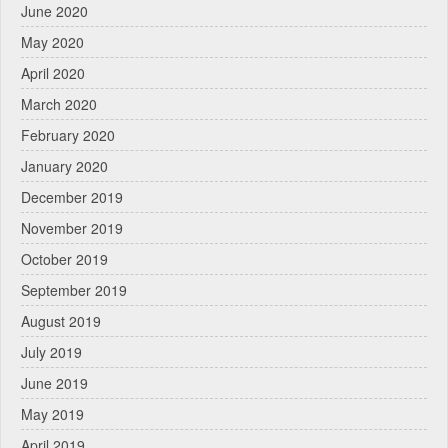
June 2020
May 2020
April 2020
March 2020
February 2020
January 2020
December 2019
November 2019
October 2019
September 2019
August 2019
July 2019
June 2019
May 2019
April 2019