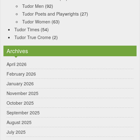
Tudor Men
(92)
Tudor Poets and Playwrights
(27)
Tudor Women
(63)
Tudor Times
(54)
Tudor True Crome
(2)
Archives
April 2026
February 2026
January 2026
November 2025
October 2025
September 2025
August 2025
July 2025