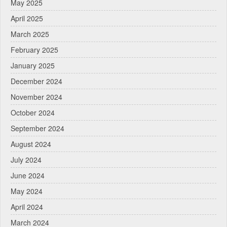
May 2025
April 2025
March 2025
February 2025
January 2025
December 2024
November 2024
October 2024
September 2024
August 2024
July 2024
June 2024
May 2024
April 2024
March 2024