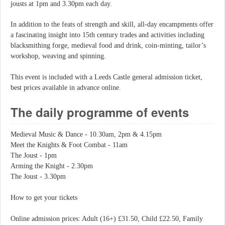
jousts at 1pm and 3.30pm each day.
In addition to the feats of strength and skill, all-day encampments offer
a fascinating insight into 15th century trades and activities including
blacksmithing forge, medieval food and drink, coin-minting, tailor’s
workshop, weaving and spinning.
This event is included with a Leeds Castle general admission ticket,
best prices available in advance online.
The daily programme of events
Medieval Music & Dance - 10.30am, 2pm & 4.15pm
Meet the Knights & Foot Combat - 11am
The Joust - 1pm
Arming the Knight - 2.30pm
The Joust - 3.30pm
How to get your tickets
Online admission prices: Adult (16+) £31.50, Child £22.50, Family