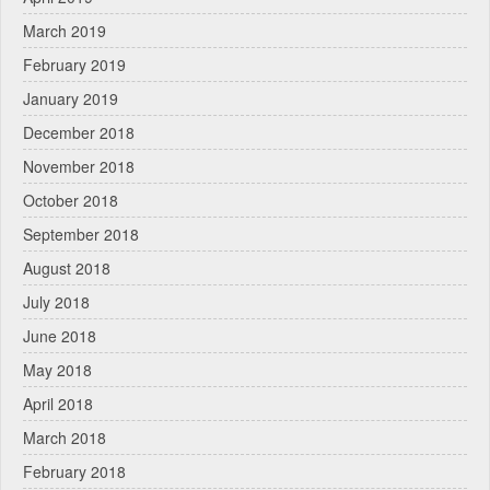
March 2019
February 2019
January 2019
December 2018
November 2018
October 2018
September 2018
August 2018
July 2018
June 2018
May 2018
April 2018
March 2018
February 2018