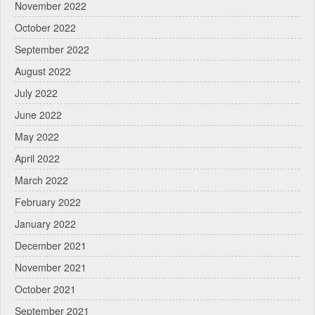
November 2022
October 2022
September 2022
August 2022
July 2022
June 2022
May 2022
April 2022
March 2022
February 2022
January 2022
December 2021
November 2021
October 2021
September 2021