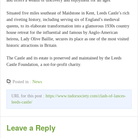
and offers a wealth of discovery and enjoyment for all ages.
Situated five miles southeast of Maidstone in Kent, Leeds Castle’s rich
and riveting history, including serving six of England’s medieval
queens, to its elaborate transformation into a glamorous 1930s country
house retreat for the influential and famous by Anglo-American
heiress, Lady Olive Baillie, secures its place as one of the most visited
historic attractions in Britain.
The Castle and its estate is preserved and maintained by the Leeds
Castle Foundation, a not-for-profit charity.
Posted in :
News
URL for this post :
https://www.tudorsociety.com/clash-of-lances-
leeds-castle/
Leave a Reply