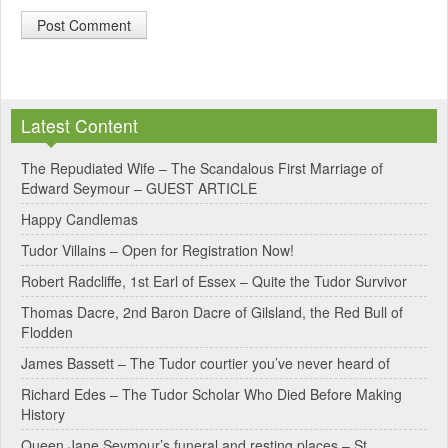
A
l
Latest Content
t
e
The Repudiated Wife – The Scandalous First Marriage of
Edward Seymour – GUEST ARTICLE
r
Happy Candlemas
n
Tudor Villains – Open for Registration Now!
a
Robert Radcliffe, 1st Earl of Essex – Quite the Tudor Survivor
t
Thomas Dacre, 2nd Baron Dacre of Gilsland, the Red Bull of
i
Flodden
v
James Bassett – The Tudor courtier you’ve never heard of
e
Richard Edes – The Tudor Scholar Who Died Before Making
:
History
Queen Jane Seymour’s funeral and resting places – St