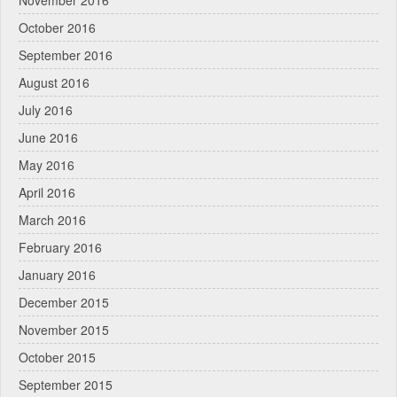
November 2016
October 2016
September 2016
August 2016
July 2016
June 2016
May 2016
April 2016
March 2016
February 2016
January 2016
December 2015
November 2015
October 2015
September 2015