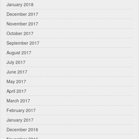
January 2018
December 2017
November 2017
October 2017
September 2017
August 2017
July 2017
June 2017
May 2017
April 2017
March 2017
February 2017
January 2017
December 2016