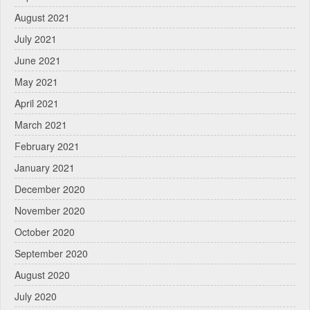
August 2021
July 2021
June 2021
May 2021
April 2021
March 2021
February 2021
January 2021
December 2020
November 2020
October 2020
September 2020
August 2020
July 2020