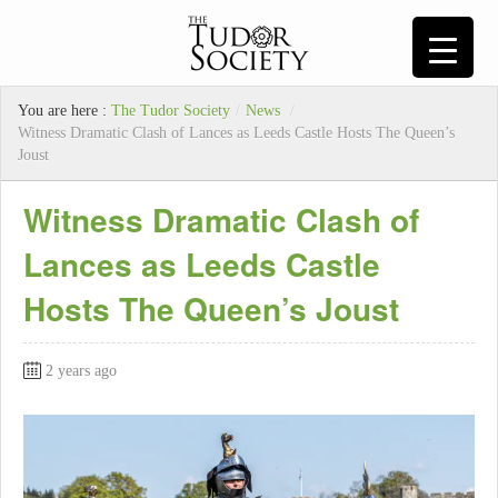
You are here :
The Tudor Society
/
News
/
Witness Dramatic Clash of Lances as Leeds Castle Hosts The Queen’s
Joust
Witness Dramatic Clash of
Lances as Leeds Castle
Hosts The Queen’s Joust
2 years ago