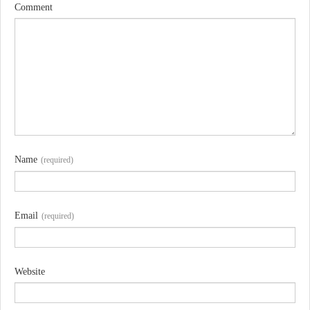
Comment
Name
(required)
Email
(required)
Website