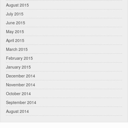
August 2015
July 2015
June 2015
May 2015
April 2015
March 2015
February 2015
January 2015
December 2014
November 2014
October 2014
September 2014
August 2014