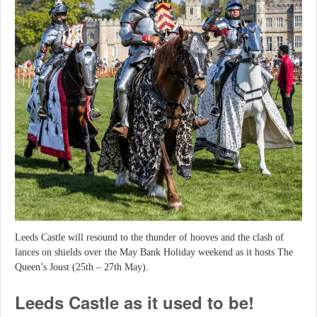
Leeds Castle will resound to the thunder of hooves and the clash of
lances on shields over the May Bank Holiday weekend as it hosts The
Queen’s Joust (25th – 27th May).
Leeds Castle as it used to be!