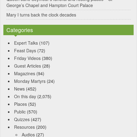
George’s Chapel and Hampton Court Palace
Mary I turns back the clock decades
Categories
Expert Talks
(107)
Feast Days
(72)
Friday Videos
(380)
Guest Articles
(28)
Magazines
(94)
Monday Martyrs
(24)
News
(452)
On this day
(2,075)
Places
(52)
Public
(570)
Quizzes
(427)
Resources
(200)
Audios
(27)