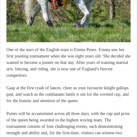
One of the stars of the English team is Emma Pearn. Emma saw her
first jousting tournament when she was eight years old. She decided she
wanted to become a jouster on that day. After years of training martial
arts, fencing, and riding, she is now one of England's fiercest
competitors.
Gasp at the first crash of lances, cheer as your favourite knight gallops
past, and watch as the combatants battle it out for the coveted cup, and
for the honour and attention of the queen.
Points will be accumulated across all three days, with the cup and prize
of the queen being awarded to the highest scoring team. The
tournament consists of four challenging events, each demonstrating
strength and ability and, for the first-time, visitors can witness two