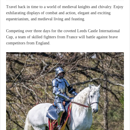
Travel back in time to a world of medieval knights and chivalry. Enjoy
exhilarating displays of combat and action, elegant and exciting
equestrianism, and medieval living and feasting.
Competing over three days for the coveted Leeds Castle International
Cup, a team of skilled fighters from France will battle against brave
competitors from England.