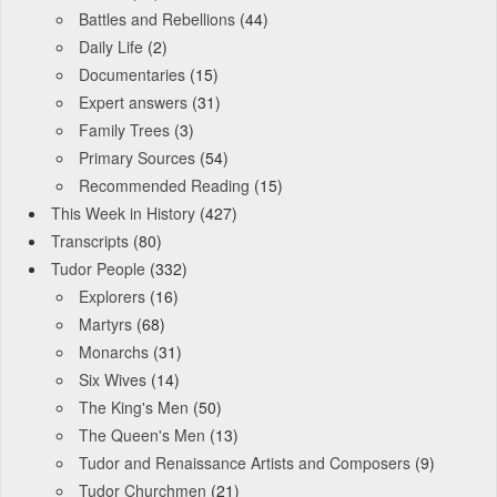
Battles and Rebellions
(44)
Daily Life
(2)
Documentaries
(15)
Expert answers
(31)
Family Trees
(3)
Primary Sources
(54)
Recommended Reading
(15)
This Week in History
(427)
Transcripts
(80)
Tudor People
(332)
Explorers
(16)
Martyrs
(68)
Monarchs
(31)
Six Wives
(14)
The King's Men
(50)
The Queen's Men
(13)
Tudor and Renaissance Artists and Composers
(9)
Tudor Churchmen
(21)