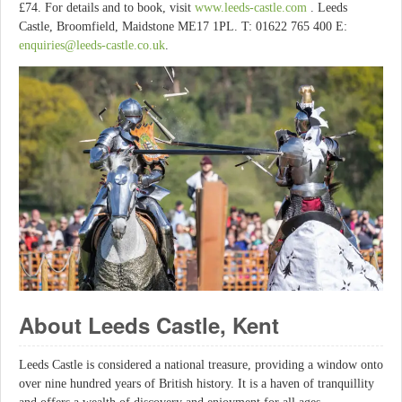
£74. For details and to book, visit
www.leeds-castle.com
. Leeds
Castle, Broomfield, Maidstone ME17 1PL. T: 01622 765 400 E:
enquiries@leeds-castle.co.uk
.
About Leeds Castle, Kent
Leeds Castle is considered a national treasure, providing a window onto
over nine hundred years of British history. It is a haven of tranquillity