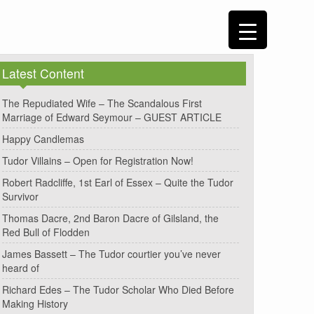
Latest Content
The Repudiated Wife – The Scandalous First
Marriage of Edward Seymour – GUEST ARTICLE
Happy Candlemas
Tudor Villains – Open for Registration Now!
Robert Radcliffe, 1st Earl of Essex – Quite the Tudor
Survivor
Thomas Dacre, 2nd Baron Dacre of Gilsland, the
Red Bull of Flodden
James Bassett – The Tudor courtier you’ve never
heard of
Richard Edes – The Tudor Scholar Who Died Before
Making History