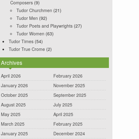
Composers
(9)
Tudor Churchmen
(21)
Tudor Men
(92)
Tudor Poets and Playwrights
(27)
Tudor Women
(63)
Tudor Times
(54)
Tudor True Crome
(2)
Archives
April 2026
February 2026
January 2026
November 2025
October 2025
September 2025
August 2025
July 2025
May 2025
April 2025
March 2025
February 2025
January 2025
December 2024