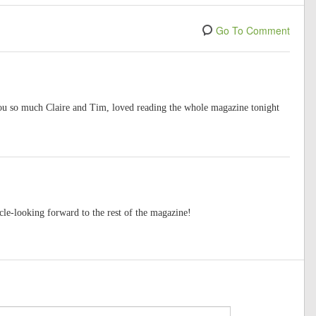
Go To Comment
you so much Claire and Tim, loved reading the whole magazine tonight
cle-looking forward to the rest of the magazine!