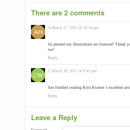
There are 2 comments
A
March 27, 2017 at 10:54 pm
So pleased my illustrations are featured! Thank 
too!
Reply
C
March 30, 2017 at 9:45 pm
Just finished reading Kyra Kramer’s excellent arti
Reply
Leave a Reply