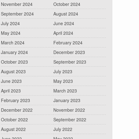
November 2024
October 2024
September 2024
August 2024
July 2024
June 2024
May 2024
April 2024
March 2024
February 2024
January 2024
December 2023
October 2023
September 2023
August 2023
July 2023
June 2023
May 2023
April 2023
March 2023
February 2023
January 2023
December 2022
November 2022
October 2022
September 2022
August 2022
July 2022
June 2022
May 2022