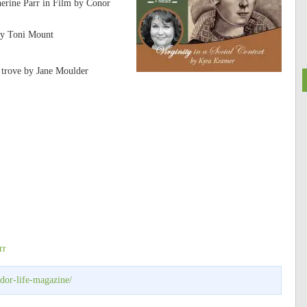
erine Parr in Film by Conor
by Toni Mount
e trove by Jane Moulder
rr
udor-life-magazine/