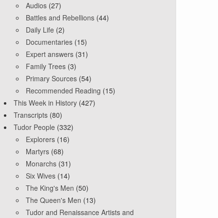
Audios
(27)
Battles and Rebellions
(44)
Daily Life
(2)
Documentaries
(15)
Expert answers
(31)
Family Trees
(3)
Primary Sources
(54)
Recommended Reading
(15)
This Week in History
(427)
Transcripts
(80)
Tudor People
(332)
Explorers
(16)
Martyrs
(68)
Monarchs
(31)
Six Wives
(14)
The King's Men
(50)
The Queen's Men
(13)
Tudor and Renaissance Artists and