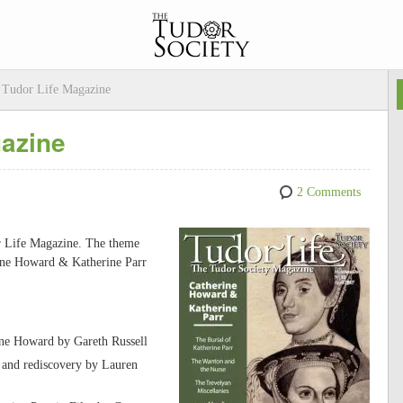
 Tudor Life Magazine
gazine
2 Comments
or Life Magazine. The theme
rine Howard & Katherine Parr
ne Howard by Gareth Russell
s and rediscovery by Lauren