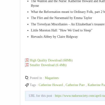
The Wanton and the Nurse: Katherine Howard and Kath
Byrne
What the Reformation meant to Ordinary Folk, part 2 
The Flirt and the Nursemaid by Emma Taylor
The Trevelyan Miscellanies – An Elizabethan’s treasur
Little Moreton Hall: “How We Used to Sleep”
Rievaulx Abbey by Claire Ridgway
High Quality Download (68Mb)
Smaller Download (6.4Mb)
Posted in :
Magazines
Tags :
Catherine Howard
,
Catherine Parr
,
Katherine Pa
URL for this post :
https://www.tudorsociety.com/april-t