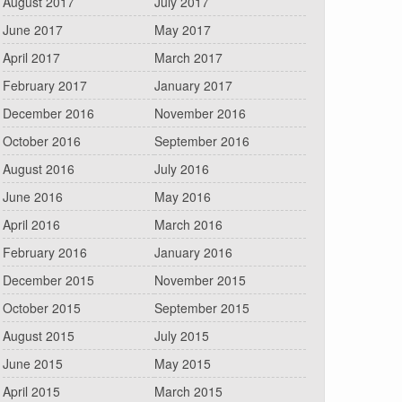
August 2017
July 2017
June 2017
May 2017
April 2017
March 2017
February 2017
January 2017
December 2016
November 2016
October 2016
September 2016
August 2016
July 2016
June 2016
May 2016
April 2016
March 2016
February 2016
January 2016
December 2015
November 2015
October 2015
September 2015
August 2015
July 2015
June 2015
May 2015
April 2015
March 2015