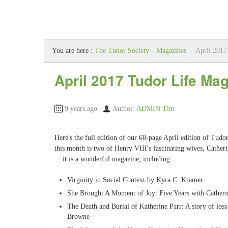
You are here :
The Tudor Society
/
Magazines
/
April 2017
April 2017 Tudor Life Ma
9 years ago
Author:
ADMIN Tim
Here's the full edition of our 68-page April edition of Tud
this month is two of Henry VIII's fascinating wives, Cathe
... it is a wonderful magazine, including:
Virginity in Social Context by Kyra C. Kramer
She Brought A Moment of Joy: Five Years with Catheri
The Death and Burial of Katherine Parr: A story of los
Browne