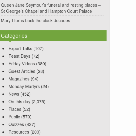
Queen Jane Seymour’s funeral and resting places –
St George’s Chapel and Hampton Court Palace
Mary I turns back the clock decades
Categories
Expert Talks
(107)
Feast Days
(72)
Friday Videos
(380)
Guest Articles
(28)
Magazines
(94)
Monday Martyrs
(24)
News
(452)
On this day
(2,075)
Places
(52)
Public
(570)
Quizzes
(427)
Resources
(200)