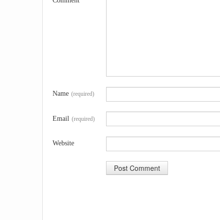
Comment
Name
(required)
Email
(required)
Website
A
l