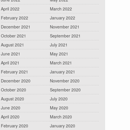
April 2022
March 2022
February 2022
January 2022
December 2021
November 2021
October 2021
September 2021
August 2021
July 2021
June 2021
May 2021
April 2021
March 2021
February 2021
January 2021
December 2020
November 2020
October 2020
September 2020
August 2020
July 2020
June 2020
May 2020
April 2020
March 2020
February 2020
January 2020