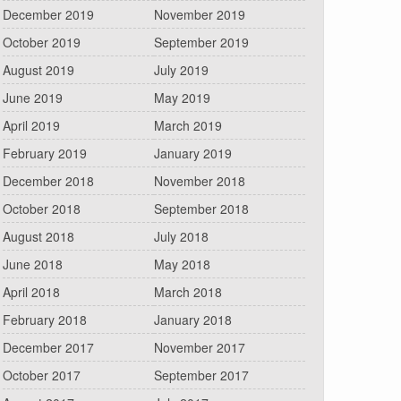
December 2019
November 2019
October 2019
September 2019
August 2019
July 2019
June 2019
May 2019
April 2019
March 2019
February 2019
January 2019
December 2018
November 2018
October 2018
September 2018
August 2018
July 2018
June 2018
May 2018
April 2018
March 2018
February 2018
January 2018
December 2017
November 2017
October 2017
September 2017