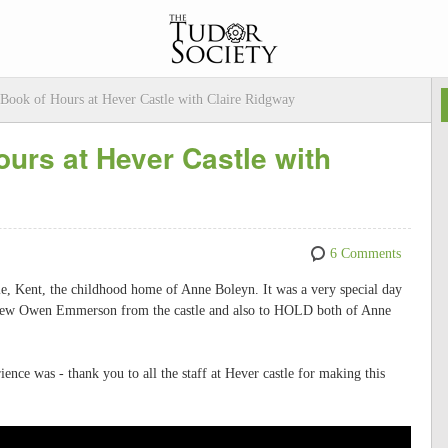
Book of Hours at Hever Castle with Claire Ridgway
urs at Hever Castle with
6 Comments
e, Kent, the childhood home of Anne Boleyn. It was a very special day
erview Owen Emmerson from the castle and also to HOLD both of Anne
ence was - thank you to all the staff at Hever castle for making this