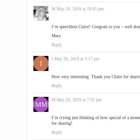
M
May 24, 2019 at 10:05 pm
I’m speechless Claire! Congrats to you – well don
Mary
Reply
I
May 28, 2019 at 5:17 pm
How very interesting. Thank you Claire for shari
Reply
M
May 29, 2019 at 7:51 pm
I’m crying just thinking of how special of a mome
for sharing!
Reply