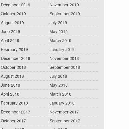
December 2019
November 2019
October 2019
September 2019
August 2019
July 2019
June 2019
May 2019
April 2019
March 2019
February 2019
January 2019
December 2018
November 2018
October 2018
September 2018
August 2018
July 2018
June 2018
May 2018
April 2018
March 2018
February 2018
January 2018
December 2017
November 2017
October 2017
September 2017