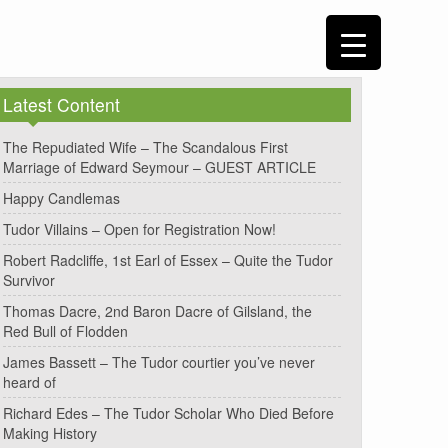
Latest Content
The Repudiated Wife – The Scandalous First
Marriage of Edward Seymour – GUEST ARTICLE
Happy Candlemas
Tudor Villains – Open for Registration Now!
Robert Radcliffe, 1st Earl of Essex – Quite the Tudor
Survivor
Thomas Dacre, 2nd Baron Dacre of Gilsland, the
Red Bull of Flodden
James Bassett – The Tudor courtier you’ve never
heard of
Richard Edes – The Tudor Scholar Who Died Before
Making History