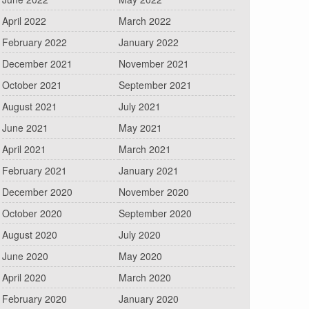
April 2022
March 2022
February 2022
January 2022
December 2021
November 2021
October 2021
September 2021
August 2021
July 2021
June 2021
May 2021
April 2021
March 2021
February 2021
January 2021
December 2020
November 2020
October 2020
September 2020
August 2020
July 2020
June 2020
May 2020
April 2020
March 2020
February 2020
January 2020