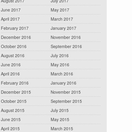
August 2017
July 2017
June 2017
May 2017
April 2017
March 2017
February 2017
January 2017
December 2016
November 2016
October 2016
September 2016
August 2016
July 2016
June 2016
May 2016
April 2016
March 2016
February 2016
January 2016
December 2015
November 2015
October 2015
September 2015
August 2015
July 2015
June 2015
May 2015
April 2015
March 2015