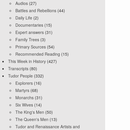
Audios
(27)
Battles and Rebellions
(44)
Daily Life
(2)
Documentaries
(15)
Expert answers
(31)
Family Trees
(3)
Primary Sources
(54)
Recommended Reading
(15)
This Week in History
(427)
Transcripts
(80)
Tudor People
(332)
Explorers
(16)
Martyrs
(68)
Monarchs
(31)
Six Wives
(14)
The King's Men
(50)
The Queen's Men
(13)
Tudor and Renaissance Artists and