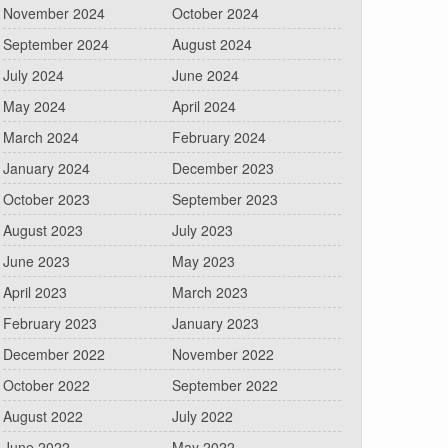
November 2024
October 2024
September 2024
August 2024
July 2024
June 2024
May 2024
April 2024
March 2024
February 2024
January 2024
December 2023
October 2023
September 2023
August 2023
July 2023
June 2023
May 2023
April 2023
March 2023
February 2023
January 2023
December 2022
November 2022
October 2022
September 2022
August 2022
July 2022
June 2022
May 2022