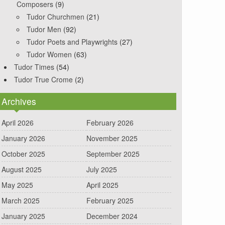
Composers
(9)
Tudor Churchmen
(21)
Tudor Men
(92)
Tudor Poets and Playwrights
(27)
Tudor Women
(63)
Tudor Times
(54)
Tudor True Crome
(2)
Archives
April 2026
February 2026
January 2026
November 2025
October 2025
September 2025
August 2025
July 2025
May 2025
April 2025
March 2025
February 2025
January 2025
December 2024