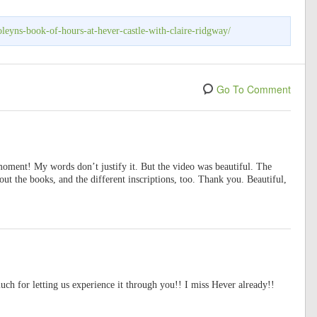
leyns-book-of-hours-at-hever-castle-with-claire-ridgway/
Go To Comment
moment! My words don’t justify it. But the video was beautiful. The
out the books, and the different inscriptions, too. Thank you. Beautiful,
h for letting us experience it through you!! I miss Hever already!!