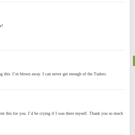
e!
ng this. I’m blown away. I can never get enough of the Tudors.
nt this for you. I’d be crying if I was there myself. Thank you so much