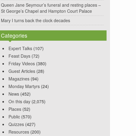
Queen Jane Seymour’s funeral and resting places –
St George’s Chapel and Hampton Court Palace
Mary I turns back the clock decades
Categories
Expert Talks
(107)
Feast Days
(72)
Friday Videos
(380)
Guest Articles
(28)
Magazines
(94)
Monday Martyrs
(24)
News
(452)
On this day
(2,075)
Places
(52)
Public
(570)
Quizzes
(427)
Resources
(200)