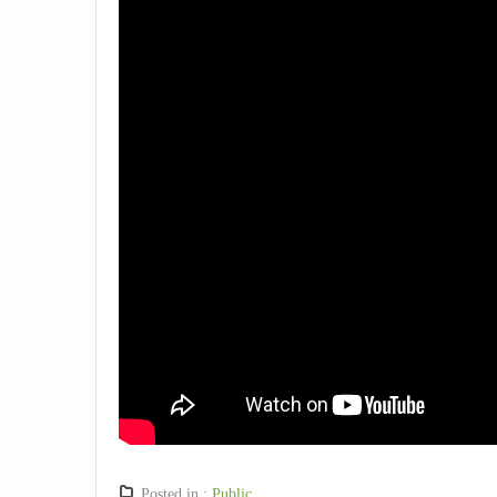
Posted in :
Public