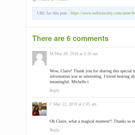
URL for this post :
https://www.tudorsociety.com/anne-bo
There are 6 comments
M
May 20, 2019 at 2:26 am
Wow, Claire! Thank you for sharing this special 
information was so interesting. I loved hearing ab
meaningful. Michelle t
Reply
L
May 22, 2019 at 2:05 am
Oh Claire, what a magical moment!! Thanks so muc
Reply