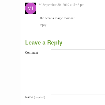
M
September 30, 2019 at 5:46 pm
Ohh what a magic moment!
Reply
Leave a Reply
Comment
Name
(required)