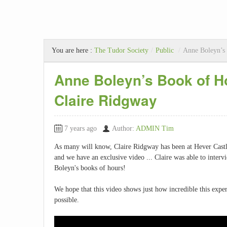
You are here :
The Tudor Society
/
Public
/
Anne Boleyn’s 
Anne Boleyn’s Book of Ho
Claire Ridgway
7 years ago
Author:
ADMIN Tim
As many will know, Claire Ridgway has been at Hever Castl
and we have an exclusive video ... Claire was able to int
Boleyn's books of hours!
We hope that this video shows just how incredible this experi
possible.