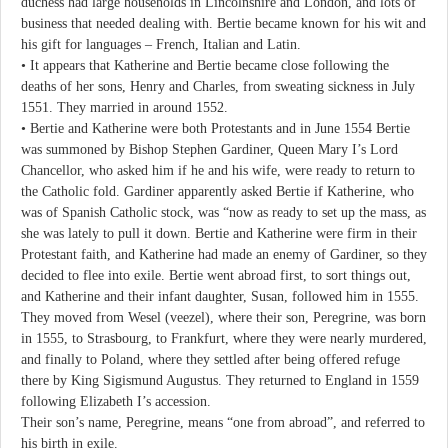
duchess had large households in Lincolnshire and London, and lots of
business that needed dealing with. Bertie became known for his wit and
his gift for languages – French, Italian and Latin.
• It appears that Katherine and Bertie became close following the
deaths of her sons, Henry and Charles, from sweating sickness in July
1551. They married in around 1552.
• Bertie and Katherine were both Protestants and in June 1554 Bertie
was summoned by Bishop Stephen Gardiner, Queen Mary I’s Lord
Chancellor, who asked him if he and his wife, were ready to return to
the Catholic fold. Gardiner apparently asked Bertie if Katherine, who
was of Spanish Catholic stock, was “now as ready to set up the mass, as
she was lately to pull it down. Bertie and Katherine were firm in their
Protestant faith, and Katherine had made an enemy of Gardiner, so they
decided to flee into exile. Bertie went abroad first, to sort things out,
and Katherine and their infant daughter, Susan, followed him in 1555.
They moved from Wesel (veezel), where their son, Peregrine, was born
in 1555, to Strasbourg, to Frankfurt, where they were nearly murdered,
and finally to Poland, where they settled after being offered refuge
there by King Sigismund Augustus. They returned to England in 1559
following Elizabeth I’s accession.
Their son’s name, Peregrine, means “one from abroad”, and referred to
his birth in exile.