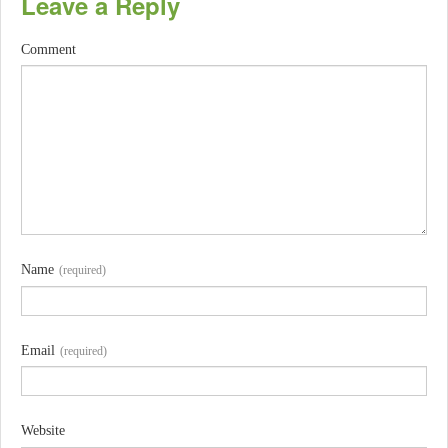
Leave a Reply
Comment
Name
(required)
Email
(required)
Website