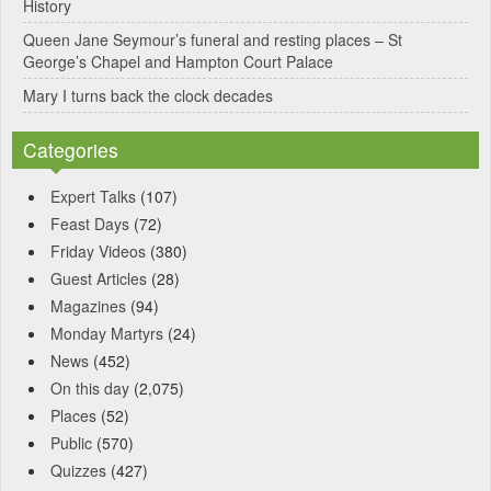
History
Queen Jane Seymour’s funeral and resting places – St
George’s Chapel and Hampton Court Palace
Mary I turns back the clock decades
Categories
Expert Talks
(107)
Feast Days
(72)
Friday Videos
(380)
Guest Articles
(28)
Magazines
(94)
Monday Martyrs
(24)
News
(452)
On this day
(2,075)
Places
(52)
Public
(570)
Quizzes
(427)