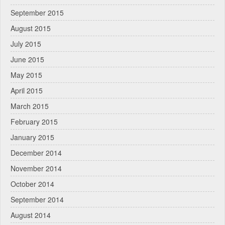
September 2015
August 2015
July 2015
June 2015
May 2015
April 2015
March 2015
February 2015
January 2015
December 2014
November 2014
October 2014
September 2014
August 2014