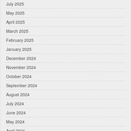
July 2025
May 2025
April 2025
March 2025
February 2025
January 2025
December 2024
November 2024
October 2024
September 2024
August 2024
July 2024
June 2024
May 2024
April 2024