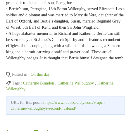
granted it to the couple’s son, Peregrine.
• Bertie’s son, Peregrine, 13th Baron Willoughy, served Elizabeth I as a
soldier and diplomat and was married to Mary de Vere, daughter of the
Earl of Oxford, and Bertie’s daughter, Susan, married Reginald Grey
of Wrest, 5th Earl of Kent, and then Sir John Wingfield.
• A huge alabaster memorial to Richard and Katherine Bertie can still
be seen today at St James’s Church Spilsby and it features recumbent
effigies of the couple, along with a wildman of the woods, a Saracen
king and a hermit carrying a staff and prayer bead. These are all
Willoughby badges. It is thought that Bertie himself designed the tomb.
Posted in :
On this day
Tags :
Catherine Brandon
,
Catherine Willoughby
,
Katherine
Willoughby
URL for this post :
https://www.tudorsociety.com/9-april-
catherine-willoughbys-second-husband/