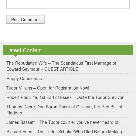
A
l
Latest Content
t
e
The Repudiated Wife – The Scandalous First Marriage of
Edward Seymour – GUEST ARTICLE
r
Happy Candlemas
n
Tudor Villains – Open for Registration Now!
a
Robert Radcliffe, 1st Earl of Essex – Quite the Tudor Survivor
t
Thomas Dacre, 2nd Baron Dacre of Gilsland, the Red Bull of
i
Flodden
v
James Bassett – The Tudor courtier you’ve never heard of
e
Richard Edes – The Tudor Scholar Who Died Before Making
: