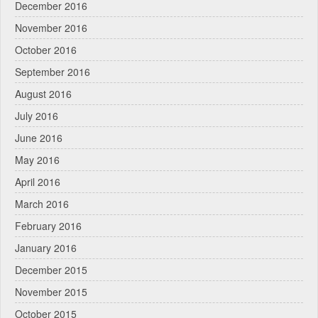
December 2016
November 2016
October 2016
September 2016
August 2016
July 2016
June 2016
May 2016
April 2016
March 2016
February 2016
January 2016
December 2015
November 2015
October 2015