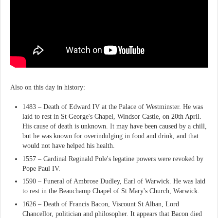
Also on this day in history:
1483 – Death of Edward IV at the Palace of Westminster. He was
laid to rest in St George's Chapel, Windsor Castle, on 20th April.
His cause of death is unknown. It may have been caused by a chill,
but he was known for overindulging in food and drink, and that
would not have helped his health.
1557 – Cardinal Reginald Pole's legatine powers were revoked by
Pope Paul IV.
1590 – Funeral of Ambrose Dudley, Earl of Warwick. He was laid
to rest in the Beauchamp Chapel of St Mary's Church, Warwick.
1626 – Death of Francis Bacon, Viscount St Alban, Lord
Chancellor, politician and philosopher. It appears that Bacon died