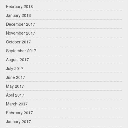
February 2018
January 2018
December 2017
November 2017
October 2017
September 2017
August 2017
July 2017
June 2017
May 2017
April 2017
March 2017
February 2017
January 2017