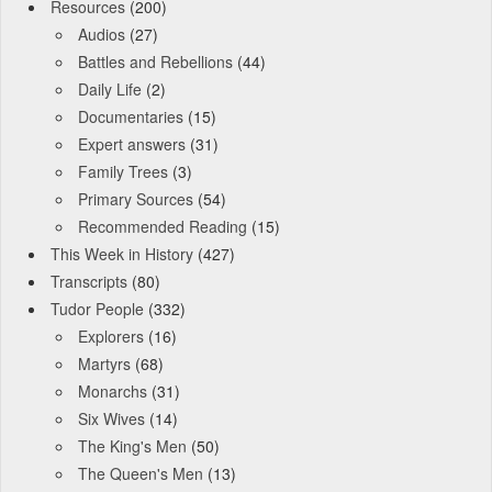
Resources
(200)
Audios
(27)
Battles and Rebellions
(44)
Daily Life
(2)
Documentaries
(15)
Expert answers
(31)
Family Trees
(3)
Primary Sources
(54)
Recommended Reading
(15)
This Week in History
(427)
Transcripts
(80)
Tudor People
(332)
Explorers
(16)
Martyrs
(68)
Monarchs
(31)
Six Wives
(14)
The King's Men
(50)
The Queen's Men
(13)