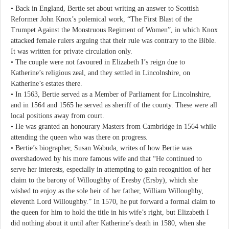
• Back in England, Bertie set about writing an answer to Scottish
Reformer John Knox’s polemical work, “The First Blast of the
Trumpet Against the Monstruous Regiment of Women”, in which Knox
attacked female rulers arguing that their rule was contrary to the Bible.
It was written for private circulation only.
• The couple were not favoured in Elizabeth I’s reign due to
Katherine’s religious zeal, and they settled in Lincolnshire, on
Katherine’s estates there.
• In 1563, Bertie served as a Member of Parliament for Lincolnshire,
and in 1564 and 1565 he served as sheriff of the county. These were all
local positions away from court.
• He was granted an honourary Masters from Cambridge in 1564 while
attending the queen who was there on progress.
• Bertie’s biographer, Susan Wabuda, writes of how Bertie was
overshadowed by his more famous wife and that “He continued to
serve her interests, especially in attempting to gain recognition of her
claim to the barony of Willoughby of Eresby (Ersby), which she
wished to enjoy as the sole heir of her father, William Willoughby,
eleventh Lord Willoughby.” In 1570, he put forward a formal claim to
the queen for him to hold the title in his wife’s right, but Elizabeth I
did nothing about it until after Katherine’s death in 1580, when she