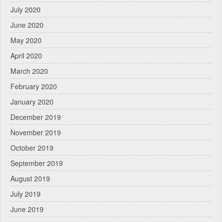
July 2020
June 2020
May 2020
April 2020
March 2020
February 2020
January 2020
December 2019
November 2019
October 2019
September 2019
August 2019
July 2019
June 2019