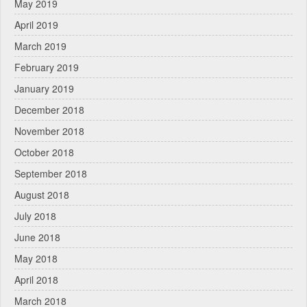
May 2019
April 2019
March 2019
February 2019
January 2019
December 2018
November 2018
October 2018
September 2018
August 2018
July 2018
June 2018
May 2018
April 2018
March 2018