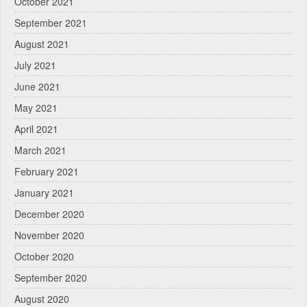
October 2021
September 2021
August 2021
July 2021
June 2021
May 2021
April 2021
March 2021
February 2021
January 2021
December 2020
November 2020
October 2020
September 2020
August 2020