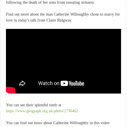
following the death of her sons from sweating sickness.
Find out more about the man Catherine Willoughby chose to marry for
love in today's talk from Claire Ridgway.
You can see their splendid tomb at
https://www.geograph.org.uk/photo/2736462
You can find out more about Catherine Willoughby in this video