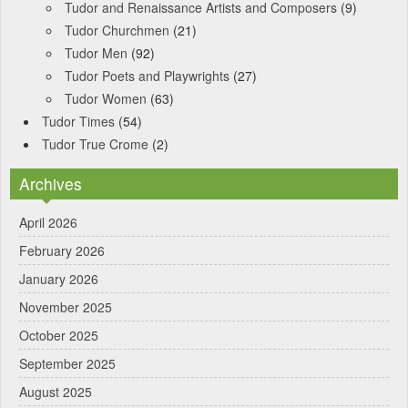
Tudor and Renaissance Artists and Composers
(9)
Tudor Churchmen
(21)
Tudor Men
(92)
Tudor Poets and Playwrights
(27)
Tudor Women
(63)
Tudor Times
(54)
Tudor True Crome
(2)
Archives
April 2026
February 2026
January 2026
November 2025
October 2025
September 2025
August 2025