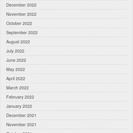
December 2022
November 2022
October 2022
September 2022
August 2022
July 2022
June 2022
May 2022
April 2022
March 2022
February 2022
January 2022
December 2021
November 2021