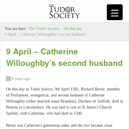
You are here :
The Tudor Society
/
On this day
/
9 April – Catherine Willoughby’s second husband
9 April – Catherine
Willoughby’s second husband
6 years ago
On this day in Tudor history, 9th April 1582, Richard Bertie, member
of Parliament, evangelical, and second husband of Catherine
Willoughby (other married name Brandon), Duchess of Suffolk, died at
Bourne in Lincolnshire. He was laid to rest in St James’s Church,
Spilsby, with Catherine, who had died in 1580.
Bertie was Catherine's gentleman usher and the two became close