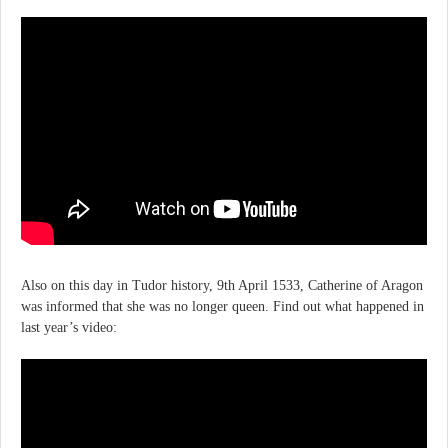
Also on this day in Tudor history, 9th April 1533, Catherine of Aragon
was informed that she was no longer queen. Find out what happened in
last year’s video: