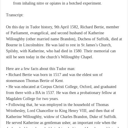
from inhaling nitre or opiates in a botched experiment.
Transcript:
On this day in Tudor history, 9th April 1582, Richard Bertie, member
of Parliament, evangelical, and second husband of Katherine
Willoughby (other married name Brandon), Duchess of Suffolk, died at
Bourne in Lincolnshire. He was laid to rest in St James’s Church,
Spilsby, with Katherine, who had died in 1580. Their memorial can
still be seen today in the church’s Willoughby Chapel.
Here are a few facts about this Tudor man:
• Richard Bertie was born in 1517 and was the eldest son of
stonemason Thomas Bertie of Kent.
• He was educated at Corpus Christi College, Oxford, and graduated
from there with a BA in 1537. He was then a probationary fellow at
Magdalen College for two years.
• Following that, he was employed in the household of Thomas
Wriothesley, Lord Chancellor to King Henry VIII, and then that of
Katherine Willoughby, widow of Charles Brandon, Duke of Suffolk.
He served Katherine as gentleman usher, an important role when the