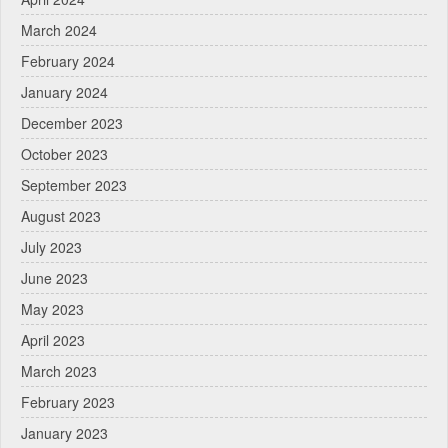
March 2024
February 2024
January 2024
December 2023
October 2023
September 2023
August 2023
July 2023
June 2023
May 2023
April 2023
March 2023
February 2023
January 2023