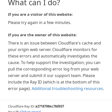
What can I do?
If you are a visitor of this website:
Please try again in a few minutes.
If you are the owner of this website:
There is an issue between Cloudflare's cache and
your origin web server. Cloudflare monitors for
these errors and automatically investigates the
cause. To help support the investigation, you can
pull the corresponding error log from your web
server and submit it our support team. Please
include the Ray ID (which is at the bottom of this
error page).
Additional troubleshooting resources
.
Cloudflare Ray ID:
a2718798ec78d937
Your IP:
Click to reveal