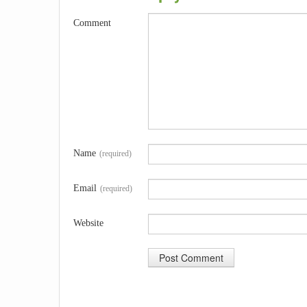
Comment
Name
(required)
Email
(required)
Website
A