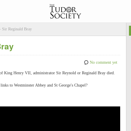
– Sir Reginald Bray
Bray
No comment yet
 of King Henry VII, administrator Sir Reynold or Reginald Bray died.
links to Westminster Abbey and St George's Chapel?