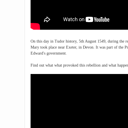
On this day in Tudor history, 5th August 1549, during the 
Mary took place near Exeter, in Devon. It was part of the P
Edward's government.
Find out what what provoked this rebellion and what happen