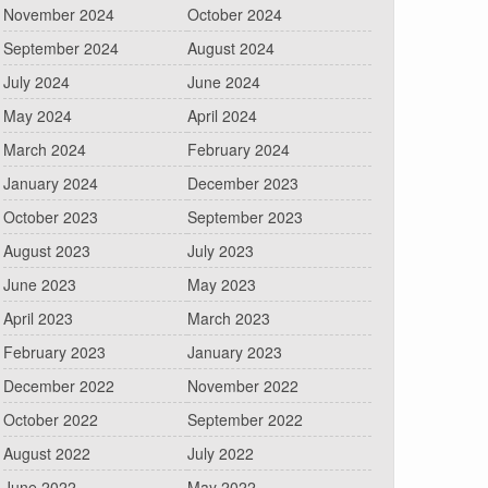
November 2024
October 2024
September 2024
August 2024
July 2024
June 2024
May 2024
April 2024
March 2024
February 2024
January 2024
December 2023
October 2023
September 2023
August 2023
July 2023
June 2023
May 2023
April 2023
March 2023
February 2023
January 2023
December 2022
November 2022
October 2022
September 2022
August 2022
July 2022
June 2022
May 2022