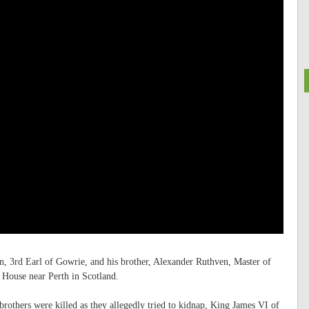
n, 3rd Earl of Gowrie, and his brother, Alexander Ruthven, Master of
 House near Perth in Scotland.
brothers were killed as they allegedly tried to kidnap, King James VI of