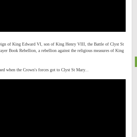
reign of King Edward VI, son of King Henry VIII, the Battle of Clyst St
rayer Book Rebellion, a rebellion against the religious measures of King
ed when the Crown's forces got to Clyst St Mary...