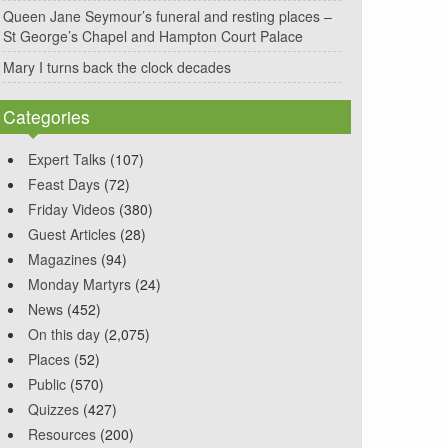
Queen Jane Seymour’s funeral and resting places –
St George’s Chapel and Hampton Court Palace
Mary I turns back the clock decades
Categories
Expert Talks
(107)
Feast Days
(72)
Friday Videos
(380)
Guest Articles
(28)
Magazines
(94)
Monday Martyrs
(24)
News
(452)
On this day
(2,075)
Places
(52)
Public
(570)
Quizzes
(427)
Resources
(200)