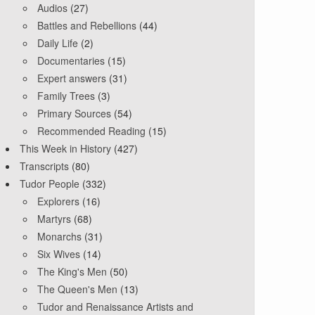
Audios
(27)
Battles and Rebellions
(44)
Daily Life
(2)
Documentaries
(15)
Expert answers
(31)
Family Trees
(3)
Primary Sources
(54)
Recommended Reading
(15)
This Week in History
(427)
Transcripts
(80)
Tudor People
(332)
Explorers
(16)
Martyrs
(68)
Monarchs
(31)
Six Wives
(14)
The King's Men
(50)
The Queen's Men
(13)
Tudor and Renaissance Artists and