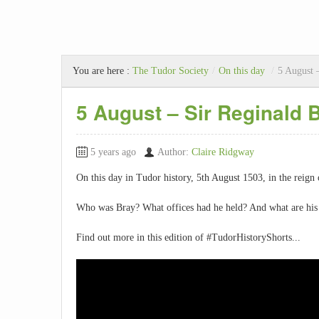
You are here :
The Tudor Society
/
On this day
/
5 August 
5 August – Sir Reginald 
5 years ago
Author:
Claire Ridgway
On this day in Tudor history, 5th August 1503, in the reign
Who was Bray? What offices had he held? And what are his 
Find out more in this edition of #TudorHistoryShorts...