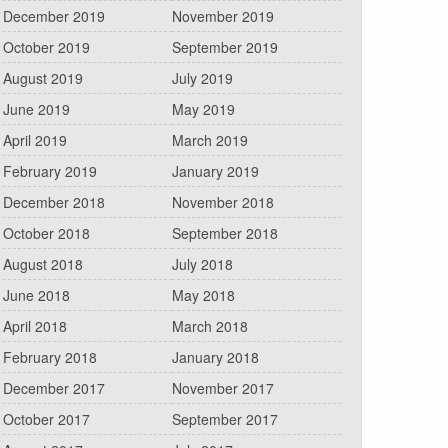
December 2019
November 2019
October 2019
September 2019
August 2019
July 2019
June 2019
May 2019
April 2019
March 2019
February 2019
January 2019
December 2018
November 2018
October 2018
September 2018
August 2018
July 2018
June 2018
May 2018
April 2018
March 2018
February 2018
January 2018
December 2017
November 2017
October 2017
September 2017