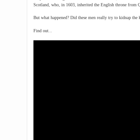
Scotland, who, in 1603, inherited the English throne from 
But what happened? Did these men really try to kidnap the k
Find out...