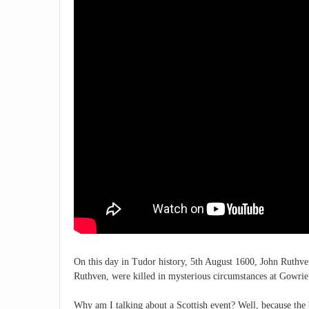
On this day in Tudor history, 5th August 1600, John Ruthve
Ruthven, were killed in mysterious circumstances at Gowrie
Why am I talking about a Scottish event? Well, because the 