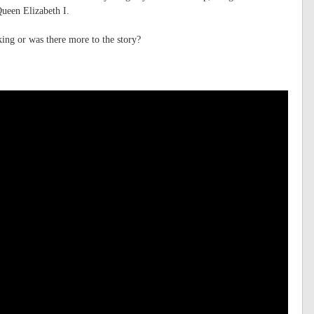
Queen Elizabeth I.
ing or was there more to the story?