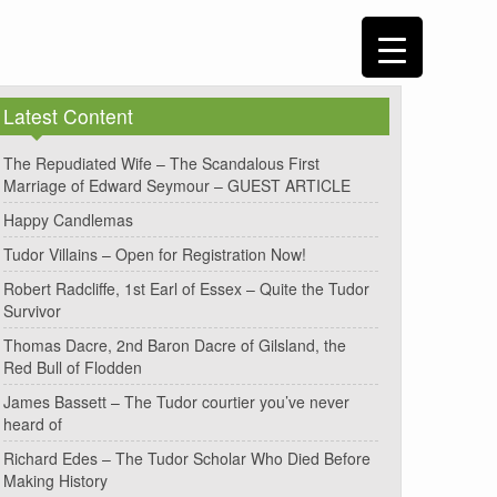
Latest Content
The Repudiated Wife – The Scandalous First
Marriage of Edward Seymour – GUEST ARTICLE
Happy Candlemas
Tudor Villains – Open for Registration Now!
Robert Radcliffe, 1st Earl of Essex – Quite the Tudor
Survivor
Thomas Dacre, 2nd Baron Dacre of Gilsland, the
Red Bull of Flodden
James Bassett – The Tudor courtier you’ve never
heard of
Richard Edes – The Tudor Scholar Who Died Before
Making History