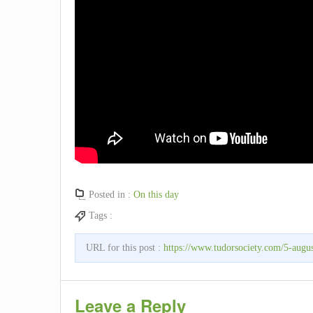
Posted in :
On this day
Tags :
URL for this post :
https://www.tudorsociety.com/5-augus
Leave a Reply