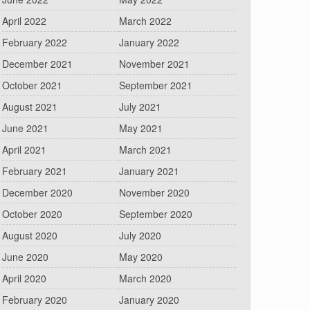
April 2022
March 2022
February 2022
January 2022
December 2021
November 2021
October 2021
September 2021
August 2021
July 2021
June 2021
May 2021
April 2021
March 2021
February 2021
January 2021
December 2020
November 2020
October 2020
September 2020
August 2020
July 2020
June 2020
May 2020
April 2020
March 2020
February 2020
January 2020