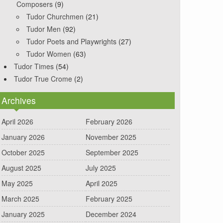
Composers
(9)
Tudor Churchmen
(21)
Tudor Men
(92)
Tudor Poets and Playwrights
(27)
Tudor Women
(63)
Tudor Times
(54)
Tudor True Crome
(2)
Archives
April 2026
February 2026
January 2026
November 2025
October 2025
September 2025
August 2025
July 2025
May 2025
April 2025
March 2025
February 2025
January 2025
December 2024