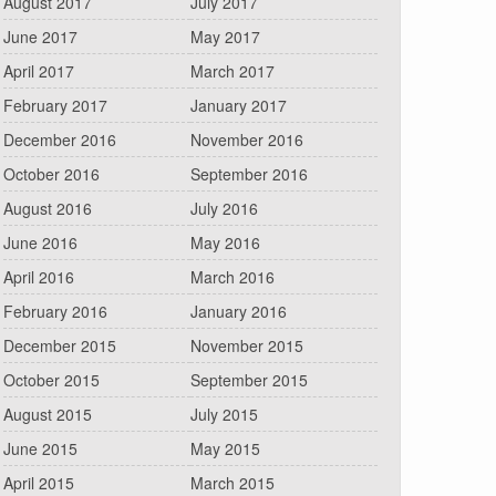
August 2017
July 2017
June 2017
May 2017
April 2017
March 2017
February 2017
January 2017
December 2016
November 2016
October 2016
September 2016
August 2016
July 2016
June 2016
May 2016
April 2016
March 2016
February 2016
January 2016
December 2015
November 2015
October 2015
September 2015
August 2015
July 2015
June 2015
May 2015
April 2015
March 2015