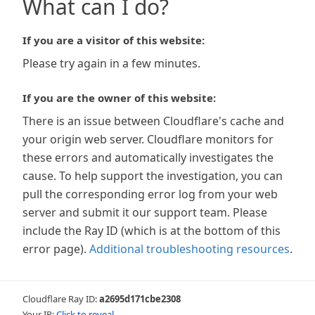
What can I do?
If you are a visitor of this website:
Please try again in a few minutes.
If you are the owner of this website:
There is an issue between Cloudflare's cache and
your origin web server. Cloudflare monitors for
these errors and automatically investigates the
cause. To help support the investigation, you can
pull the corresponding error log from your web
server and submit it our support team. Please
include the Ray ID (which is at the bottom of this
error page).
Additional troubleshooting resources
.
Cloudflare Ray ID:
a2695d171cbe2308
Your IP:
Click to reveal