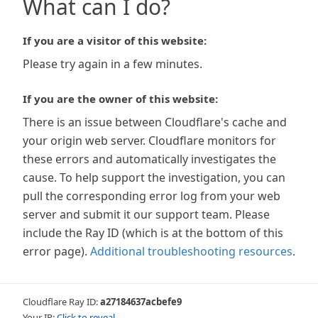
What can I do?
If you are a visitor of this website:
Please try again in a few minutes.
If you are the owner of this website:
There is an issue between Cloudflare's cache and
your origin web server. Cloudflare monitors for
these errors and automatically investigates the
cause. To help support the investigation, you can
pull the corresponding error log from your web
server and submit it our support team. Please
include the Ray ID (which is at the bottom of this
error page).
Additional troubleshooting resources
.
Cloudflare Ray ID:
a27184637acbefe9
Your IP:
Click to reveal