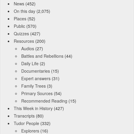
News
(452)
On this day
(2,075)
Places
(52)
Public
(570)
Quizzes
(427)
Resources
(200)
Audios
(27)
Battles and Rebellions
(44)
Daily Life
(2)
Documentaries
(15)
Expert answers
(31)
Family Trees
(3)
Primary Sources
(54)
Recommended Reading
(15)
This Week in History
(427)
Transcripts
(80)
Tudor People
(332)
Explorers
(16)