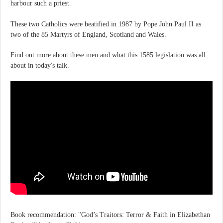
harbour such a priest.
These two Catholics were beatified in 1987 by Pope John Paul II as
two of the 85 Martyrs of England, Scotland and Wales.
Find out more about these men and what this 1585 legislation was all
about in today's talk.
Book recommendation: "God’s Traitors: Terror & Faith in Elizabethan