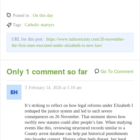
Posted in :
On this day
Tags :
Catholic martyrs
URL for this post :
https://www.tudorsociety.com/26-november-
the-first-men-executed-under-elizabeth-is-new-law/
Only 1 comment so far
Go To Comment
T
February 14, 2026 at 5:10 am
It’s striking to reflect on how legal reforms under Elizabeth I
reshaped the justice system and led to such severe
consequences on 26 November. That moment shows how
swiftly new statutes could alter people’s fate. When studying
events like this, reviewing structured records similar to a
County arrest database can help put historical punishments
into broader context. History often feels distant, but legal