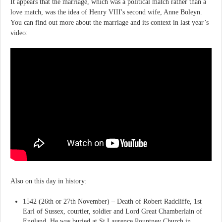
It appears that the marriage, which was a political match rather than a
love match, was the idea of Henry VIII's second wife, Anne Boleyn.
You can find out more about the marriage and its context in last year’s
video:
Also on this day in history:
1542 (26th or 27th November) – Death of Robert Radcliffe, 1st
Earl of Sussex, courtier, soldier and Lord Great Chamberlain of
England. He was buried at St Laurence Pountney Church in