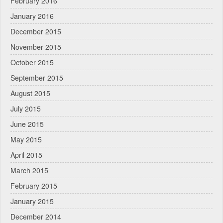
February 2016
January 2016
December 2015
November 2015
October 2015
September 2015
August 2015
July 2015
June 2015
May 2015
April 2015
March 2015
February 2015
January 2015
December 2014