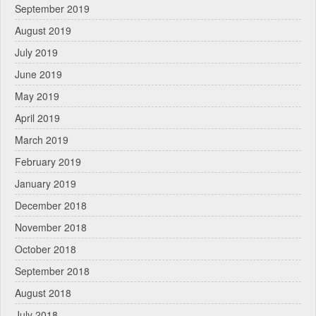
September 2019
August 2019
July 2019
June 2019
May 2019
April 2019
March 2019
February 2019
January 2019
December 2018
November 2018
October 2018
September 2018
August 2018
July 2018