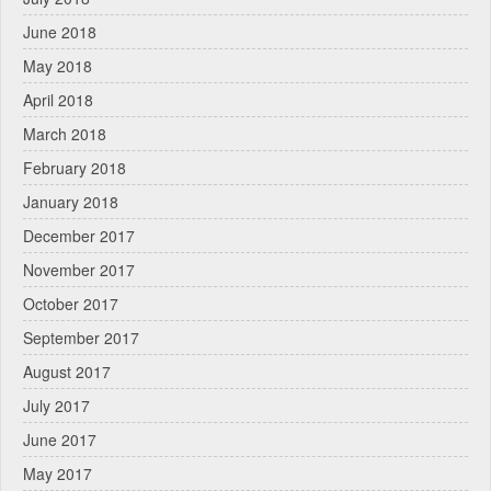
June 2018
May 2018
April 2018
March 2018
February 2018
January 2018
December 2017
November 2017
October 2017
September 2017
August 2017
July 2017
June 2017
May 2017