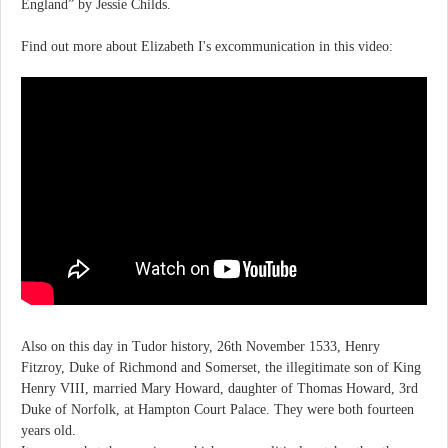
England” by Jessie Childs.
Find out more about Elizabeth I's excommunication in this video:
Also on this day in Tudor history, 26th November 1533, Henry
Fitzroy, Duke of Richmond and Somerset, the illegitimate son of King
Henry VIII, married Mary Howard, daughter of Thomas Howard, 3rd
Duke of Norfolk, at Hampton Court Palace. They were both fourteen
years old.