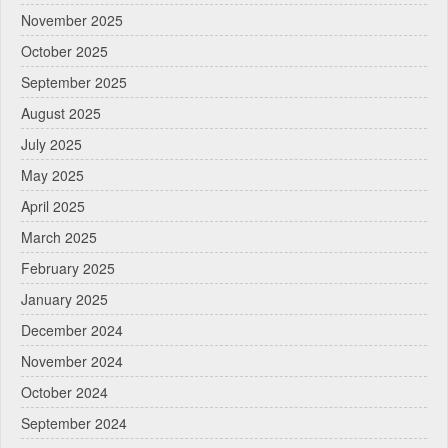
November 2025
October 2025
September 2025
August 2025
July 2025
May 2025
April 2025
March 2025
February 2025
January 2025
December 2024
November 2024
October 2024
September 2024