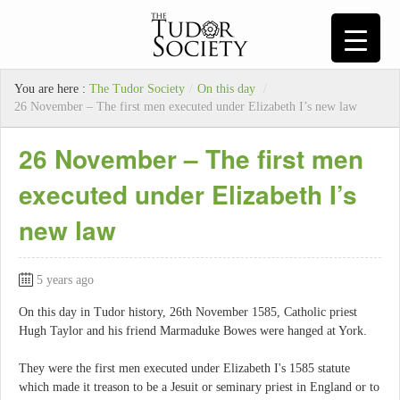
You are here :
The Tudor Society
/
On this day
/
26 November – The first men executed under Elizabeth I’s new law
26 November – The first men
executed under Elizabeth I’s
new law
5 years ago
On this day in Tudor history, 26th November 1585, Catholic priest
Hugh Taylor and his friend Marmaduke Bowes were hanged at York.
They were the first men executed under Elizabeth I's 1585 statute
which made it treason to be a Jesuit or seminary priest in England or to