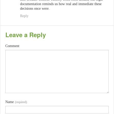
documentation reminds us how real and immediate these
decisions once were.
Reply
Leave a Reply
Comment
Name
(required)