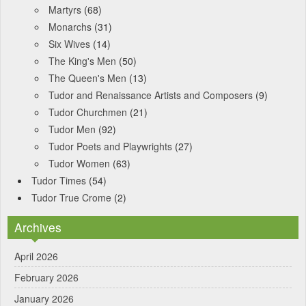
Martyrs
(68)
Monarchs
(31)
Six Wives
(14)
The King's Men
(50)
The Queen's Men
(13)
Tudor and Renaissance Artists and Composers
(9)
Tudor Churchmen
(21)
Tudor Men
(92)
Tudor Poets and Playwrights
(27)
Tudor Women
(63)
Tudor Times
(54)
Tudor True Crome
(2)
Archives
April 2026
February 2026
January 2026