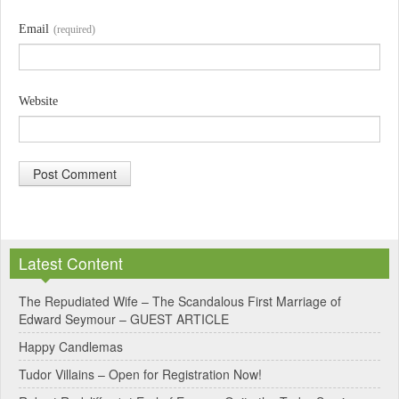
Email
(required)
Website
A
l
Latest Content
t
e
The Repudiated Wife – The Scandalous First Marriage of
Edward Seymour – GUEST ARTICLE
r
Happy Candlemas
n
Tudor Villains – Open for Registration Now!
a