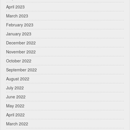
April 2023
March 2023
February 2023
January 2023
December 2022
November 2022
October 2022
September 2022
August 2022
July 2022
June 2022
May 2022
April 2022
March 2022