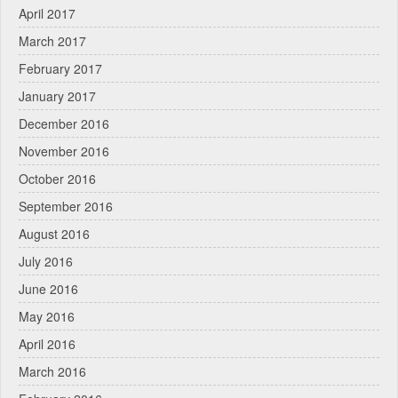
April 2017
March 2017
February 2017
January 2017
December 2016
November 2016
October 2016
September 2016
August 2016
July 2016
June 2016
May 2016
April 2016
March 2016