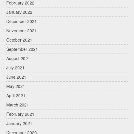
February 2022
January 2022
December 2021
November 2021
October 2021
September 2021
August 2021
July 2021
June 2021
May 2021
April 2021
March 2021
February 2021
January 2021
December 2020