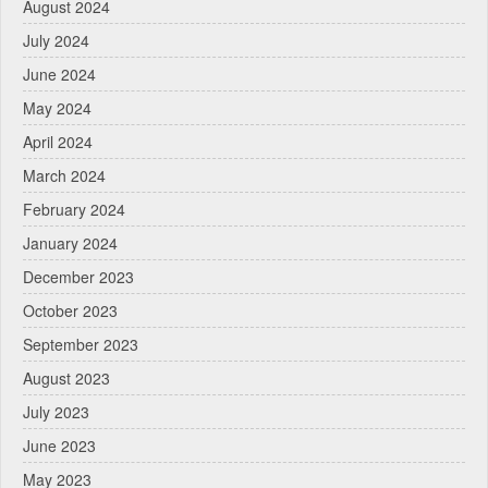
August 2024
July 2024
June 2024
May 2024
April 2024
March 2024
February 2024
January 2024
December 2023
October 2023
September 2023
August 2023
July 2023
June 2023
May 2023