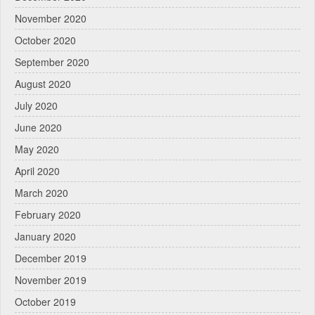
November 2020
October 2020
September 2020
August 2020
July 2020
June 2020
May 2020
April 2020
March 2020
February 2020
January 2020
December 2019
November 2019
October 2019