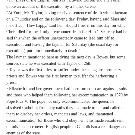
• In “Lives of the English Martyrs”, Edward Burton and J H Pollen
quote an account of the execution by a Father Grene:
“At York, Mr. Taylor, having received sentence of death with a layman
on a Thursday and on the following day, Friday, having said Mass and
his office; ' How happy,' said he, ' should I be, if on this day, on which
Christ died for me, I might encounter death for Him '. Scarcely had he
said this when the officer unexpectedly came to lead him off to
execution, and leaving the layman for Saturday (the usual day for
executions) put him immediately to death.”
The layman mentioned here as dying the next day is Bowes, but some
sources state he was executed with Taylor on 26th.
• Taylor was the first priest to suffer under the act against seminary
priests and Bowes was the first layman to suffer for harbouring a
priest.
• Elizabeth I and her government had been forced to act against Jesuits
and those who helped them following her excommunication in 1570 by
Pope Pius V. The pope not only excommunicated the queen, he
absolved Catholics from any oaths they had made to her and called on
them to disobey her orders, mandates and laws, and threatened
excommunication for those who did obey her. This made Jesuits sent
on missions to convert English people to Catholicism a real danger and
enemies of the state.