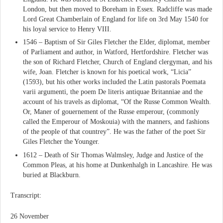
London, but then moved to Boreham in Essex. Radcliffe was made
Lord Great Chamberlain of England for life on 3rd May 1540 for
his loyal service to Henry VIII.
1546 – Baptism of Sir Giles Fletcher the Elder, diplomat, member
of Parliament and author, in Watford, Hertfordshire. Fletcher was
the son of Richard Fletcher, Church of England clergyman, and his
wife, Joan. Fletcher is known for his poetical work, “Licia”
(1593), but his other works included the Latin pastorals Poemata
varii argumenti, the poem De literis antiquae Britanniae and the
account of his travels as diplomat, “Of the Russe Common Wealth.
Or, Maner of gouernement of the Russe emperour, (commonly
called the Emperour of Moskouia) with the manners, and fashions
of the people of that countrey”. He was the father of the poet Sir
Giles Fletcher the Younger.
1612 – Death of Sir Thomas Walmsley, Judge and Justice of the
Common Pleas, at his home at Dunkenhalgh in Lancashire. He was
buried at Blackburn.
Transcript:
26 November