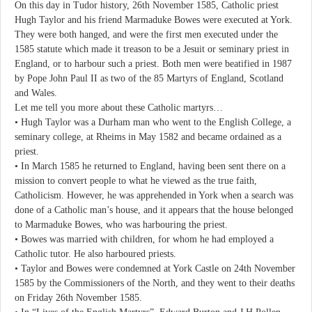
On this day in Tudor history, 26th November 1585, Catholic priest
Hugh Taylor and his friend Marmaduke Bowes were executed at York.
They were both hanged, and were the first men executed under the
1585 statute which made it treason to be a Jesuit or seminary priest in
England, or to harbour such a priest. Both men were beatified in 1987
by Pope John Paul II as two of the 85 Martyrs of England, Scotland
and Wales.
Let me tell you more about these Catholic martyrs…
• Hugh Taylor was a Durham man who went to the English College, a
seminary college, at Rheims in May 1582 and became ordained as a
priest.
• In March 1585 he returned to England, having been sent there on a
mission to convert people to what he viewed as the true faith,
Catholicism. However, he was apprehended in York when a search was
done of a Catholic man’s house, and it appears that the house belonged
to Marmaduke Bowes, who was harbouring the priest.
• Bowes was married with children, for whom he had employed a
Catholic tutor. He also harboured priests.
• Taylor and Bowes were condemned at York Castle on 24th November
1585 by the Commissioners of the North, and they went to their deaths
on Friday 26th November 1585.