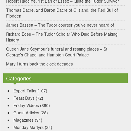
Robert Radcliffe, 1st Earl of Essex – Quite the Tudor Survivor
t
Thomas Dacre, 2nd Baron Dacre of Gilsland, the Red Bull of
i
Flodden
v
James Bassett – The Tudor courtier you’ve never heard of
e
Richard Edes – The Tudor Scholar Who Died Before Making
:
History
Queen Jane Seymour’s funeral and resting places – St
George’s Chapel and Hampton Court Palace
Mary I turns back the clock decades
Categories
Expert Talks
(107)
Feast Days
(72)
Friday Videos
(380)
Guest Articles
(28)
Magazines
(94)
Monday Martyrs
(24)