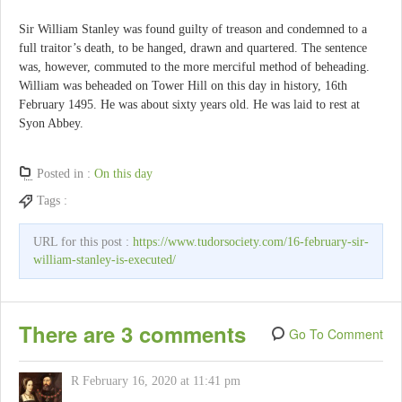
Sir William Stanley was found guilty of treason and condemned to a
full traitor’s death, to be hanged, drawn and quartered. The sentence
was, however, commuted to the more merciful method of beheading.
William was beheaded on Tower Hill on this day in history, 16th
February 1495. He was about sixty years old. He was laid to rest at
Syon Abbey.
Posted in :
On this day
Tags :
URL for this post :
https://www.tudorsociety.com/16-february-sir-
william-stanley-is-executed/
There are 3 comments
Go To Comment
R
February 16, 2020 at 11:41 pm