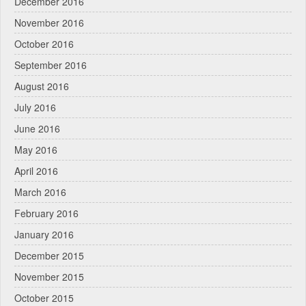
December 2016
November 2016
October 2016
September 2016
August 2016
July 2016
June 2016
May 2016
April 2016
March 2016
February 2016
January 2016
December 2015
November 2015
October 2015