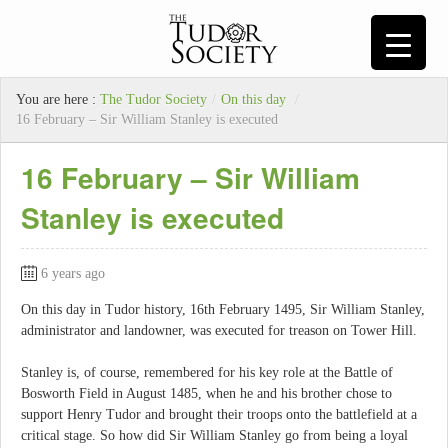
You are here :
The Tudor Society
/
On this day
/
16 February – Sir William Stanley is executed
16 February – Sir William
Stanley is executed
6 years ago
On this day in Tudor history, 16th February 1495, Sir William Stanley,
administrator and landowner, was executed for treason on Tower Hill.
Stanley is, of course, remembered for his key role at the Battle of
Bosworth Field in August 1485, when he and his brother chose to
support Henry Tudor and brought their troops onto the battlefield at a
critical stage. So how did Sir William Stanley go from being a loyal