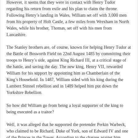
However, it seems that they were in contact with Henry Tudor
regarding his return from exile and his plan to claim the throne.
Following Henry’s landing in Wales, William set off with 3,000 men
from his property of Holt Castle, a few miles from Wrexham in North
Wales, while his brother, Thomas, set off with his men from
Lancashire.
The Stanley brothers are, of course, known for helping Henry Tudor at
the Battle of Bosworth Field on 22nd August 1485 by committing their
troops to Henry’s side, against King Richard III, at a critical stage of
the battle, and saving the day. The new king, Henry VII, rewarded
William for his support by appointing him as Chamberlain of the
King’s Household. In 1487, William sided with his king during the
Lambert Simnel rebellion and in 1489 helped him put down the
Yorkshire Rebellion.
So how did William go from being a loyal supporter of the king to
being executed as a traitor?
Well, it was alleged that he supported the pretender Perkin Warbeck,
who claimed to be Richard, Duke of York, son of Edward IV and one
of the Princes in the Tower. According to the charges against him,