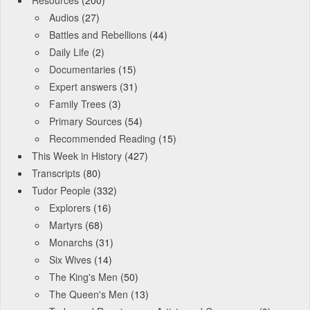
Resources
(200)
Audios
(27)
Battles and Rebellions
(44)
Daily Life
(2)
Documentaries
(15)
Expert answers
(31)
Family Trees
(3)
Primary Sources
(54)
Recommended Reading
(15)
This Week in History
(427)
Transcripts
(80)
Tudor People
(332)
Explorers
(16)
Martyrs
(68)
Monarchs
(31)
Six Wives
(14)
The King's Men
(50)
The Queen's Men
(13)