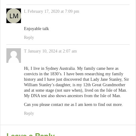
L
February 17, 2020 at 7:09 pm
Enjoyable talk
Reply
T
January 10, 2024 at 2:07 am
Hi, I live in Sydney Australia. My family came here as
convicts in the 1830’s. I have been researching my family
history and I have just discovered that Lady Jane Stanley, Sir
William Stanley’s daughter, is my 12th Great Grandmother
and at some stage (not sure when), lived on the Isle of Man.
My DNA test also shows ancestors from the Isle of Man.
Can you please contact me as I am keen to find out more.
Reply
Leave a Reply