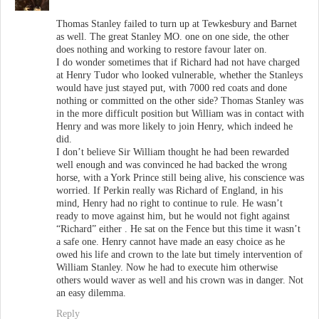
Thomas Stanley failed to turn up at Tewkesbury and Barnet
as well. The great Stanley MO. one on one side, the other
does nothing and working to restore favour later on.
I do wonder sometimes that if Richard had not have charged
at Henry Tudor who looked vulnerable, whether the Stanleys
would have just stayed put, with 7000 red coats and done
nothing or committed on the other side? Thomas Stanley was
in the more difficult position but William was in contact with
Henry and was more likely to join Henry, which indeed he
did.
I don’t believe Sir William thought he had been rewarded
well enough and was convinced he had backed the wrong
horse, with a York Prince still being alive, his conscience was
worried. If Perkin really was Richard of England, in his
mind, Henry had no right to continue to rule. He wasn’t
ready to move against him, but he would not fight against
“Richard” either . He sat on the Fence but this time it wasn’t
a safe one. Henry cannot have made an easy choice as he
owed his life and crown to the late but timely intervention of
William Stanley. Now he had to execute him otherwise
others would waver as well and his crown was in danger. Not
an easy dilemma.
Reply