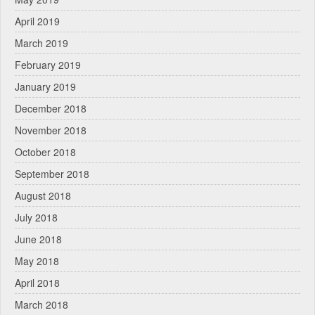
April 2019
March 2019
February 2019
January 2019
December 2018
November 2018
October 2018
September 2018
August 2018
July 2018
June 2018
May 2018
April 2018
March 2018