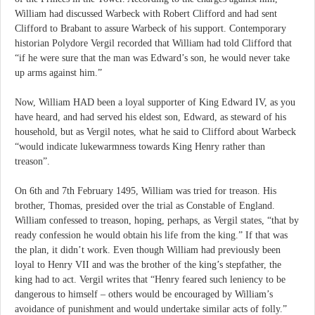
William had discussed Warbeck with Robert Clifford and had sent
Clifford to Brabant to assure Warbeck of his support. Contemporary
historian Polydore Vergil recorded that William had told Clifford that
“if he were sure that the man was Edward’s son, he would never take
up arms against him.”
Now, William HAD been a loyal supporter of King Edward IV, as you
have heard, and had served his eldest son, Edward, as steward of his
household, but as Vergil notes, what he said to Clifford about Warbeck
“would indicate lukewarmness towards King Henry rather than
treason”.
On 6th and 7th February 1495, William was tried for treason. His
brother, Thomas, presided over the trial as Constable of England.
William confessed to treason, hoping, perhaps, as Vergil states, “that by
ready confession he would obtain his life from the king.” If that was
the plan, it didn’t work. Even though William had previously been
loyal to Henry VII and was the brother of the king’s stepfather, the
king had to act. Vergil writes that “Henry feared such leniency to be
dangerous to himself – others would be encouraged by William’s
avoidance of punishment and would undertake similar acts of folly.”