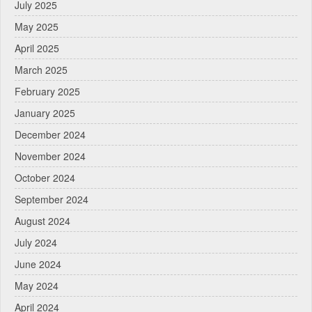
July 2025
May 2025
April 2025
March 2025
February 2025
January 2025
December 2024
November 2024
October 2024
September 2024
August 2024
July 2024
June 2024
May 2024
April 2024