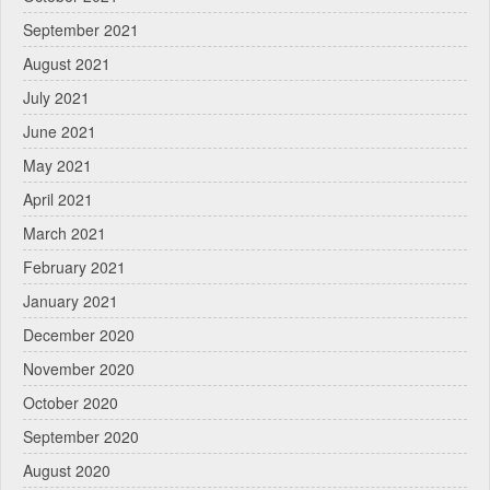
September 2021
August 2021
July 2021
June 2021
May 2021
April 2021
March 2021
February 2021
January 2021
December 2020
November 2020
October 2020
September 2020
August 2020