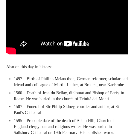
Also on this day in history:
1497 – Birth of Philipp Melancthon, German reformer, scholar and
friend and colleague of Martin Luther, at Bretten, near Karlsruhe.
1560 – Death of Jean du Bellay, diplomat and Bishop of Paris, in
Rome. He was buried in the church of Trinità dei Monti.
1587 – Funeral of Sir Philip Sidney, courtier and author, at St
Paul's Cathedral.
1595 – Probable date of the death of Adam Hill, Church of
England clergyman and religious writer. He was buried in
Salisbury Cathedral on 19th February. His published works