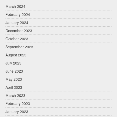
March 2024
February 2024
January 2024
December 2023
October 2023
September 2023
August 2023
July 2023
June 2023
May 2023
April 2023
March 2023
February 2023
January 2023