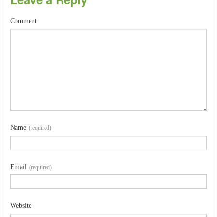
Comment
Name
(required)
Email
(required)
Website