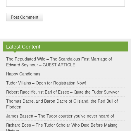
A
l
Latest Content
t
e
The Repudiated Wife – The Scandalous First Marriage of
Edward Seymour – GUEST ARTICLE
r
Happy Candlemas
n
Tudor Villains – Open for Registration Now!
a
Robert Radcliffe, 1st Earl of Essex – Quite the Tudor Survivor
t
Thomas Dacre, 2nd Baron Dacre of Gilsland, the Red Bull of
i
Flodden
v
James Bassett – The Tudor courtier you’ve never heard of
e
Richard Edes – The Tudor Scholar Who Died Before Making
:
History