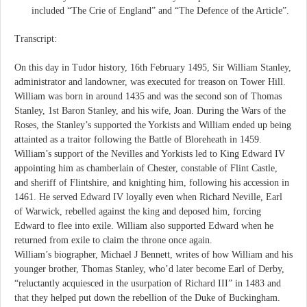
included “The Crie of England” and “The Defence of the Article”.
Transcript:
On this day in Tudor history, 16th February 1495, Sir William Stanley,
administrator and landowner, was executed for treason on Tower Hill.
William was born in around 1435 and was the second son of Thomas
Stanley, 1st Baron Stanley, and his wife, Joan. During the Wars of the
Roses, the Stanley’s supported the Yorkists and William ended up being
attainted as a traitor following the Battle of Bloreheath in 1459.
William’s support of the Nevilles and Yorkists led to King Edward IV
appointing him as chamberlain of Chester, constable of Flint Castle,
and sheriff of Flintshire, and knighting him, following his accession in
1461. He served Edward IV loyally even when Richard Neville, Earl
of Warwick, rebelled against the king and deposed him, forcing
Edward to flee into exile. William also supported Edward when he
returned from exile to claim the throne once again.
William’s biographer, Michael J Bennett, writes of how William and his
younger brother, Thomas Stanley, who’d later become Earl of Derby,
“reluctantly acquiesced in the usurpation of Richard III” in 1483 and
that they helped put down the rebellion of the Duke of Buckingham.