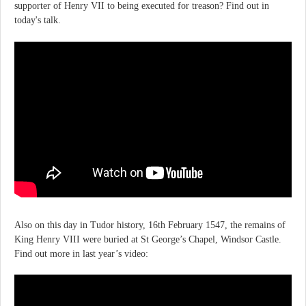
supporter of Henry VII to being executed for treason? Find out in
today's talk.
Also on this day in Tudor history, 16th February 1547, the remains of
King Henry VIII were buried at St George’s Chapel, Windsor Castle.
Find out more in last year’s video: