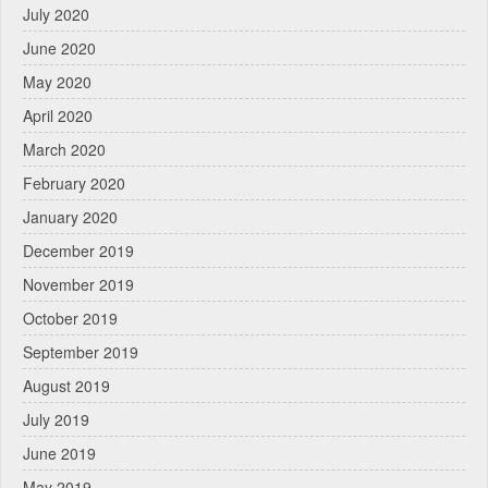
July 2020
June 2020
May 2020
April 2020
March 2020
February 2020
January 2020
December 2019
November 2019
October 2019
September 2019
August 2019
July 2019
June 2019
May 2019