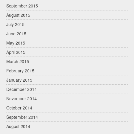
September 2015
August 2015
July 2015
June 2015
May 2015
April 2015
March 2015
February 2015
January 2015
December 2014
November 2014
October 2014
September 2014
August 2014