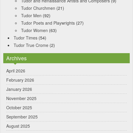
Tudor and Renaissance Artists and Composers
(9)
Tudor Churchmen
(21)
Tudor Men
(92)
Tudor Poets and Playwrights
(27)
Tudor Women
(63)
Tudor Times
(54)
Tudor True Crome
(2)
Archives
April 2026
February 2026
January 2026
November 2025
October 2025
September 2025
August 2025