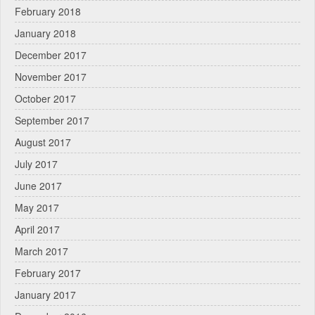
February 2018
January 2018
December 2017
November 2017
October 2017
September 2017
August 2017
July 2017
June 2017
May 2017
April 2017
March 2017
February 2017
January 2017