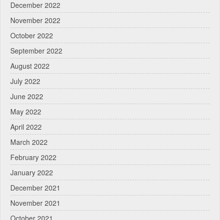
December 2022
November 2022
October 2022
September 2022
August 2022
July 2022
June 2022
May 2022
April 2022
March 2022
February 2022
January 2022
December 2021
November 2021
October 2021