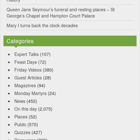
Queen Jane Seymour’s funeral and resting places – St
George’s Chapel and Hampton Court Palace
Mary I turns back the clock decades
Categories
Expert Talks
(107)
Feast Days
(72)
Friday Videos
(380)
Guest Articles
(28)
Magazines
(94)
Monday Martyrs
(24)
News
(452)
On this day
(2,075)
Places
(52)
Public
(570)
Quizzes
(427)