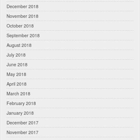
December 2018
November 2018
October 2018
September 2018
August 2018
July 2018
June 2018
May 2018
April 2018
March 2018
February 2018
January 2018
December 2017
November 2017