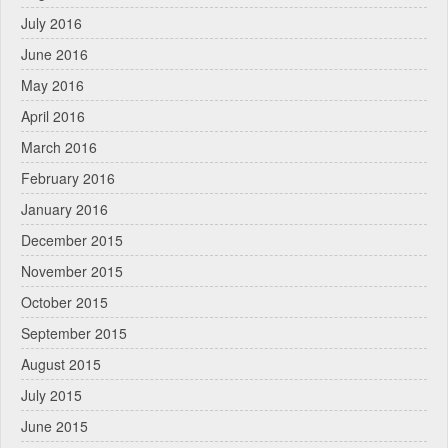
July 2016
June 2016
May 2016
April 2016
March 2016
February 2016
January 2016
December 2015
November 2015
October 2015
September 2015
August 2015
July 2015
June 2015