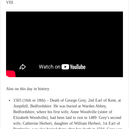
VIII.
Also on this day in history:
1503 (16th or 18th) – Death of George Grey, 2nd Earl of Kent, at
Ampthill, Bedfordshire. He was buried at Warden Abbey,
Bedfordshire, where his first wife, Anne Woodville (sister of
Elizabeth Woodville), had been laid to rest in 1489. Grey's second
wife, Catherine Herbert, daughter of William Herbert, 1st Earl of