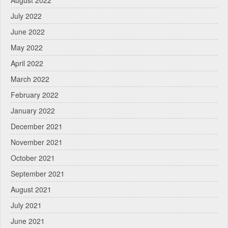
August 2022
July 2022
June 2022
May 2022
April 2022
March 2022
February 2022
January 2022
December 2021
November 2021
October 2021
September 2021
August 2021
July 2021
June 2021