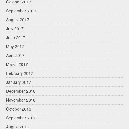
October 2017
September 2017
August 2017
July 2017
June 2017
May 2017
April 2017
March 2017
February 2017
January 2017
December 2016
November 2016
October 2016
September 2016
August 2016