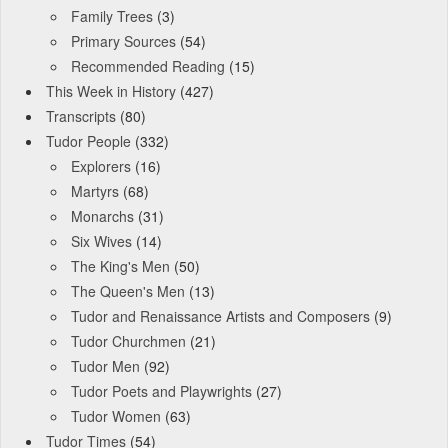
Family Trees
(3)
Primary Sources
(54)
Recommended Reading
(15)
This Week in History
(427)
Transcripts
(80)
Tudor People
(332)
Explorers
(16)
Martyrs
(68)
Monarchs
(31)
Six Wives
(14)
The King's Men
(50)
The Queen's Men
(13)
Tudor and Renaissance Artists and Composers
(9)
Tudor Churchmen
(21)
Tudor Men
(92)
Tudor Poets and Playwrights
(27)
Tudor Women
(63)
Tudor Times
(54)