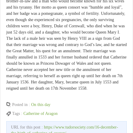
brother-in-law and a man who would become known for his six wives
and his tyranny. Her motto as queen consort was “humble and loyal”,
and her badge was a pomegranate, a symbol of fertility. Unfortunately,
even though she experienced six pregnancies, the only surviving
children were a boy, Henry, Duke of Cornwall, who died when he was
just 52 days old, and a daughter, who would become Queen Mary I.
The lack of a male heir was seen by Henry VIII as a sign from God
that their marriage was wrong and contrary to God’s law, and he started
the Great Matter, his quest for an annulment. Their marriage was
finally annulled in 1533 and her former husband ordered that Catherine
should be known as Princess Dowager of Wales and not queen.
Catherine never accepted her new title or the annulment of her
marriage, referring to herself as queen right up until her death on 7th
January 1536. Her daughter, Mary, became queen in July 1553 and
reigned until her death on 17th November 1558.
Posted in :
On this day
Tags :
Catherine of Aragon
URL for this post :
https://www.tudorsociety.com/16-december-