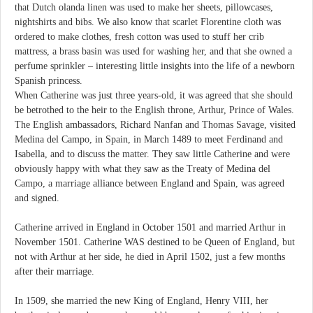
that Dutch olanda linen was used to make her sheets, pillowcases,
nightshirts and bibs. We also know that scarlet Florentine cloth was
ordered to make clothes, fresh cotton was used to stuff her crib
mattress, a brass basin was used for washing her, and that she owned a
perfume sprinkler – interesting little insights into the life of a newborn
Spanish princess.
When Catherine was just three years-old, it was agreed that she should
be betrothed to the heir to the English throne, Arthur, Prince of Wales.
The English ambassadors, Richard Nanfan and Thomas Savage, visited
Medina del Campo, in Spain, in March 1489 to meet Ferdinand and
Isabella, and to discuss the matter. They saw little Catherine and were
obviously happy with what they saw as the Treaty of Medina del
Campo, a marriage alliance between England and Spain, was agreed
and signed.
Catherine arrived in England in October 1501 and married Arthur in
November 1501. Catherine WAS destined to be Queen of England, but
not with Arthur at her side, he died in April 1502, just a few months
after their marriage.
In 1509, she married the new King of England, Henry VIII, her