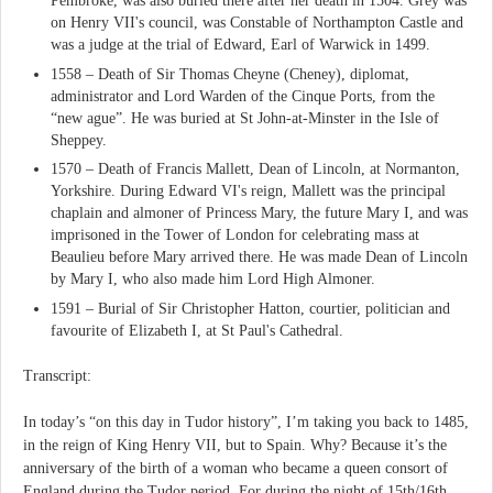
Pembroke, was also buried there after her death in 1504. Grey was
on Henry VII's council, was Constable of Northampton Castle and
was a judge at the trial of Edward, Earl of Warwick in 1499.
1558 – Death of Sir Thomas Cheyne (Cheney), diplomat,
administrator and Lord Warden of the Cinque Ports, from the
“new ague”. He was buried at St John-at-Minster in the Isle of
Sheppey.
1570 – Death of Francis Mallett, Dean of Lincoln, at Normanton,
Yorkshire. During Edward VI's reign, Mallett was the principal
chaplain and almoner of Princess Mary, the future Mary I, and was
imprisoned in the Tower of London for celebrating mass at
Beaulieu before Mary arrived there. He was made Dean of Lincoln
by Mary I, who also made him Lord High Almoner.
1591 – Burial of Sir Christopher Hatton, courtier, politician and
favourite of Elizabeth I, at St Paul's Cathedral.
Transcript:
In today’s “on this day in Tudor history”, I’m taking you back to 1485,
in the reign of King Henry VII, but to Spain. Why? Because it’s the
anniversary of the birth of a woman who became a queen consort of
England during the Tudor period. For during the night of 15th/16th