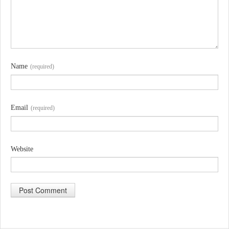
Name
(required)
Email
(required)
Website
A