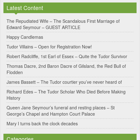
l
Latest Content
t
e
The Repudiated Wife – The Scandalous First Marriage of
Edward Seymour – GUEST ARTICLE
r
Happy Candlemas
n
Tudor Villains – Open for Registration Now!
a
Robert Radcliffe, 1st Earl of Essex – Quite the Tudor Survivor
t
Thomas Dacre, 2nd Baron Dacre of Gilsland, the Red Bull of
i
Flodden
v
James Bassett – The Tudor courtier you’ve never heard of
e
Richard Edes – The Tudor Scholar Who Died Before Making
:
History
Queen Jane Seymour’s funeral and resting places – St
George’s Chapel and Hampton Court Palace
Mary I turns back the clock decades
Categories