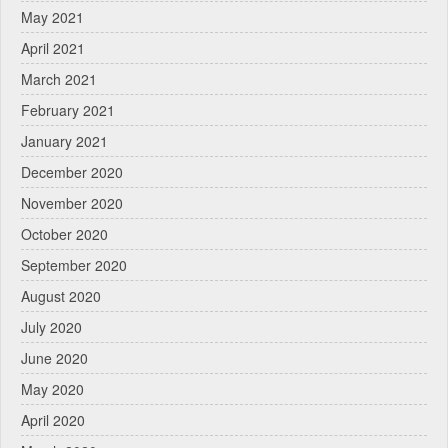
May 2021
April 2021
March 2021
February 2021
January 2021
December 2020
November 2020
October 2020
September 2020
August 2020
July 2020
June 2020
May 2020
April 2020