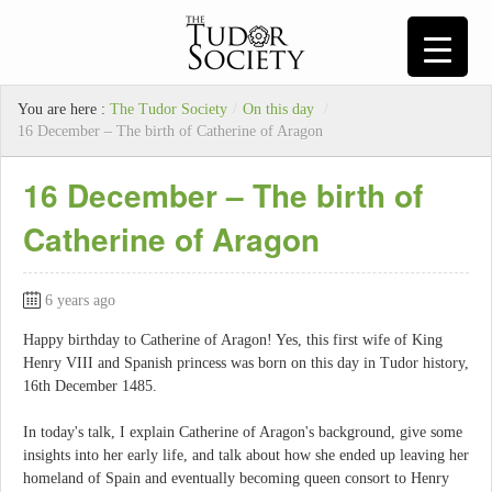
You are here :
The Tudor Society
/
On this day
/
16 December – The birth of Catherine of Aragon
16 December – The birth of
Catherine of Aragon
6 years ago
Happy birthday to Catherine of Aragon! Yes, this first wife of King
Henry VIII and Spanish princess was born on this day in Tudor history,
16th December 1485.
In today's talk, I explain Catherine of Aragon's background, give some
insights into her early life, and talk about how she ended up leaving her
homeland of Spain and eventually becoming queen consort to Henry