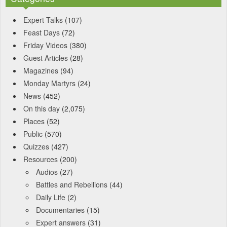
Expert Talks
(107)
Feast Days
(72)
Friday Videos
(380)
Guest Articles
(28)
Magazines
(94)
Monday Martyrs
(24)
News
(452)
On this day
(2,075)
Places
(52)
Public
(570)
Quizzes
(427)
Resources
(200)
Audios
(27)
Battles and Rebellions
(44)
Daily Life
(2)
Documentaries
(15)
Expert answers
(31)