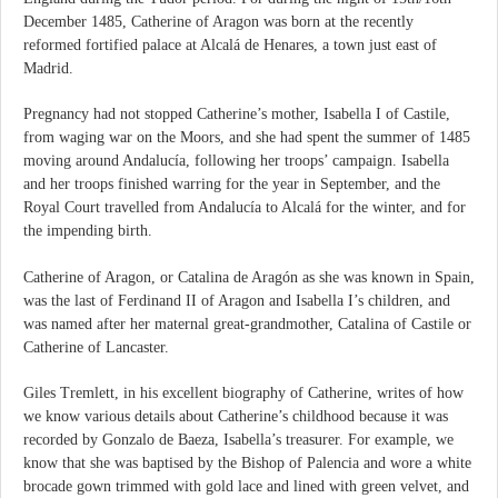
December 1485, Catherine of Aragon was born at the recently
reformed fortified palace at Alcalá de Henares, a town just east of
Madrid.
Pregnancy had not stopped Catherine’s mother, Isabella I of Castile,
from waging war on the Moors, and she had spent the summer of 1485
moving around Andalucía, following her troops’ campaign. Isabella
and her troops finished warring for the year in September, and the
Royal Court travelled from Andalucía to Alcalá for the winter, and for
the impending birth.
Catherine of Aragon, or Catalina de Aragón as she was known in Spain,
was the last of Ferdinand II of Aragon and Isabella I’s children, and
was named after her maternal great-grandmother, Catalina of Castile or
Catherine of Lancaster.
Giles Tremlett, in his excellent biography of Catherine, writes of how
we know various details about Catherine’s childhood because it was
recorded by Gonzalo de Baeza, Isabella’s treasurer. For example, we
know that she was baptised by the Bishop of Palencia and wore a white
brocade gown trimmed with gold lace and lined with green velvet, and