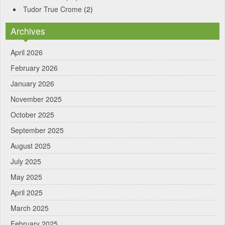
Tudor True Crome
(2)
Archives
April 2026
February 2026
January 2026
November 2025
October 2025
September 2025
August 2025
July 2025
May 2025
April 2025
March 2025
February 2025