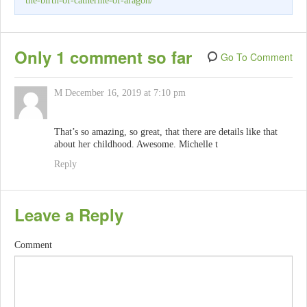
the-birth-of-catherine-of-aragon/
Only 1 comment so far
Go To Comment
M
December 16, 2019 at 7:10 pm
That’s so amazing, so great, that there are details like that
about her childhood. Awesome. Michelle t
Reply
Leave a Reply
Comment