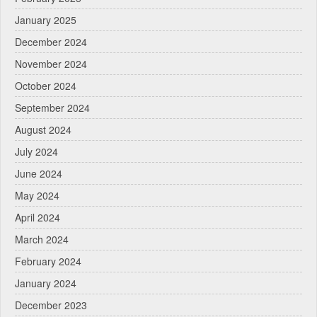
January 2025
December 2024
November 2024
October 2024
September 2024
August 2024
July 2024
June 2024
May 2024
April 2024
March 2024
February 2024
January 2024
December 2023