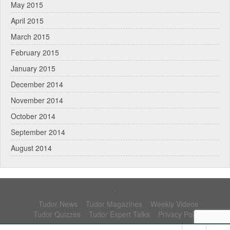
May 2015
April 2015
March 2015
February 2015
January 2015
December 2014
November 2014
October 2014
September 2014
August 2014
.
Tudor News
Tudor Magazines
Weekly Videos
Tudor Quizzes
Tudor Expert Talks
Privacy Policy