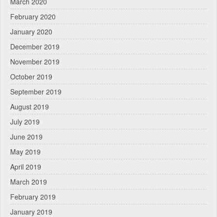
March 2020
February 2020
January 2020
December 2019
November 2019
October 2019
September 2019
August 2019
July 2019
June 2019
May 2019
April 2019
March 2019
February 2019
January 2019