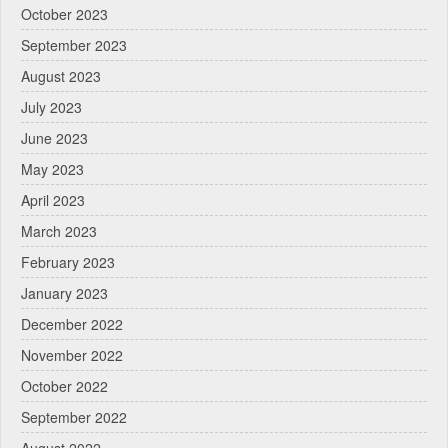
October 2023
September 2023
August 2023
July 2023
June 2023
May 2023
April 2023
March 2023
February 2023
January 2023
December 2022
November 2022
October 2022
September 2022