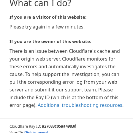
What can I do?
If you are a visitor of this website:
Please try again in a few minutes.
If you are the owner of this website:
There is an issue between Cloudflare's cache and
your origin web server. Cloudflare monitors for
these errors and automatically investigates the
cause. To help support the investigation, you can
pull the corresponding error log from your web
server and submit it our support team. Please
include the Ray ID (which is at the bottom of this
error page).
Additional troubleshooting resources
.
Cloudflare Ray ID:
a27083c05aa4983d
Your IP:
Click to reveal