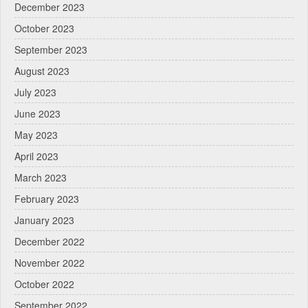
December 2023
October 2023
September 2023
August 2023
July 2023
June 2023
May 2023
April 2023
March 2023
February 2023
January 2023
December 2022
November 2022
October 2022
September 2022