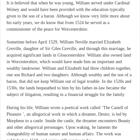
It is believed that when he was young, William served under Cardinal
Wolsey and would have been provided with the education typically
given to the son of a baron. Although we know very little more about
his early years, we do know that from 1524 he served as a
commissioner of the peace for Worcestershire.
Sometime before April 1529, William Neville married Elizabeth
Greville, daughter of Sir Giles Greville, and through this marriage, he
acquired significant lands in Gloucestershire. William also owned land
in Worcestershire, which would have made him an important and
wealthy landowner. William and Elizabeth had three children together,
one son Richard and two daughters. Although wealthy and the son of a
baron, that did not keep William out of legal trouble. In the 1520s and
1530s, the lands bequeathed to him by his father-in-law became the
subject of litigation, resulting in a financial struggle for the family.
During his life, William wrote a poetical work called ‘The Castell of
Pleasure ’, an allegorical work in which a dreamer, Desire, is led by
Morpheus to a castle. Inside the castle, the dreamer encounters Beauty
and other allegorical personages. Upon waking, he laments the
changeability of human nature and human affairs. The work was