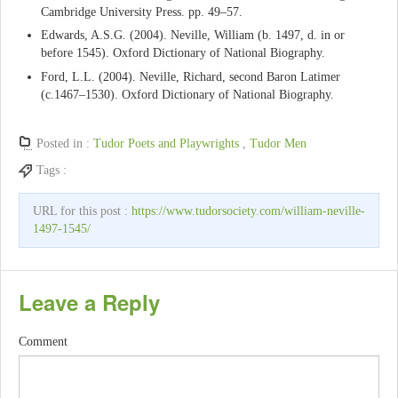
Cambridge University Press. pp. 49–57.
Edwards, A.S.G. (2004). Neville, William (b. 1497, d. in or
before 1545). Oxford Dictionary of National Biography.
Ford, L.L. (2004). Neville, Richard, second Baron Latimer
(c.1467–1530). Oxford Dictionary of National Biography.
Posted in :
Tudor Poets and Playwrights
,
Tudor Men
Tags :
URL for this post :
https://www.tudorsociety.com/william-neville-
1497-1545/
Leave a Reply
Comment