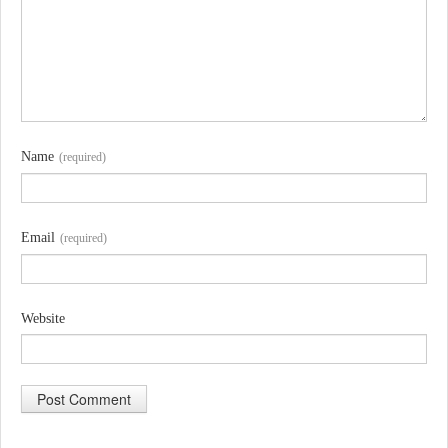
Name
(required)
Email
(required)
Website
A