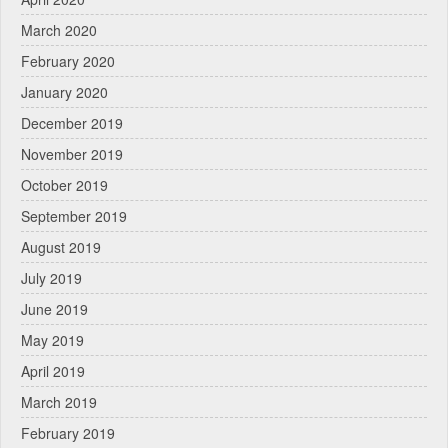
March 2020
February 2020
January 2020
December 2019
November 2019
October 2019
September 2019
August 2019
July 2019
June 2019
May 2019
April 2019
March 2019
February 2019