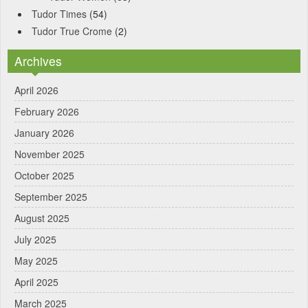
Tudor Times
(54)
Tudor True Crome
(2)
Archives
April 2026
February 2026
January 2026
November 2025
October 2025
September 2025
August 2025
July 2025
May 2025
April 2025
March 2025