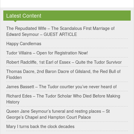
l
Latest Content
t
e
The Repudiated Wife – The Scandalous First Marriage of
Edward Seymour – GUEST ARTICLE
r
Happy Candlemas
n
Tudor Villains – Open for Registration Now!
a
Robert Radcliffe, 1st Earl of Essex – Quite the Tudor Survivor
t
Thomas Dacre, 2nd Baron Dacre of Gilsland, the Red Bull of
i
Flodden
v
James Bassett – The Tudor courtier you’ve never heard of
e
Richard Edes – The Tudor Scholar Who Died Before Making
:
History
Queen Jane Seymour’s funeral and resting places – St
George’s Chapel and Hampton Court Palace
Mary I turns back the clock decades