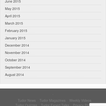
June 2015
May 2015
April 2015
March 2015
February 2015
January 2015
December 2014
November 2014
October 2014
September 2014
August 2014
.
Tudor News
Tudor Magazines
Weekly Videos
Tudor Quizzes
Tudor Expert Talks
Privacy Policy