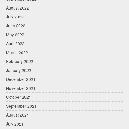
August 2022
July 2022
June 2022
May 2022
April 2022
March 2022
February 2022
January 2022
December 2021
November 2021
October 2021
September 2021
August 2021
July 2021