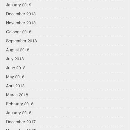
January 2019
December 2018
November 2018
October 2018
September 2018
August 2018
July 2018
June 2018
May 2018
April 2018
March 2018
February 2018
January 2018
December 2017