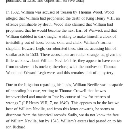
published in 1518, and copies still survive today.
In 1532, William was accused of treason by Thomas Wood. Wood
alleged that William had prophesied the death of King Henry VIII, an
offence punishable by death. Wood also claimed that William had
prophesied that he would become the next Earl of Warwick and that
William dabbled in dark magic, wishing to make himself a cloak of
invisibility out of horse bones, skin, and chalk. William’s former
chaplain, Edward Legh, corroborated these stories, accusing him of
similar acts in 1533. These accusations are rather strange, as, given the
little we know about William Neville’s life, they appear to have come
from nowhere. It is unclear, therefore, what the motives of Thomas
Wood and Edward Legh were, and this remains a bit of a mystery.
Due to the litigation regarding his lands, William Neville was incapable
of appealing his case, writing to Thomas Crowell that he was
impoverished and unable to “sue by course of law for redress of
wrongs.” (LP Henry VIII, 7, no.1649). This appears to be the last we
hear of William Neville, and from this letter onwards, he seems to
disappear from the historical records. Sadly, we do not know the fate
of William Neville, but by 1545, William’s estates had passed on to his
son Richard.