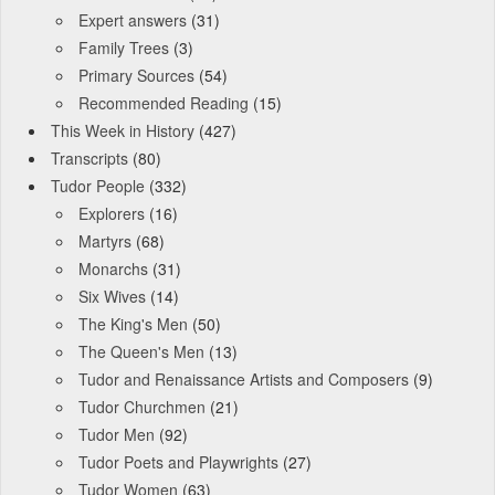
Expert answers
(31)
Family Trees
(3)
Primary Sources
(54)
Recommended Reading
(15)
This Week in History
(427)
Transcripts
(80)
Tudor People
(332)
Explorers
(16)
Martyrs
(68)
Monarchs
(31)
Six Wives
(14)
The King's Men
(50)
The Queen's Men
(13)
Tudor and Renaissance Artists and Composers
(9)
Tudor Churchmen
(21)
Tudor Men
(92)
Tudor Poets and Playwrights
(27)
Tudor Women
(63)