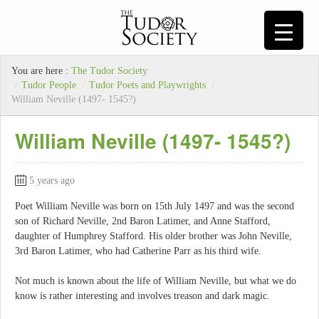
You are here :
The Tudor Society
/
Tudor People
/
Tudor Poets and Playwrights
/
William Neville (1497- 1545?)
William Neville (1497- 1545?)
5 years ago
Poet William Neville was born on 15th July 1497 and was the second
son of Richard Neville, 2nd Baron Latimer, and Anne Stafford,
daughter of Humphrey Stafford. His older brother was John Neville,
3rd Baron Latimer, who had Catherine Parr as his third wife.
Not much is known about the life of William Neville, but what we do
know is rather interesting and involves treason and dark magic.