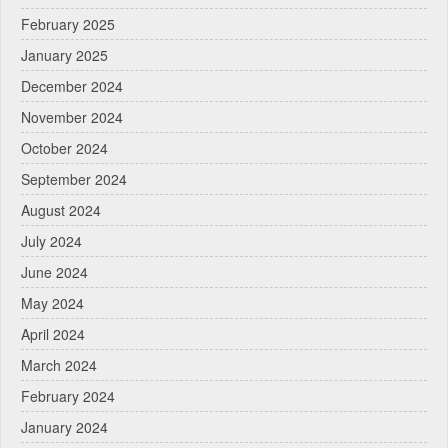
February 2025
January 2025
December 2024
November 2024
October 2024
September 2024
August 2024
July 2024
June 2024
May 2024
April 2024
March 2024
February 2024
January 2024