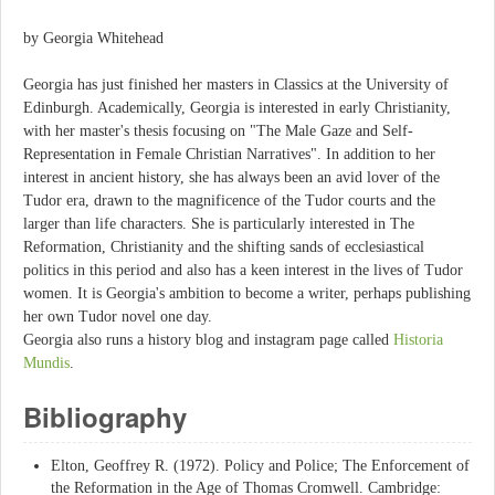
by Georgia Whitehead
Georgia has just finished her masters in Classics at the University of
Edinburgh. Academically, Georgia is interested in early Christianity,
with her master's thesis focusing on "The Male Gaze and Self-
Representation in Female Christian Narratives". In addition to her
interest in ancient history, she has always been an avid lover of the
Tudor era, drawn to the magnificence of the Tudor courts and the
larger than life characters. She is particularly interested in The
Reformation, Christianity and the shifting sands of ecclesiastical
politics in this period and also has a keen interest in the lives of Tudor
women. It is Georgia's ambition to become a writer, perhaps publishing
her own Tudor novel one day.
Georgia also runs a history blog and instagram page called
Historia
Mundis
.
Bibliography
Elton, Geoffrey R. (1972). Policy and Police; The Enforcement of
the Reformation in the Age of Thomas Cromwell. Cambridge: