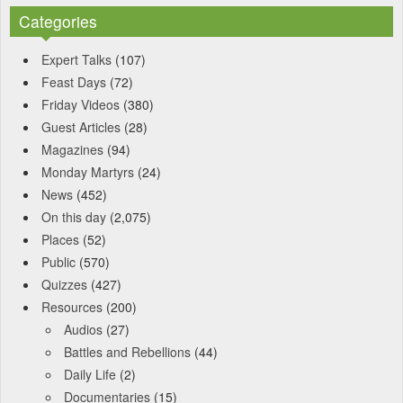
Categories
Expert Talks
(107)
Feast Days
(72)
Friday Videos
(380)
Guest Articles
(28)
Magazines
(94)
Monday Martyrs
(24)
News
(452)
On this day
(2,075)
Places
(52)
Public
(570)
Quizzes
(427)
Resources
(200)
Audios
(27)
Battles and Rebellions
(44)
Daily Life
(2)
Documentaries
(15)