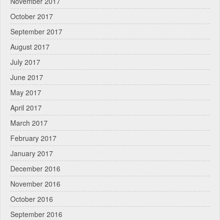
November 2017
October 2017
September 2017
August 2017
July 2017
June 2017
May 2017
April 2017
March 2017
February 2017
January 2017
December 2016
November 2016
October 2016
September 2016