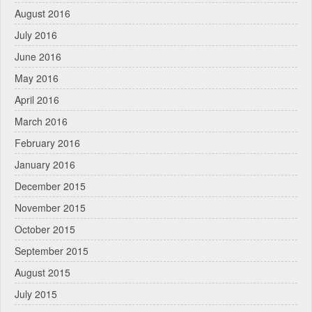
August 2016
July 2016
June 2016
May 2016
April 2016
March 2016
February 2016
January 2016
December 2015
November 2015
October 2015
September 2015
August 2015
July 2015