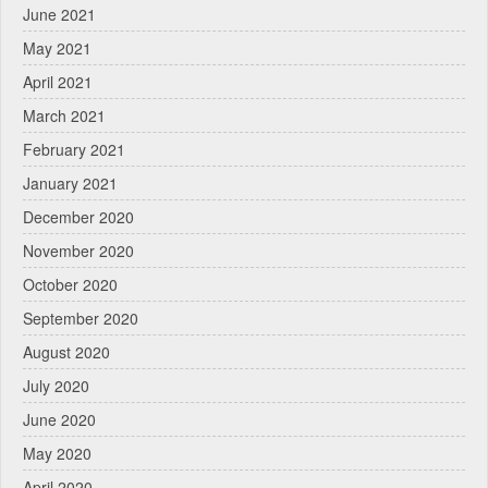
June 2021
May 2021
April 2021
March 2021
February 2021
January 2021
December 2020
November 2020
October 2020
September 2020
August 2020
July 2020
June 2020
May 2020
April 2020