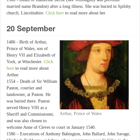
married name Brandon) after a long illness. She was buried in Spilsby
church, Lincolnshire.
Click here
to read more about her.
20 September
1486 - Birth of Arthur,
Prince of Wales, son of
Henry VII and Elizabeth of
York, at Winchester.
Click
here
to read more about
Arthur.
1554 – Death of Sir William
Paston, courtier and
landowner, at Paston. He
was buried there. Paston
served Henry VIII as a
Arthur, Prince of Wales
Sheriff and Commissioner,
and was also chosen to
welcome Anne of Cleves to court in January 1540.
1586 – Executions of Anthony Babington, John Ballard, John Savage,