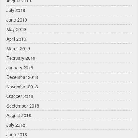
August 2019
July 2019
June 2019
May 2019
April 2019
March 2019
February 2019
January 2019
December 2018
November 2018
October 2018
September 2018
August 2018
July 2018
June 2018