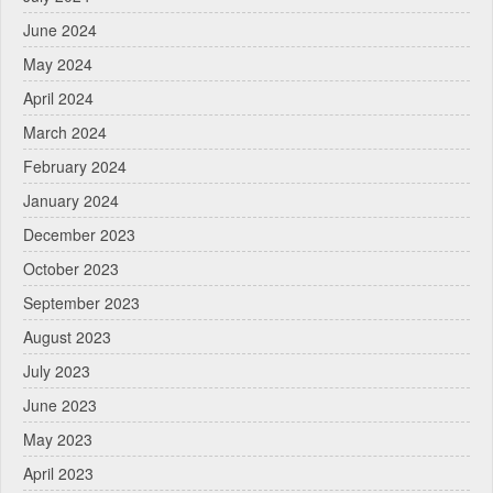
June 2024
May 2024
April 2024
March 2024
February 2024
January 2024
December 2023
October 2023
September 2023
August 2023
July 2023
June 2023
May 2023
April 2023