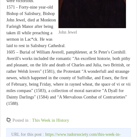
were victorious.
1571 - Forty-nine year-old
Bishop of Salisbury, Bishop
John Jewel, died at Monkton
Farleigh Manor after being
John Jewel
taken ill while preaching a
sermon in Lac*ck. He was
laid to rest in Salisbury Cathedral.
1605 – Burial of William Averell, pamphleteer, at St Peter's Cornhill.
Averill's works included the romantic “An excellent historie, both pithy
and pleasant, on the life and death of Charles and Julia, two Brittish, or
rather Welsh lovers” (1581), the Protestant “A wonderfull and straunge
newes, which happened in the county of Suffolke, and Essex, the first
of February, being Friday, where in rayned wheat, the space of vi or vii
miles compass” (1583), a collection of moral narrative “A Dyall for
Dainty Darlings” (1584) and “A Mervalious Combat of Contrarieties”
(1588).
Posted in :
This Week in History
URL for this post :
https://www.tudorsociety.com/this-week-in-