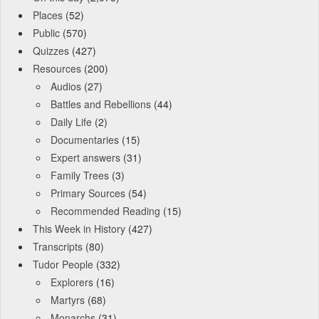
Places
(52)
Public
(570)
Quizzes
(427)
Resources
(200)
Audios
(27)
Battles and Rebellions
(44)
Daily Life
(2)
Documentaries
(15)
Expert answers
(31)
Family Trees
(3)
Primary Sources
(54)
Recommended Reading
(15)
This Week in History
(427)
Transcripts
(80)
Tudor People
(332)
Explorers
(16)
Martyrs
(68)
Monarchs
(31)