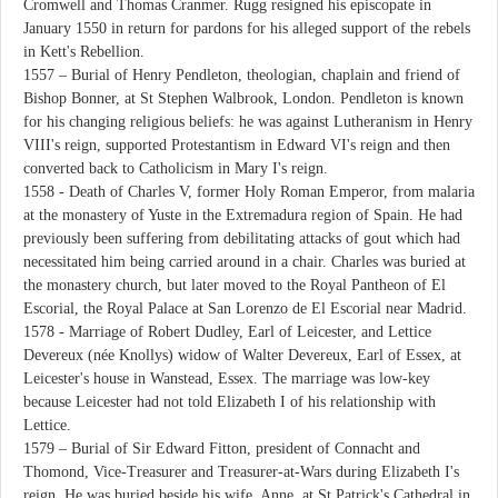
Cromwell and Thomas Cranmer. Rugg resigned his episcopate in
January 1550 in return for pardons for his alleged support of the rebels
in Kett's Rebellion.
1557 – Burial of Henry Pendleton, theologian, chaplain and friend of
Bishop Bonner, at St Stephen Walbrook, London. Pendleton is known
for his changing religious beliefs: he was against Lutheranism in Henry
VIII's reign, supported Protestantism in Edward VI's reign and then
converted back to Catholicism in Mary I's reign.
1558 - Death of Charles V, former Holy Roman Emperor, from malaria
at the monastery of Yuste in the Extremadura region of Spain. He had
previously been suffering from debilitating attacks of gout which had
necessitated him being carried around in a chair. Charles was buried at
the monastery church, but later moved to the Royal Pantheon of El
Escorial, the Royal Palace at San Lorenzo de El Escorial near Madrid.
1578 - Marriage of Robert Dudley, Earl of Leicester, and Lettice
Devereux (née Knollys) widow of Walter Devereux, Earl of Essex, at
Leicester's house in Wanstead, Essex. The marriage was low-key
because Leicester had not told Elizabeth I of his relationship with
Lettice.
1579 – Burial of Sir Edward Fitton, president of Connacht and
Thomond, Vice-Treasurer and Treasurer-at-Wars during Elizabeth I's
reign. He was buried beside his wife, Anne, at St Patrick's Cathedral in