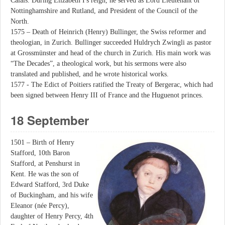
Calais. During Elizabeth I's reign, he served as Lord Lieutenant of
Nottinghamshire and Rutland, and President of the Council of the
North.
1575 – Death of Heinrich (Henry) Bullinger, the Swiss reformer and
theologian, in Zurich. Bullinger succeeded Huldrych Zwingli as pastor
at Grossmünster and head of the church in Zurich. His main work was
“The Decades”, a theological work, but his sermons were also
translated and published, and he wrote historical works.
1577 - The Edict of Poitiers ratified the Treaty of Bergerac, which had
been signed between Henry III of France and the Huguenot princes.
18 September
1501 – Birth of Henry
Stafford, 10th Baron
Stafford, at Penshurst in
Kent. He was the son of
Edward Stafford, 3rd Duke
of Buckingham, and his wife
Eleanor (née Percy),
daughter of Henry Percy, 4th