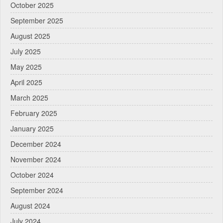
October 2025
September 2025
August 2025
July 2025
May 2025
April 2025
March 2025
February 2025
January 2025
December 2024
November 2024
October 2024
September 2024
August 2024
July 2024