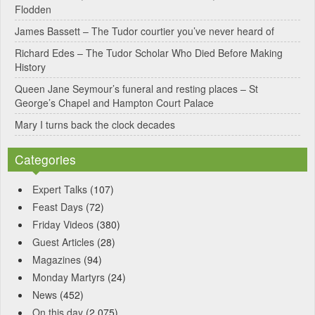
Flodden
v
James Bassett – The Tudor courtier you’ve never heard of
e
Richard Edes – The Tudor Scholar Who Died Before Making
:
History
Queen Jane Seymour’s funeral and resting places – St
George’s Chapel and Hampton Court Palace
Mary I turns back the clock decades
Categories
Expert Talks
(107)
Feast Days
(72)
Friday Videos
(380)
Guest Articles
(28)
Magazines
(94)
Monday Martyrs
(24)
News
(452)
On this day
(2,075)