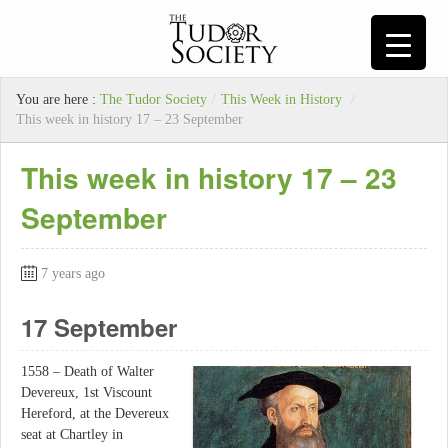
You are here :
The Tudor Society
/
This Week in History
/
This week in history 17 – 23 September
This week in history 17 – 23
September
7 years ago
17 September
1558 – Death of Walter
Devereux, 1st Viscount
Hereford, at the Devereux
seat at Chartley in