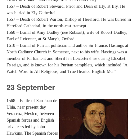
1557 – Death of Robert Steward, Prior and Dean of Ely, at Ely. He
was buried in Ely Cathedral.
1557 – Death of Robert Warton, Bishop of Hereford. He was buried in
Hereford Cathedral, in the north-east transept.
1560 – Burial of Amy Dudley (née Robsart), wife of Robert Dudley,
Earl of Leicester, at St Mary's, Oxford.
1610 – Burial of Puritan politician and author Sir Francis Hastings at
North Cadbury Church in Somerset, next to his wife. Hastings was a
member of Parliament and Sheriff in Leicestershire during Elizabeth
I's reign, and is known for his Puritan pamphlets, which included “A
Watch-Word to All Religious, and True Hearted English-Men”.
23 September
1568 – Battle of San Juan de
Ulúa, near present day
Veracruz, Mexico, between
Spanish forces and English
privateers led by John
Hawkins. The Spanish forces