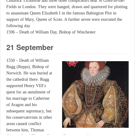
Chidiock Tichborne and three other conspirators near St Giles-in-the-
Fields in London. They were hanged, drawn and quartered for plotting
to assassinate Queen Elizabeth I in the famous Babington Plot in
support of Mary, Queen of Scots. A further seven were executed the
following day.
1596 – Death of William Day, Bishop of Winchester.
21 September
1550 – Death of William
Rugg (Repps), Bishop of
Norwich. He was buried at
the cathedral there. Rugg
supported Henry VIII's
quest for an annulment of
his marriage to Catherine
of Aragon and his
subsequent supremacy, but
his conservativism in other
areas caused conflict
between him, Thomas