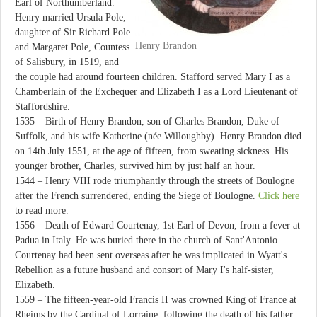
Earl of Northumberland.
Henry married Ursula Pole,
daughter of Sir Richard Pole
Henry Brandon
and Margaret Pole, Countess
of Salisbury, in 1519, and
the couple had around fourteen children. Stafford served Mary I as a
Chamberlain of the Exchequer and Elizabeth I as a Lord Lieutenant of
Staffordshire.
1535 – Birth of Henry Brandon, son of Charles Brandon, Duke of
Suffolk, and his wife Katherine (née Willoughby). Henry Brandon died
on 14th July 1551, at the age of fifteen, from sweating sickness. His
younger brother, Charles, survived him by just half an hour.
1544 – Henry VIII rode triumphantly through the streets of Boulogne
after the French surrendered, ending the Siege of Boulogne.
Click here
to read more.
1556 – Death of Edward Courtenay, 1st Earl of Devon, from a fever at
Padua in Italy. He was buried there in the church of Sant'Antonio.
Courtenay had been sent overseas after he was implicated in Wyatt's
Rebellion as a future husband and consort of Mary I's half-sister,
Elizabeth.
1559 – The fifteen-year-old Francis II was crowned King of France at
Rheims by the Cardinal of Lorraine, following the death of his father