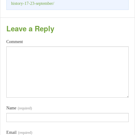
history-17-23-september/
Leave a Reply
Comment
Name
(required)
Email
(required)