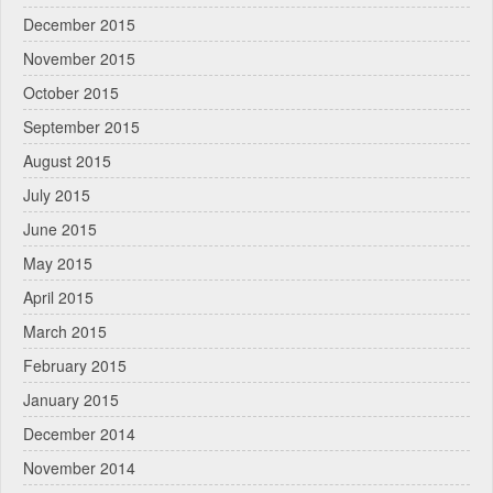
December 2015
November 2015
October 2015
September 2015
August 2015
July 2015
June 2015
May 2015
April 2015
March 2015
February 2015
January 2015
December 2014
November 2014