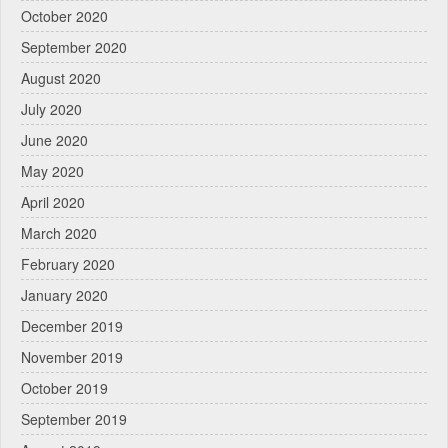
October 2020
September 2020
August 2020
July 2020
June 2020
May 2020
April 2020
March 2020
February 2020
January 2020
December 2019
November 2019
October 2019
September 2019