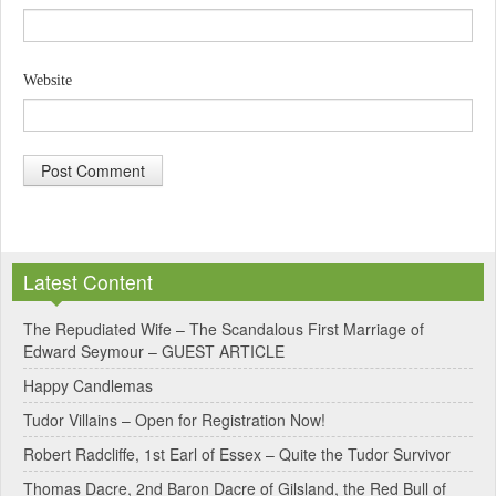
Website
A
l
Latest Content
t
e
The Repudiated Wife – The Scandalous First Marriage of
Edward Seymour – GUEST ARTICLE
r
Happy Candlemas
n
Tudor Villains – Open for Registration Now!
a
Robert Radcliffe, 1st Earl of Essex – Quite the Tudor Survivor
t
Thomas Dacre, 2nd Baron Dacre of Gilsland, the Red Bull of
i