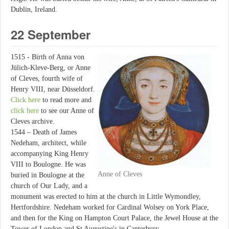
Dublin, Ireland.
22 September
1515 - Birth of Anna von
Jülich-Kleve-Berg, or Anne
of Cleves, fourth wife of
Henry VIII, near Düsseldorf.
Click here
to read more and
click here
to see our Anne of
Cleves archive.
1544 – Death of James
Nedeham, architect, while
accompanying King Henry
VIII to Boulogne. He was
Anne of Cleves
buried in Boulogne at the
church of Our Lady, and a
monument was erected to him at the church in Little Wymondley,
Hertfordshire. Nedeham worked for Cardinal Wolsey on York Place,
and then for the King on Hampton Court Palace, the Jewel House at the
Tower of London and St Augustine's in Canterbury.