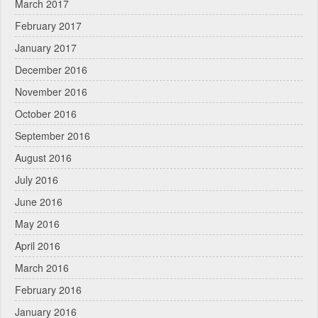
March 2017
February 2017
January 2017
December 2016
November 2016
October 2016
September 2016
August 2016
July 2016
June 2016
May 2016
April 2016
March 2016
February 2016
January 2016