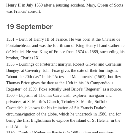
Henry II in July 1559 after a jousting accident. Mary, Queen of Scots
was Francis' consort.
19 September
1551 – Birth of Henry III of France. He was born at the Château de
Fontainebleau, and was the fourth son of King Henry II and Catherine
de' Medici. He was King of France from 1574 to 1589, succeeding his
brother, Charles IX.
1555 – Burnings of Protestant martyrs, Robert Glover and Cornelius
Bungey, at Coventry. John Foxe gives the date of their burnings as
“about the 20th day” in his “Actes and Monuments” (1563), but Rev.
Thomas Brice gives the date as the 19th in his “A Compendious
Regester” of 1559. Foxe actually used Brice's “Regester” as a source.
1560 – Baptism of Thomas Cavendish, explorer, navigator and
privateer, at St Martin's Church, Trimley St Martin, Suffolk.
Cavendish is known for his imitation of Sir Francis Drake's
circumnavigation of the globe, which he undertook in 1586, and for
being the first Englishman to explore the island of St Helena, in the
mid-Atlantic.
1580 - Death of Katherine Bertie (née Willoughby and previous