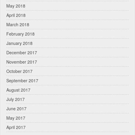
May 2018
April 2018
March 2018
February 2018
January 2018
December 2017
November 2017
October 2017
September 2017
August 2017
July 2017
June 2017
May 2017
April 2017