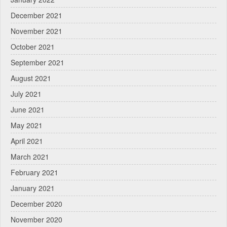
December 2021
November 2021
October 2021
September 2021
August 2021
July 2021
June 2021
May 2021
April 2021
March 2021
February 2021
January 2021
December 2020
November 2020