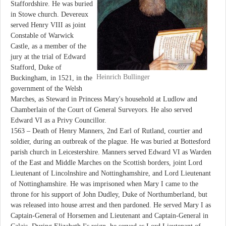
Staffordshire. He was buried
in Stowe church. Devereux
served Henry VIII as joint
Constable of Warwick
Castle, as a member of the
jury at the trial of Edward
Stafford, Duke of
Heinrich Bullinger
Buckingham, in 1521, in the
government of the Welsh
Marches, as Steward in Princess Mary's household at Ludlow and
Chamberlain of the Court of General Surveyors. He also served
Edward VI as a Privy Councillor.
1563 – Death of Henry Manners, 2nd Earl of Rutland, courtier and
soldier, during an outbreak of the plague. He was buried at Bottesford
parish church in Leicestershire. Manners served Edward VI as Warden
of the East and Middle Marches on the Scottish borders, joint Lord
Lieutenant of Lincolnshire and Nottinghamshire, and Lord Lieutenant
of Nottinghamshire. He was imprisoned when Mary I came to the
throne for his support of John Dudley, Duke of Northumberland, but
was released into house arrest and then pardoned. He served Mary I as
Captain-General of Horsemen and Lieutenant and Captain-General in