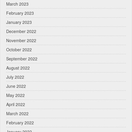
March 2023
February 2023
January 2023
December 2022
November 2022
October 2022
September 2022
August 2022
July 2022
June 2022
May 2022
April 2022
March 2022
February 2022
January 2022