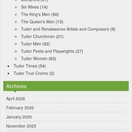
Six Wives
(14)
The King's Men
(50)
The Queen's Men
(13)
Tudor and Renaissance Artists and Composers
(9)
Tudor Churchmen
(21)
Tudor Men
(92)
Tudor Poets and Playwrights
(27)
Tudor Women
(63)
Tudor Times
(54)
Tudor True Crome
(2)
Archives
April 2026
February 2026
January 2026
November 2025