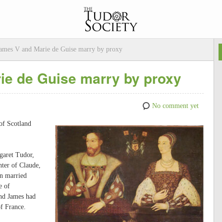
ames V and Marie de Guise marry by proxy
ie de Guise marry by proxy
No comment yet
of Scotland
garet Tudor,
ter of Claude,
en married
e of
and James had
f France.