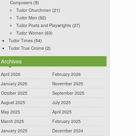
Composers
(9)
Tudor Churchmen
(21)
Tudor Men
(92)
Tudor Poets and Playwrights
(27)
Tudor Women
(63)
Tudor Times
(54)
Tudor True Crome
(2)
Archives
April 2026
February 2026
January 2026
November 2025
October 2025
September 2025
August 2025
July 2025
May 2025
April 2025
March 2025
February 2025
January 2025
December 2024