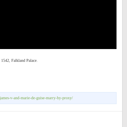
 1542, Falkland Palace.
-james-v-and-marie-de-guise-marry-by-proxy/