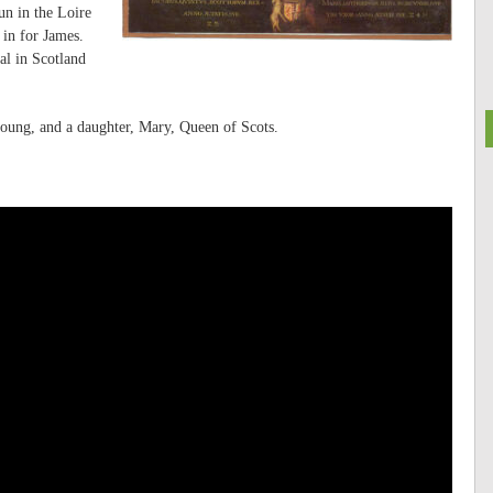
un in the Loire
in for James.
al in Scotland
oung, and a daughter, Mary, Queen of Scots.