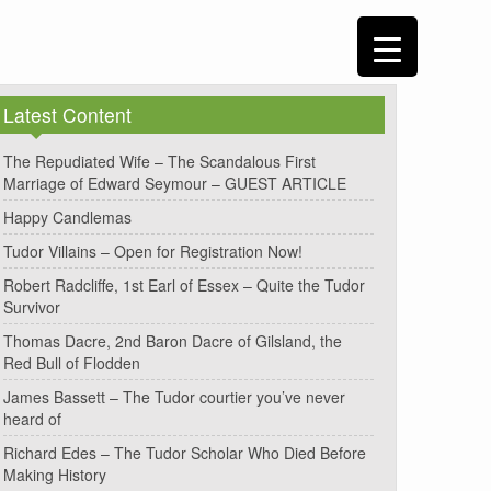
Latest Content
The Repudiated Wife – The Scandalous First
Marriage of Edward Seymour – GUEST ARTICLE
Happy Candlemas
Tudor Villains – Open for Registration Now!
Robert Radcliffe, 1st Earl of Essex – Quite the Tudor
Survivor
Thomas Dacre, 2nd Baron Dacre of Gilsland, the
Red Bull of Flodden
James Bassett – The Tudor courtier you’ve never
heard of
Richard Edes – The Tudor Scholar Who Died Before
Making History