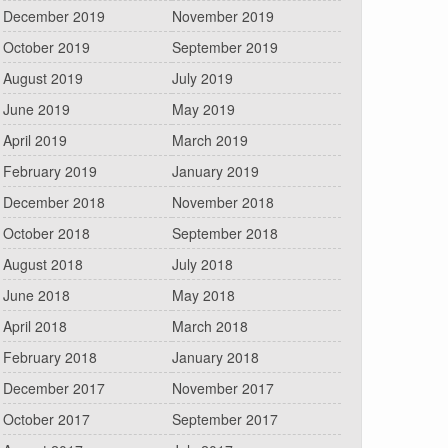
December 2019
November 2019
October 2019
September 2019
August 2019
July 2019
June 2019
May 2019
April 2019
March 2019
February 2019
January 2019
December 2018
November 2018
October 2018
September 2018
August 2018
July 2018
June 2018
May 2018
April 2018
March 2018
February 2018
January 2018
December 2017
November 2017
October 2017
September 2017