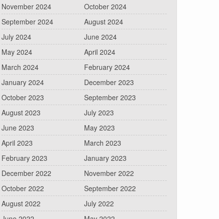
November 2024
October 2024
September 2024
August 2024
July 2024
June 2024
May 2024
April 2024
March 2024
February 2024
January 2024
December 2023
October 2023
September 2023
August 2023
July 2023
June 2023
May 2023
April 2023
March 2023
February 2023
January 2023
December 2022
November 2022
October 2022
September 2022
August 2022
July 2022
June 2022
May 2022