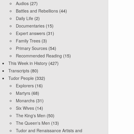
Audios
(27)
Battles and Rebellions
(44)
Daily Life
(2)
Documentaries
(15)
Expert answers
(31)
Family Trees
(3)
Primary Sources
(54)
Recommended Reading
(15)
This Week in History
(427)
Transcripts
(80)
Tudor People
(332)
Explorers
(16)
Martyrs
(68)
Monarchs
(31)
Six Wives
(14)
The King's Men
(50)
The Queen's Men
(13)
Tudor and Renaissance Artists and