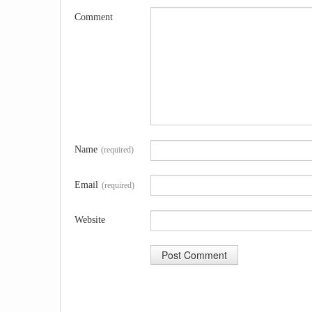
Comment
Name
(required)
Email
(required)
Website
A
l