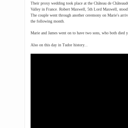
Their proxy wedding took place at the Château de Châteaud
Valley in France. Robert Maxwell, 5th Lord Maxwell, stood 
The couple went through another ceremony on Marie's arriv
the following month.
Marie and James went on to have two sons, who both died y
Also on this day in Tudor history...