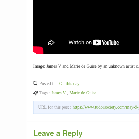
Image: James V and Marie de Guise by an unknown artist c.
Posted in :
On this day
Tags :
James V
,
Marie de Guise
URL for this post :
https://www.tudorsociety.com/may-9
Leave a Reply