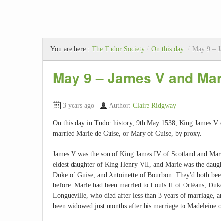
You are here :
The Tudor Society
/
On this day
/
May 9 – J
May 9 – James V and Mar
3 years ago
Author:
Claire Ridgway
On this day in Tudor history, 9th May 1538, King James V 
married Marie de Guise, or Mary of Guise, by proxy.
James V was the son of King James IV of Scotland and Mar
eldest daughter of King Henry VII, and Marie was the daugh
Duke of Guise, and Antoinette of Bourbon. They'd both be
before. Marie had been married to Louis II of Orléans, Duk
Longueville, who died after less than 3 years of marriage, 
been widowed just months after his marriage to Madeleine o