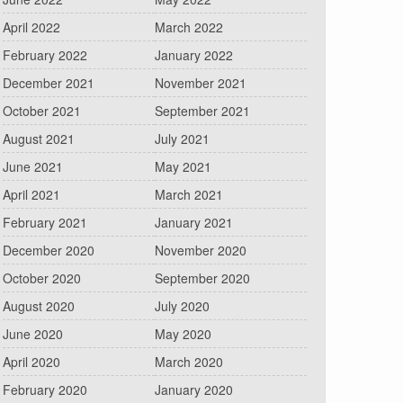
April 2022
March 2022
February 2022
January 2022
December 2021
November 2021
October 2021
September 2021
August 2021
July 2021
June 2021
May 2021
April 2021
March 2021
February 2021
January 2021
December 2020
November 2020
October 2020
September 2020
August 2020
July 2020
June 2020
May 2020
April 2020
March 2020
February 2020
January 2020