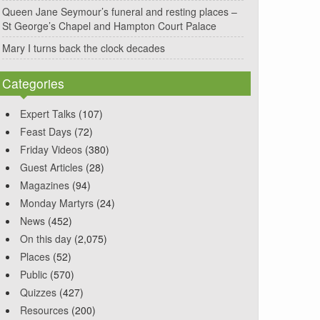
Queen Jane Seymour’s funeral and resting places –
St George’s Chapel and Hampton Court Palace
Mary I turns back the clock decades
Categories
Expert Talks
(107)
Feast Days
(72)
Friday Videos
(380)
Guest Articles
(28)
Magazines
(94)
Monday Martyrs
(24)
News
(452)
On this day
(2,075)
Places
(52)
Public
(570)
Quizzes
(427)
Resources
(200)