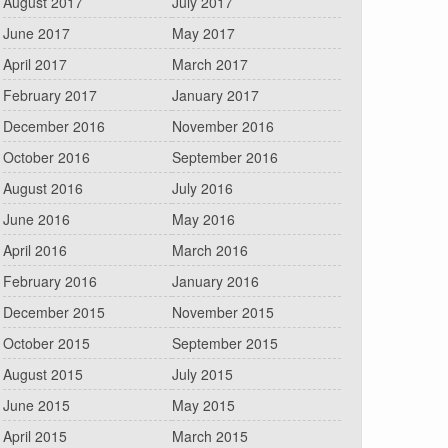
August 2017
July 2017
June 2017
May 2017
April 2017
March 2017
February 2017
January 2017
December 2016
November 2016
October 2016
September 2016
August 2016
July 2016
June 2016
May 2016
April 2016
March 2016
February 2016
January 2016
December 2015
November 2015
October 2015
September 2015
August 2015
July 2015
June 2015
May 2015
April 2015
March 2015