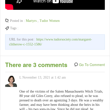
Posted in :
Martyrs
,
Tudor Women
Tags :
URL for this post :
https://www.tudorsociety.com/margaret-
clitherow-c-1552-1586/
There are 3 comments
Go To Comment
L
November 13, 2021 at 1:42 am
One of the victims of the Salem Massachusetts Witch Trials,
80 year old Giles Corey, also refused to plead, so he was
pressed to death over an agonizing 3 days. He was a wealthy
farmer, and may have been thinking about the heirs in his
will – his two sons-in-law. Since he did not plead, he