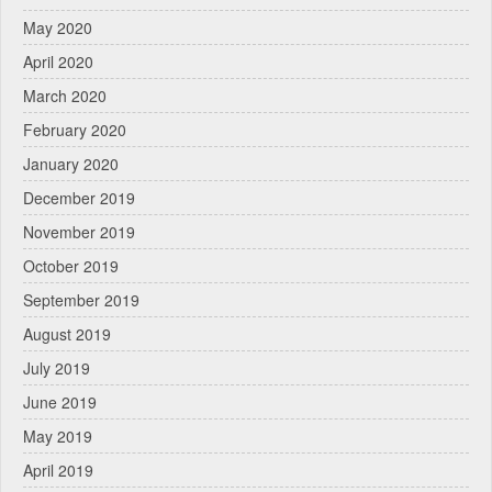
May 2020
April 2020
March 2020
February 2020
January 2020
December 2019
November 2019
October 2019
September 2019
August 2019
July 2019
June 2019
May 2019
April 2019