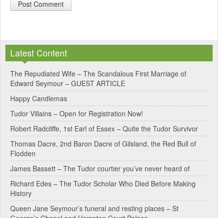
A
l
Latest Content
t
e
The Repudiated Wife – The Scandalous First Marriage of
Edward Seymour – GUEST ARTICLE
r
Happy Candlemas
n
Tudor Villains – Open for Registration Now!
a
Robert Radcliffe, 1st Earl of Essex – Quite the Tudor Survivor
t
Thomas Dacre, 2nd Baron Dacre of Gilsland, the Red Bull of
i
Flodden
v
James Bassett – The Tudor courtier you’ve never heard of
e
Richard Edes – The Tudor Scholar Who Died Before Making
:
History
Queen Jane Seymour’s funeral and resting places – St