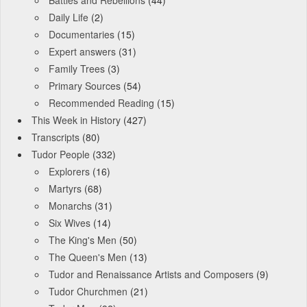
Battles and Rebellions
(44)
Daily Life
(2)
Documentaries
(15)
Expert answers
(31)
Family Trees
(3)
Primary Sources
(54)
Recommended Reading
(15)
This Week in History
(427)
Transcripts
(80)
Tudor People
(332)
Explorers
(16)
Martyrs
(68)
Monarchs
(31)
Six Wives
(14)
The King's Men
(50)
The Queen's Men
(13)
Tudor and Renaissance Artists and Composers
(9)
Tudor Churchmen
(21)