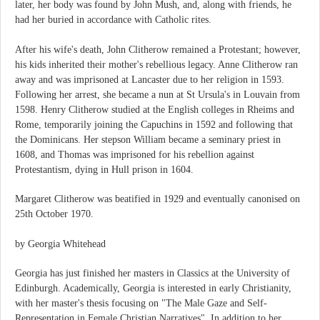
later, her body was found by John Mush, and, along with friends, he
had her buried in accordance with Catholic rites.
After his wife's death, John Clitherow remained a Protestant; however,
his kids inherited their mother's rebellious legacy. Anne Clitherow ran
away and was imprisoned at Lancaster due to her religion in 1593.
Following her arrest, she became a nun at St Ursula's in Louvain from
1598. Henry Clitherow studied at the English colleges in Rheims and
Rome, temporarily joining the Capuchins in 1592 and following that
the Dominicans. Her stepson William became a seminary priest in
1608, and Thomas was imprisoned for his rebellion against
Protestantism, dying in Hull prison in 1604.
Margaret Clitherow was beatified in 1929 and eventually canonised on
25th October 1970.
by Georgia Whitehead
Georgia has just finished her masters in Classics at the University of
Edinburgh. Academically, Georgia is interested in early Christianity,
with her master's thesis focusing on "The Male Gaze and Self-
Representation in Female Christian Narratives". In addition to her