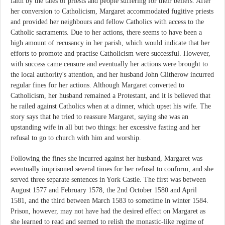
faith by the tales of priests and people suffering for their beliefs. After
her conversion to Catholicism, Margaret accommodated fugitive priests
and provided her neighbours and fellow Catholics with access to the
Catholic sacraments. Due to her actions, there seems to have been a
high amount of recusancy in her parish, which would indicate that her
efforts to promote and practise Catholicism were successful. However,
with success came censure and eventually her actions were brought to
the local authority's attention, and her husband John Clitherow incurred
regular fines for her actions. Although Margaret converted to
Catholicism, her husband remained a Protestant, and it is believed that
he railed against Catholics when at a dinner, which upset his wife. The
story says that he tried to reassure Margaret, saying she was an
upstanding wife in all but two things: her excessive fasting and her
refusal to go to church with him and worship.
Following the fines she incurred against her husband, Margaret was
eventually imprisoned several times for her refusal to conform, and she
served three separate sentences in York Castle. The first was between
August 1577 and February 1578, the 2nd October 1580 and April
1581, and the third between March 1583 to sometime in winter 1584.
Prison, however, may not have had the desired effect on Margaret as
she learned to read and seemed to relish the monastic-like regime of