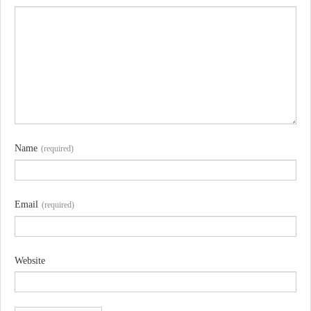
Name
(required)
Email
(required)
Website