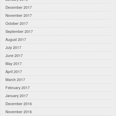
December 2017
November 2017
October 2017
September 2017
August 2017
July 2017
June 2017
May 2017
April 2017
March 2017
February 2017
January 2017
December 2016
November 2016