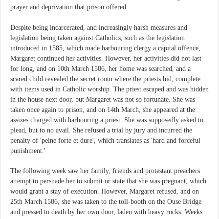
prayer and deprivation that prison offered.
Despite being incarcerated, and increasingly harsh measures and
legislation being taken against Catholics, such as the legislation
introduced in 1585, which made harbouring clergy a capital offence,
Margaret continued her activities. However, her activities did not last
for long, and on 10th March 1586, her home was searched, and a
scared child revealed the secret room where the priests hid, complete
with items used in Catholic worship. The priest escaped and was hidden
in the house next door, but Margaret was not so fortunate. She was
taken once again to prison, and on 14th March, she appeared at the
assizes charged with harbouring a priest. She was supposedly asked to
plead, but to no avail. She refused a trial by jury and incurred the
penalty of 'peine forte et dure', which translates as 'hard and forceful
punishment.'
The following week saw her family, friends and protestant preachers
attempt to persuade her to submit or state that she was pregnant, which
would grant a stay of execution. However, Margaret refused, and on
25th March 1586, she was taken to the toll-booth on the Ouse Bridge
and pressed to death by her own door, laden with heavy rocks. Weeks