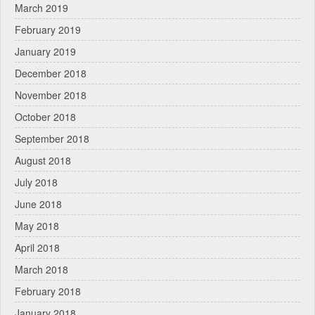
March 2019
February 2019
January 2019
December 2018
November 2018
October 2018
September 2018
August 2018
July 2018
June 2018
May 2018
April 2018
March 2018
February 2018
January 2018