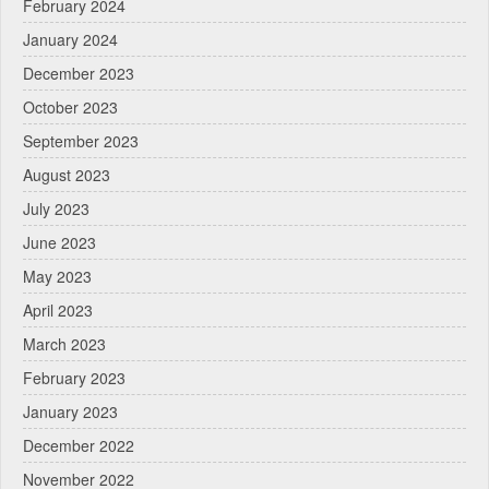
February 2024
January 2024
December 2023
October 2023
September 2023
August 2023
July 2023
June 2023
May 2023
April 2023
March 2023
February 2023
January 2023
December 2022
November 2022