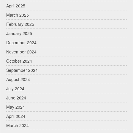
April 2025
March 2025
February 2025
January 2025
December 2024
November 2024
October 2024
September 2024
August 2024
July 2024
June 2024
May 2024
April 2024
March 2024