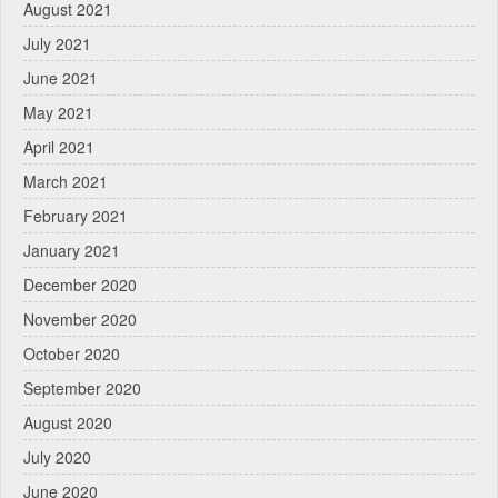
August 2021
July 2021
June 2021
May 2021
April 2021
March 2021
February 2021
January 2021
December 2020
November 2020
October 2020
September 2020
August 2020
July 2020
June 2020