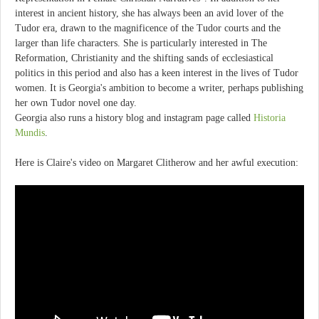
interest in ancient history, she has always been an avid lover of the
Tudor era, drawn to the magnificence of the Tudor courts and the
larger than life characters. She is particularly interested in The
Reformation, Christianity and the shifting sands of ecclesiastical
politics in this period and also has a keen interest in the lives of Tudor
women. It is Georgia's ambition to become a writer, perhaps publishing
her own Tudor novel one day.
Georgia also runs a history blog and instagram page called
Historia
Mundis
.
Here is Claire's video on Margaret Clitherow and her awful execution: