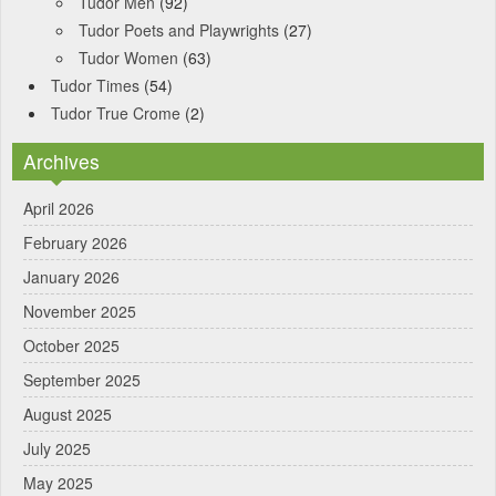
Tudor Men
(92)
Tudor Poets and Playwrights
(27)
Tudor Women
(63)
Tudor Times
(54)
Tudor True Crome
(2)
Archives
April 2026
February 2026
January 2026
November 2025
October 2025
September 2025
August 2025
July 2025
May 2025