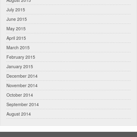
August 2015
July 2015
June 2015
May 2015
April 2015
March 2015
February 2015
January 2015
December 2014
November 2014
October 2014
September 2014
August 2014