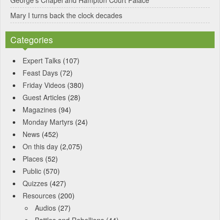
George’s Chapel and Hampton Court Palace
Mary I turns back the clock decades
Categories
Expert Talks
(107)
Feast Days
(72)
Friday Videos
(380)
Guest Articles
(28)
Magazines
(94)
Monday Martyrs
(24)
News
(452)
On this day
(2,075)
Places
(52)
Public
(570)
Quizzes
(427)
Resources
(200)
Audios
(27)