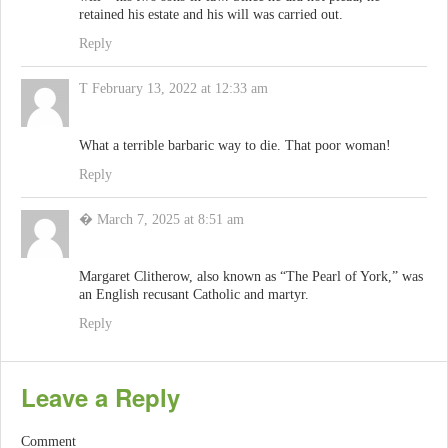
retained his estate and his will was carried out.
Reply
T
February 13, 2022 at 12:33 am
What a terrible barbaric way to die. That poor woman!
Reply
�
March 7, 2025 at 8:51 am
Margaret Clitherow, also known as “The Pearl of York,” was
an English recusant Catholic and martyr.
Reply
Leave a Reply
Comment