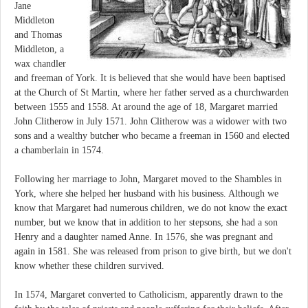
Jane
Middleton
and Thomas
Middleton, a
wax chandler
and freeman of York. It is believed that she would have been baptised
at the Church of St Martin, where her father served as a churchwarden
between 1555 and 1558. At around the age of 18, Margaret married
John Clitherow in July 1571. John Clitherow was a widower with two
sons and a wealthy butcher who became a freeman in 1560 and elected
a chamberlain in 1574.
Following her marriage to John, Margaret moved to the Shambles in
York, where she helped her husband with his business. Although we
know that Margaret had numerous children, we do not know the exact
number, but we know that in addition to her stepsons, she had a son
Henry and a daughter named Anne. In 1576, she was pregnant and
again in 1581. She was released from prison to give birth, but we don't
know whether these children survived.
In 1574, Margaret converted to Catholicism, apparently drawn to the