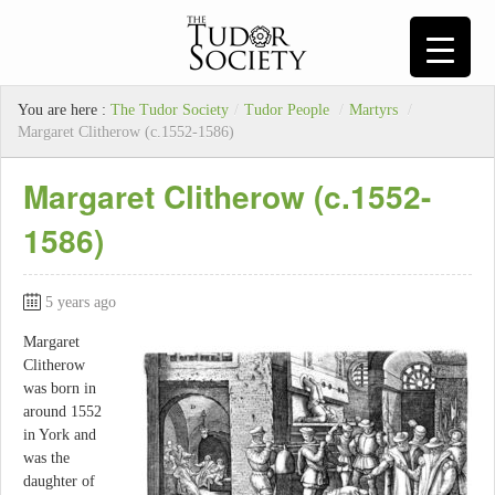
You are here :
The Tudor Society
/
Tudor People
/
Martyrs
/
Margaret Clitherow (c.1552-1586)
Margaret Clitherow (c.1552-
1586)
5 years ago
Margaret
Clitherow
was born in
around 1552
in York and
was the
daughter of