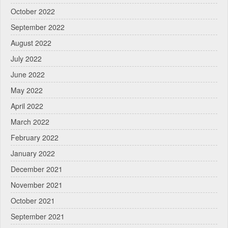
October 2022
September 2022
August 2022
July 2022
June 2022
May 2022
April 2022
March 2022
February 2022
January 2022
December 2021
November 2021
October 2021
September 2021