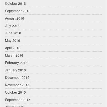
October 2016
September 2016
August 2016
July 2016
June 2016
May 2016
April 2016
March 2016
February 2016
January 2016
December 2015
November 2015
October 2015
September 2015