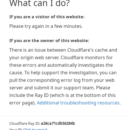
What can I do?
If you are a visitor of this website:
Please try again in a few minutes.
If you are the owner of this website:
There is an issue between Cloudflare's cache and
your origin web server. Cloudflare monitors for
these errors and automatically investigates the
cause. To help support the investigation, you can
pull the corresponding error log from your web
server and submit it our support team. Please
include the Ray ID (which is at the bottom of this
error page).
Additional troubleshooting resources
.
Cloudflare Ray ID:
a26ca71cdb56284b
Your IP:
Click to reveal