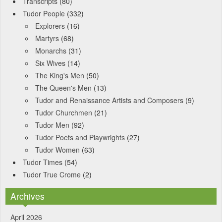
Transcripts
(80)
Tudor People
(332)
Explorers
(16)
Martyrs
(68)
Monarchs
(31)
Six Wives
(14)
The King's Men
(50)
The Queen's Men
(13)
Tudor and Renaissance Artists and Composers
(9)
Tudor Churchmen
(21)
Tudor Men
(92)
Tudor Poets and Playwrights
(27)
Tudor Women
(63)
Tudor Times
(54)
Tudor True Crome
(2)
Archives
April 2026