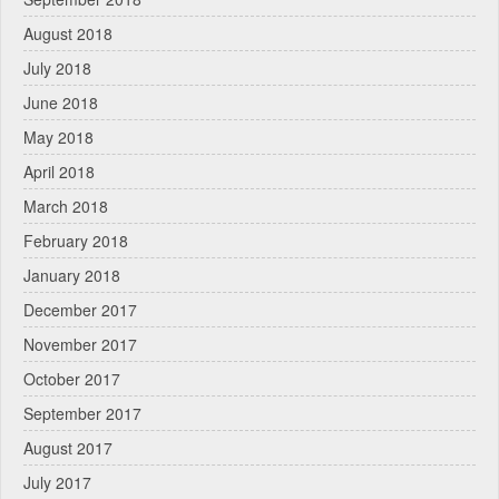
August 2018
July 2018
June 2018
May 2018
April 2018
March 2018
February 2018
January 2018
December 2017
November 2017
October 2017
September 2017
August 2017
July 2017