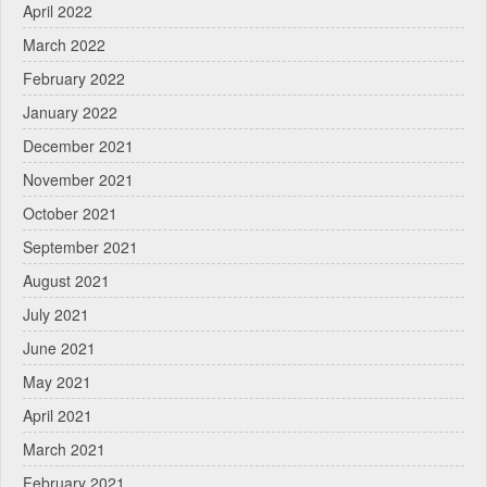
April 2022
March 2022
February 2022
January 2022
December 2021
November 2021
October 2021
September 2021
August 2021
July 2021
June 2021
May 2021
April 2021
March 2021
February 2021