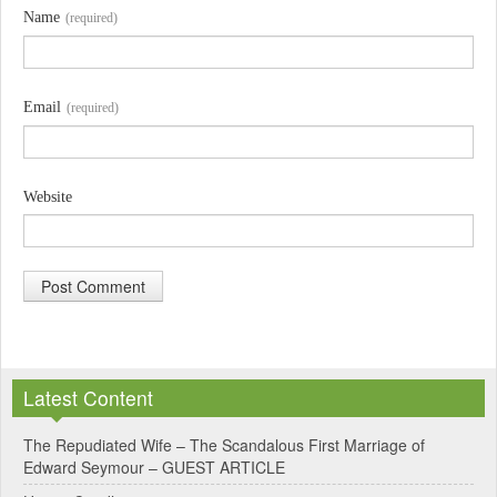
Name
(required)
Email
(required)
Website
A
l
Latest Content
t
e
The Repudiated Wife – The Scandalous First Marriage of
Edward Seymour – GUEST ARTICLE
r