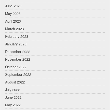
June 2023
May 2023
April 2023
March 2023
February 2023
January 2023
December 2022
November 2022
October 2022
September 2022
August 2022
July 2022
June 2022
May 2022