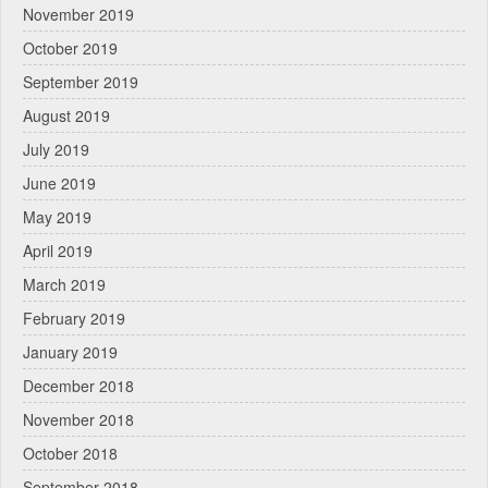
November 2019
October 2019
September 2019
August 2019
July 2019
June 2019
May 2019
April 2019
March 2019
February 2019
January 2019
December 2018
November 2018
October 2018
September 2018