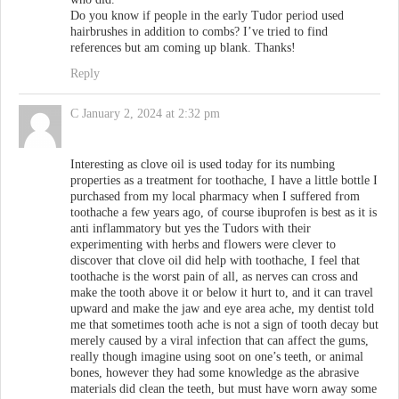
Do you know if people in the early Tudor period used
hairbrushes in addition to combs? I’ve tried to find
references but am coming up blank. Thanks!
Reply
C
January 2, 2024 at 2:32 pm
Interesting as clove oil is used today for its numbing
properties as a treatment for toothache, I have a little bottle I
purchased from my local pharmacy when I suffered from
toothache a few years ago, of course ibuprofen is best as it is
anti inflammatory but yes the Tudors with their
experimenting with herbs and flowers were clever to
discover that clove oil did help with toothache, I feel that
toothache is the worst pain of all, as nerves can cross and
make the tooth above it or below it hurt to, and it can travel
upward and make the jaw and eye area ache, my dentist told
me that sometimes tooth ache is not a sign of tooth decay but
merely caused by a viral infection that can affect the gums,
really though imagine using soot on one’s teeth, or animal
bones, however they had some knowledge as the abrasive
materials did clean the teeth, but must have worn away some