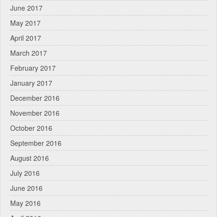
June 2017
May 2017
April 2017
March 2017
February 2017
January 2017
December 2016
November 2016
October 2016
September 2016
August 2016
July 2016
June 2016
May 2016