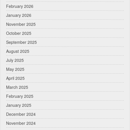
February 2026
January 2026
November 2025
October 2025
September 2025
August 2025
July 2025
May 2025
April 2025
March 2025
February 2025
January 2025
December 2024
November 2024