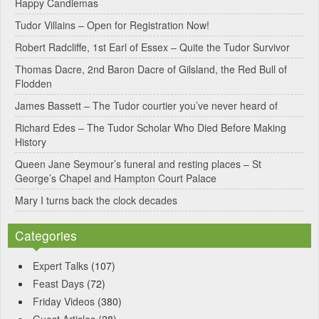
Happy Candlemas
n
Tudor Villains – Open for Registration Now!
a
Robert Radcliffe, 1st Earl of Essex – Quite the Tudor Survivor
t
Thomas Dacre, 2nd Baron Dacre of Gilsland, the Red Bull of
i
Flodden
v
James Bassett – The Tudor courtier you’ve never heard of
e
Richard Edes – The Tudor Scholar Who Died Before Making
:
History
Queen Jane Seymour’s funeral and resting places – St
George’s Chapel and Hampton Court Palace
Mary I turns back the clock decades
Categories
Expert Talks
(107)
Feast Days
(72)
Friday Videos
(380)