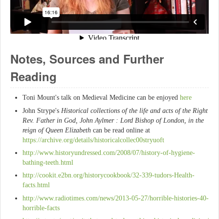
Notes, Sources and Further
Reading
Toni Mount's talk on Medieval Medicine can be enjoyed
here
John Strype's
Historical collections of the life and acts of the Right
Rev. Father in God, John Aylmer : Lord Bishop of London, in the
reign of Queen Elizabeth
can be read online at
https://archive.org/details/historicalcollec00stryuoft
http://www.historyundressed.com/2008/07/history-of-hygiene-
bathing-teeth.html
http://cookit.e2bn.org/historycookbook/32-339-tudors-Health-
facts.html
http://www.radiotimes.com/news/2013-05-27/horrible-histories-40-
horrible-facts