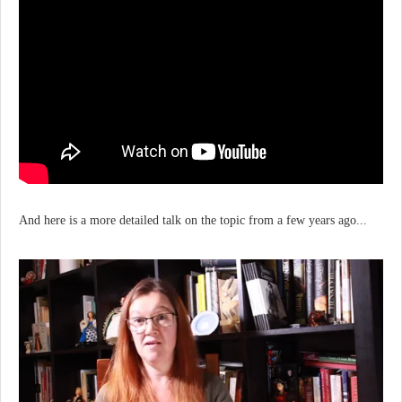
And here is a more detailed talk on the topic from a few years ago...