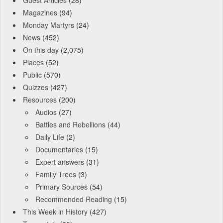
Guest Articles
(28)
Magazines
(94)
Monday Martyrs
(24)
News
(452)
On this day
(2,075)
Places
(52)
Public
(570)
Quizzes
(427)
Resources
(200)
Audios
(27)
Battles and Rebellions
(44)
Daily Life
(2)
Documentaries
(15)
Expert answers
(31)
Family Trees
(3)
Primary Sources
(54)
Recommended Reading
(15)
This Week in History
(427)