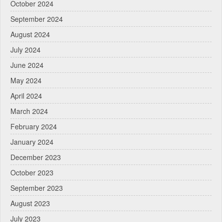
October 2024
September 2024
August 2024
July 2024
June 2024
May 2024
April 2024
March 2024
February 2024
January 2024
December 2023
October 2023
September 2023
August 2023
July 2023