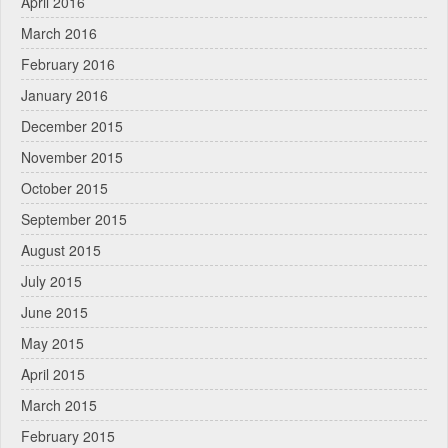
April 2016
March 2016
February 2016
January 2016
December 2015
November 2015
October 2015
September 2015
August 2015
July 2015
June 2015
May 2015
April 2015
March 2015
February 2015