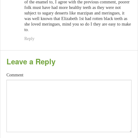
of the enamel to, I agree with the previous comment, poorer
folk must have had more healthy teeth as they were not
subject to sugary desserts like marzipan and meringues, it
was well known that Elizabeth 1st had rotten black teeth as
she loved meringues, mind you so do I they are easy to make
to.
Reply
Leave a Reply
Comment