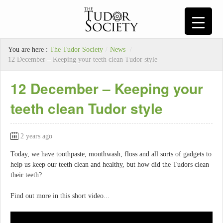
You are here :
The Tudor Society
/
News
/
12 December – Keeping your teeth clean Tudor style
12 December – Keeping your
teeth clean Tudor style
2 years ago
Today, we have toothpaste, mouthwash, floss and all sorts of gadgets to
help us keep our teeth clean and healthy, but how did the Tudors clean
their teeth?
Find out more in this short video...