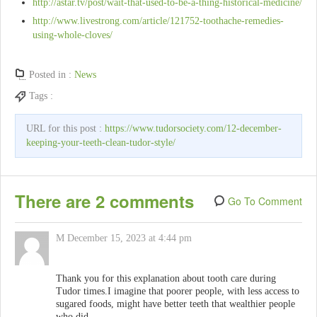
http://astar.tv/post/wait-that-used-to-be-a-thing-historical-medicine/
http://www.livestrong.com/article/121752-toothache-remedies-
using-whole-cloves/
Posted in :
News
Tags :
URL for this post :
https://www.tudorsociety.com/12-december-
keeping-your-teeth-clean-tudor-style/
There are 2 comments
Go To Comment
M
December 15, 2023 at 4:44 pm
Thank you for this explanation about tooth care during
Tudor times.I imagine that poorer people, with less access to
sugared foods, might have better teeth that wealthier people
who did.