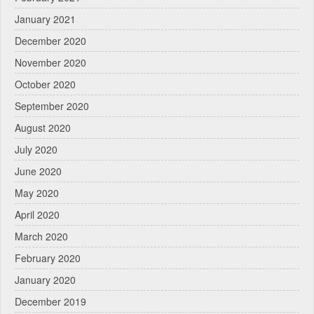
January 2021
December 2020
November 2020
October 2020
September 2020
August 2020
July 2020
June 2020
May 2020
April 2020
March 2020
February 2020
January 2020
December 2019