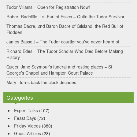
Tudor Villains – Open for Registration Now!
a
Robert Radcliffe, 1st Earl of Essex – Quite the Tudor Survivor
t
Thomas Dacre, 2nd Baron Dacre of Gilsland, the Red Bull of
i
Flodden
v
James Bassett – The Tudor courtier you’ve never heard of
e
Richard Edes – The Tudor Scholar Who Died Before Making
:
History
Queen Jane Seymour’s funeral and resting places – St
George’s Chapel and Hampton Court Palace
Mary I turns back the clock decades
Categories
Expert Talks
(107)
Feast Days
(72)
Friday Videos
(380)
Guest Articles
(28)