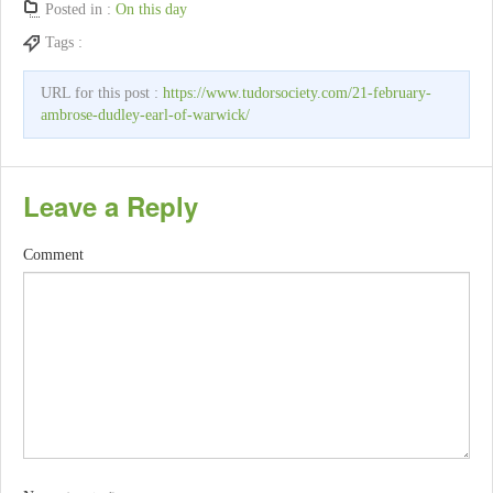
Posted in :
On this day
Tags :
URL for this post :
https://www.tudorsociety.com/21-february-
ambrose-dudley-earl-of-warwick/
Leave a Reply
Comment