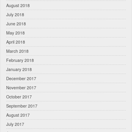
August 2018
July 2018
June 2018
May 2018
April 2018
March 2018
February 2018
January 2018
December 2017
November 2017
October 2017
September 2017
August 2017
July 2017