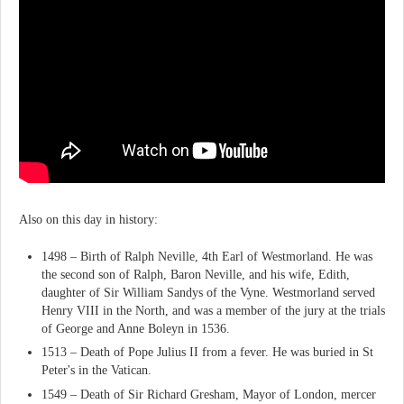
Also on this day in history:
1498 – Birth of Ralph Neville, 4th Earl of Westmorland. He was
the second son of Ralph, Baron Neville, and his wife, Edith,
daughter of Sir William Sandys of the Vyne. Westmorland served
Henry VIII in the North, and was a member of the jury at the trials
of George and Anne Boleyn in 1536.
1513 – Death of Pope Julius II from a fever. He was buried in St
Peter's in the Vatican.
1549 – Death of Sir Richard Gresham, Mayor of London, mercer