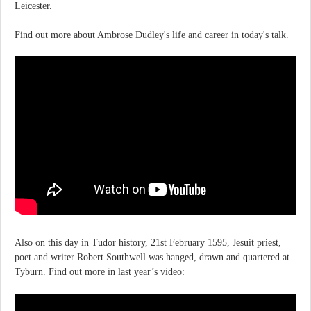
Leicester.
Find out more about Ambrose Dudley's life and career in today's talk.
Also on this day in Tudor history, 21st February 1595, Jesuit priest,
poet and writer Robert Southwell was hanged, drawn and quartered at
Tyburn. Find out more in last year’s video: