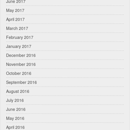
June 2017
May 2017
April 2017
March 2017
February 2017
January 2017
December 2016
November 2016
October 2016
September 2016
August 2016
July 2016
June 2016
May 2016
April 2016