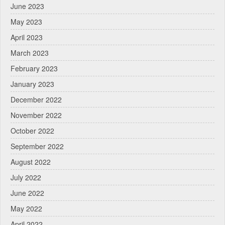
June 2023
May 2023
April 2023
March 2023
February 2023
January 2023
December 2022
November 2022
October 2022
September 2022
August 2022
July 2022
June 2022
May 2022
April 2022