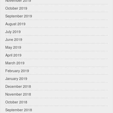
November 2019
October 2019
September 2019
August 2019
July 2019
June 2019
May 2019
April 2019
March 2019
February 2019
January 2019
December 2018
November 2018
October 2018
September 2018