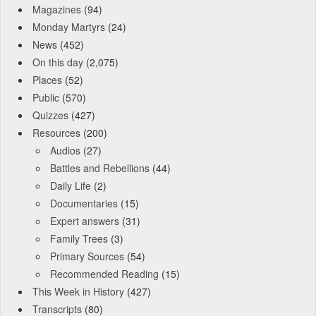
Magazines
(94)
Monday Martyrs
(24)
News
(452)
On this day
(2,075)
Places
(52)
Public
(570)
Quizzes
(427)
Resources
(200)
Audios
(27)
Battles and Rebellions
(44)
Daily Life
(2)
Documentaries
(15)
Expert answers
(31)
Family Trees
(3)
Primary Sources
(54)
Recommended Reading
(15)
This Week in History
(427)
Transcripts
(80)