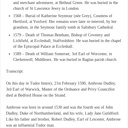
and merchant adventurer, at Bethnal Green. He was buried in the
church of St Lawrence Jewry in London.
1568 – Burial of Katherine Seymour (née Grey), Countess of
Hertford, at Yoxford. Her remains were later re-interred, by her
grandson, in the Seymour family tomb at Salisbury Cathedral.
1579 – Death of Thomas Bentham, Bishop of Coventry and
Lichfield, at Eccleshall, Staffordshire. He was buried in the chapel
of the Episcopal Palace at Eccleshall.
1589 – Death of William Somerset, 3rd Earl of Worcester, in
Clerkenwell, Middlesex. He was buried in Raglan parish church.
Transcript:
On this day in Tudor history, 21st February 1590, Ambrose Dudley,
3rd Earl of Warwick, Master of the Ordnance and Privy Councillor
died at Bedford House on the Strand.
Ambrose was born in around 1530 and was the fourth son of John
Dudley, Duke of Northumberland, and his wife, Lady Jane Guildford.
Like his father and brother, Robert Dudley, Earl of Leicester, Ambrose
was an influential Tudor man.