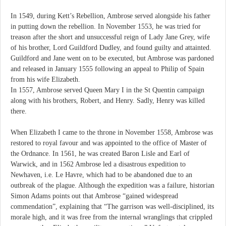
In 1549, during Kett’s Rebellion, Ambrose served alongside his father
in putting down the rebellion. In November 1553, he was tried for
treason after the short and unsuccessful reign of Lady Jane Grey, wife
of his brother, Lord Guildford Dudley, and found guilty and attainted.
Guildford and Jane went on to be executed, but Ambrose was pardoned
and released in January 1555 following an appeal to Philip of Spain
from his wife Elizabeth.
In 1557, Ambrose served Queen Mary I in the St Quentin campaign
along with his brothers, Robert, and Henry. Sadly, Henry was killed
there.
When Elizabeth I came to the throne in November 1558, Ambrose was
restored to royal favour and was appointed to the office of Master of
the Ordnance. In 1561, he was created Baron Lisle and Earl of
Warwick, and in 1562 Ambrose led a disastrous expedition to
Newhaven, i.e. Le Havre, which had to be abandoned due to an
outbreak of the plague. Although the expedition was a failure, historian
Simon Adams points out that Ambrose “gained widespread
commendation”, explaining that “The garrison was well-disciplined, its
morale high, and it was free from the internal wranglings that crippled