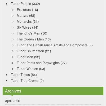
Tudor People
(332)
Explorers
(16)
Martyrs
(68)
Monarchs
(31)
Six Wives
(14)
The King's Men
(50)
The Queen's Men
(13)
Tudor and Renaissance Artists and Composers
(9)
Tudor Churchmen
(21)
Tudor Men
(92)
Tudor Poets and Playwrights
(27)
Tudor Women
(63)
Tudor Times
(54)
Tudor True Crome
(2)
Archives
April 2026