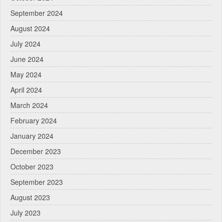
September 2024
August 2024
July 2024
June 2024
May 2024
April 2024
March 2024
February 2024
January 2024
December 2023
October 2023
September 2023
August 2023
July 2023