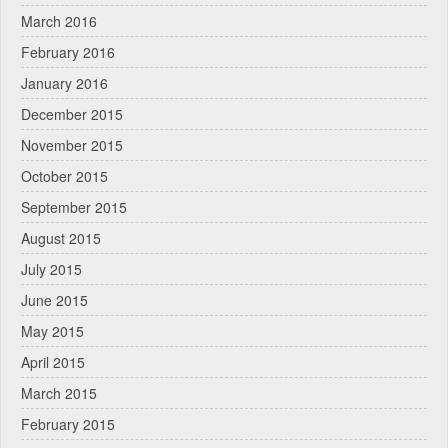
March 2016
February 2016
January 2016
December 2015
November 2015
October 2015
September 2015
August 2015
July 2015
June 2015
May 2015
April 2015
March 2015
February 2015