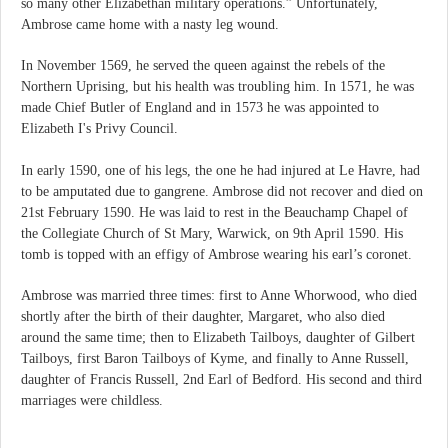
so many other Elizabethan military operations.” Unfortunately,
Ambrose came home with a nasty leg wound.
In November 1569, he served the queen against the rebels of the
Northern Uprising, but his health was troubling him. In 1571, he was
made Chief Butler of England and in 1573 he was appointed to
Elizabeth I's Privy Council.
In early 1590, one of his legs, the one he had injured at Le Havre, had
to be amputated due to gangrene. Ambrose did not recover and died on
21st February 1590. He was laid to rest in the Beauchamp Chapel of
the Collegiate Church of St Mary, Warwick, on 9th April 1590. His
tomb is topped with an effigy of Ambrose wearing his earl’s coronet.
Ambrose was married three times: first to Anne Whorwood, who died
shortly after the birth of their daughter, Margaret, who also died
around the same time; then to Elizabeth Tailboys, daughter of Gilbert
Tailboys, first Baron Tailboys of Kyme, and finally to Anne Russell,
daughter of Francis Russell, 2nd Earl of Bedford. His second and third
marriages were childless.