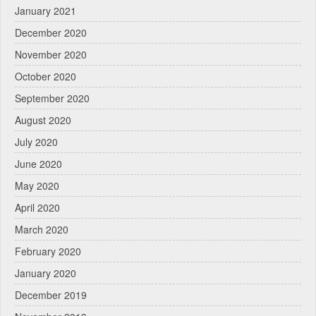
January 2021
December 2020
November 2020
October 2020
September 2020
August 2020
July 2020
June 2020
May 2020
April 2020
March 2020
February 2020
January 2020
December 2019