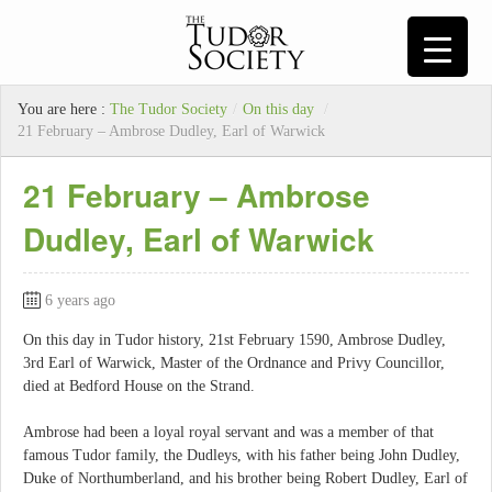
You are here :
The Tudor Society
/
On this day
/
21 February – Ambrose Dudley, Earl of Warwick
21 February – Ambrose
Dudley, Earl of Warwick
6 years ago
On this day in Tudor history, 21st February 1590, Ambrose Dudley,
3rd Earl of Warwick, Master of the Ordnance and Privy Councillor,
died at Bedford House on the Strand.
Ambrose had been a loyal royal servant and was a member of that
famous Tudor family, the Dudleys, with his father being John Dudley,
Duke of Northumberland, and his brother being Robert Dudley, Earl of