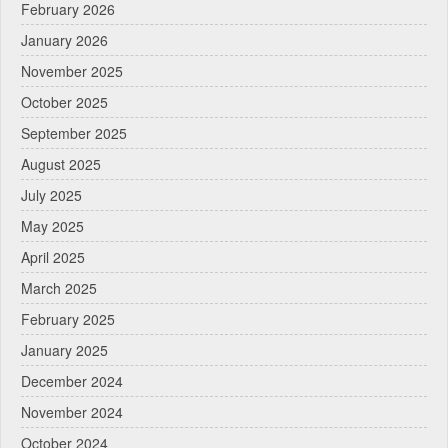
February 2026
January 2026
November 2025
October 2025
September 2025
August 2025
July 2025
May 2025
April 2025
March 2025
February 2025
January 2025
December 2024
November 2024
October 2024