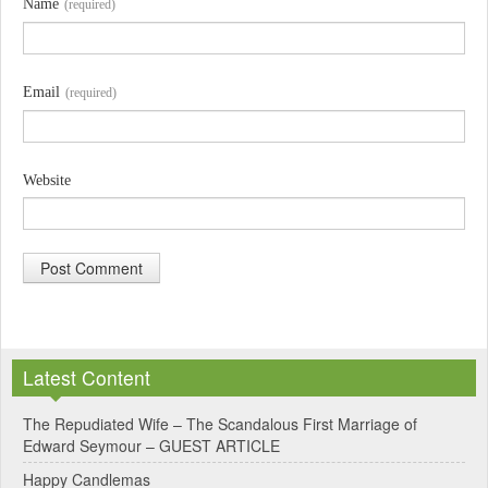
Name
(required)
Email
(required)
Website
A
l
Latest Content
t
e
The Repudiated Wife – The Scandalous First Marriage of
Edward Seymour – GUEST ARTICLE
r
Happy Candlemas
n