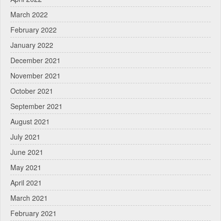
March 2022
February 2022
January 2022
December 2021
November 2021
October 2021
September 2021
August 2021
July 2021
June 2021
May 2021
April 2021
March 2021
February 2021