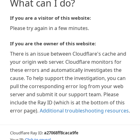
What can I do?
If you are a visitor of this website:
Please try again in a few minutes.
If you are the owner of this website:
There is an issue between Cloudflare's cache and
your origin web server. Cloudflare monitors for
these errors and automatically investigates the
cause. To help support the investigation, you can
pull the corresponding error log from your web
server and submit it our support team. Please
include the Ray ID (which is at the bottom of this
error page).
Additional troubleshooting resources
.
Cloudflare Ray ID:
a27068ff8caca9fe
Your IP:
Click to reveal