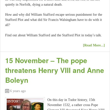
quietly in Norfolk, dying a natural death.
How and why did William Stafford escape serious punishment for the
Stafford Plot and what did Sir Francis Walsingham have to do with it
all?
Find out about William Stafford and the Stafford Plot in today’s talk.
[Read More...]
15 November – The pope
threatens Henry VIII and Anne
Boleyn
6 years ago
On this day in Tudor history, 15th
November 1532, a rather cross Pope