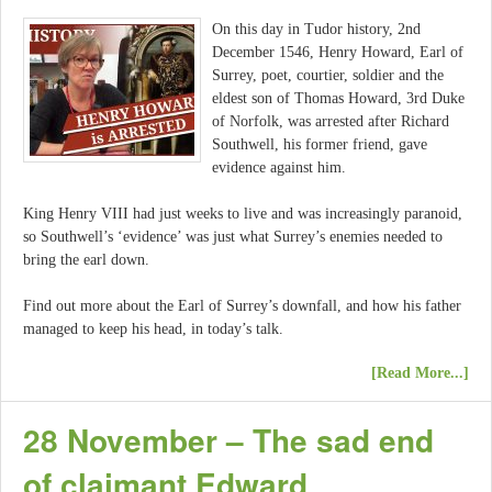
On this day in Tudor history, 2nd
December 1546, Henry Howard, Earl of
Surrey, poet, courtier, soldier and the
eldest son of Thomas Howard, 3rd Duke
of Norfolk, was arrested after Richard
Southwell, his former friend, gave
evidence against him.
King Henry VIII had just weeks to live and was increasingly paranoid,
so Southwell’s ‘evidence’ was just what Surrey’s enemies needed to
bring the earl down.
Find out more about the Earl of Surrey’s downfall, and how his father
managed to keep his head, in today’s talk.
[Read More...]
28 November – The sad end
of claimant Edward