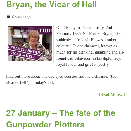
Bryan, the Vicar of Hell
6 years ago
On this day in Tudor history, 2nd
February 1550, Sir Francis Bryan, died
suddenly in Ireland. He was a rather
colourful Tudor character, known as
much for his drinking, gambling and all-
round bad behaviour, as his diplomacy,
royal favour and gift for poetry.
Find out more about this one-eyed courtier and his nickname, “the
vicar of hell”, in today’s talk.
[Read More...]
27 January – The fate of the
Gunpowder Plotters