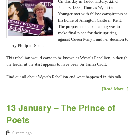
On this day in Tudor history, 22nd
January 1554, Thomas Wyatt the
Younger met with fellow conspirators at
his home of Allington Castle in Kent.
The purpose of their meeting was to
make final plans for their uprising
against Queen Mary I and her decision to
marry Philip of Spain.
This rebellion would come to be known as Wyatt’s Rebellion, although
the leader at the start appears to have been Sir James Croft.
Find out all about Wyatt’s Rebellion and what happened in this talk.
[Read More...]
13 January – The Prince of
Poets
6 years ago