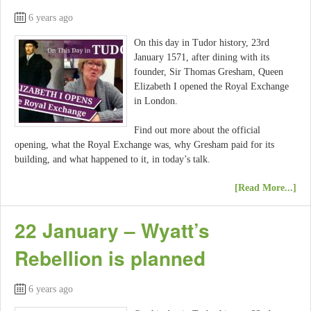
6 years ago
On this day in Tudor history, 23rd
January 1571, after dining with its
founder, Sir Thomas Gresham, Queen
Elizabeth I opened the Royal Exchange
in London.
Find out more about the official
opening, what the Royal Exchange was, why Gresham paid for its
building, and what happened to it, in today’s talk.
[Read More...]
22 January – Wyatt’s
Rebellion is planned
6 years ago