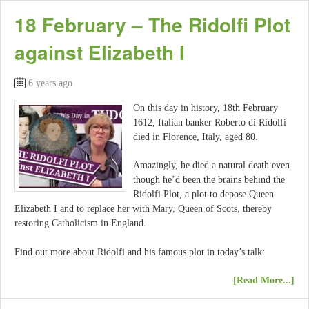
18 February – The Ridolfi Plot
against Elizabeth I
6 years ago
On this day in history, 18th February
1612, Italian banker Roberto di Ridolfi
died in Florence, Italy, aged 80.
Amazingly, he died a natural death even
though he’d been the brains behind the
Ridolfi Plot, a plot to depose Queen
Elizabeth I and to replace her with Mary, Queen of Scots, thereby
restoring Catholicism in England.
Find out more about Ridolfi and his famous plot in today’s talk:
[Read More...]