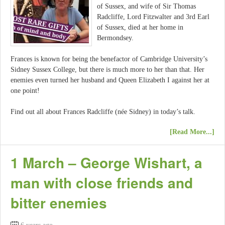
of Sussex, and wife of Sir Thomas
Radcliffe, Lord Fitzwalter and 3rd Earl
of Sussex, died at her home in
Bermondsey.
Frances is known for being the benefactor of Cambridge University’s
Sidney Sussex College, but there is much more to her than that. Her
enemies even turned her husband and Queen Elizabeth I against her at
one point!
Find out all about Frances Radcliffe (née Sidney) in today’s talk.
[Read More...]
1 March – George Wishart, a
man with close friends and
bitter enemies