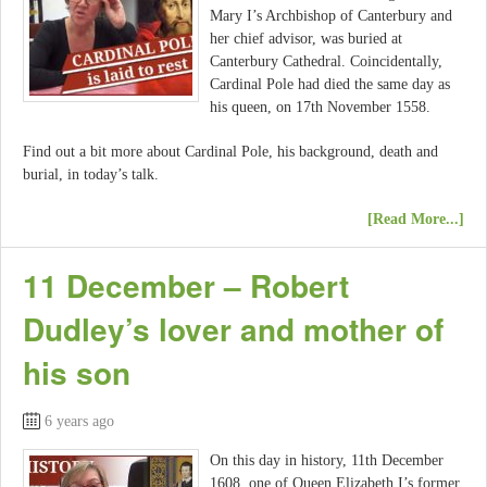
Mary I’s Archbishop of Canterbury and
her chief advisor, was buried at
Canterbury Cathedral. Coincidentally,
Cardinal Pole had died the same day as
his queen, on 17th November 1558.
Find out a bit more about Cardinal Pole, his background, death and
burial, in today’s talk.
[Read More...]
11 December – Robert
Dudley’s lover and mother of
his son
6 years ago
On this day in history, 11th December
1608, one of Queen Elizabeth I’s former