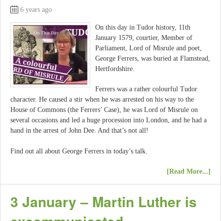
6 years ago
On this day in Tudor history, 11th
January 1579, courtier, Member of
Parliament, Lord of Misrule and poet,
George Ferrers, was buried at Flamstead,
Hertfordshire.
Ferrers was a rather colourful Tudor
character. He caused a stir when he was arrested on his way to the
House of Commons (the Ferrers’ Case), he was Lord of Misrule on
several occasions and led a huge procession into London, and he had a
hand in the arrest of John Dee. And that’s not all!
Find out all about George Ferrers in today’s talk.
[Read More...]
3 January – Martin Luther is