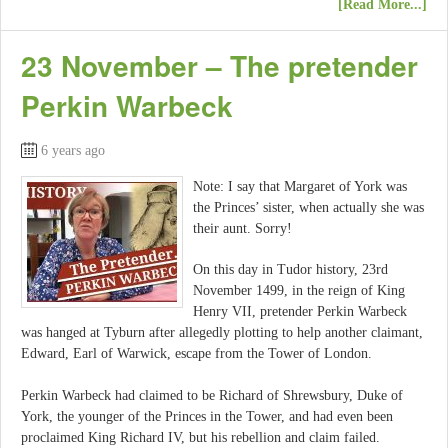
[Read More...]
23 November – The pretender
Perkin Warbeck
6 years ago
Note: I say that Margaret of York was
the Princes’ sister, when actually she was
their aunt. Sorry!
On this day in Tudor history, 23rd
November 1499, in the reign of King
Henry VII, pretender Perkin Warbeck
was hanged at Tyburn after allegedly plotting to help another claimant,
Edward, Earl of Warwick, escape from the Tower of London.
Perkin Warbeck had claimed to be Richard of Shrewsbury, Duke of
York, the younger of the Princes in the Tower, and had even been
proclaimed King Richard IV, but his rebellion and claim failed.