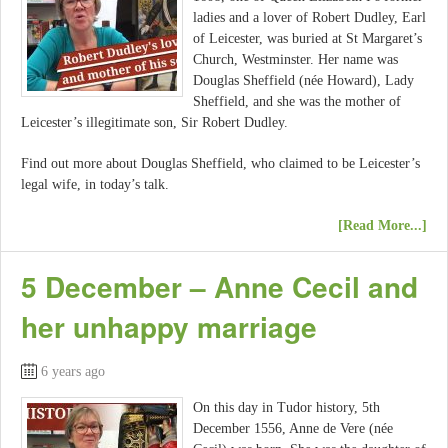
ladies and a lover of Robert Dudley, Earl
of Leicester, was buried at St Margaret’s
Church, Westminster. Her name was
Douglas Sheffield (née Howard), Lady
Sheffield, and she was the mother of
Leicester’s illegitimate son, Sir Robert Dudley.
Find out more about Douglas Sheffield, who claimed to be Leicester’s
legal wife, in today’s talk.
[Read More...]
5 December – Anne Cecil and
her unhappy marriage
6 years ago
On this day in Tudor history, 5th
December 1556, Anne de Vere (née