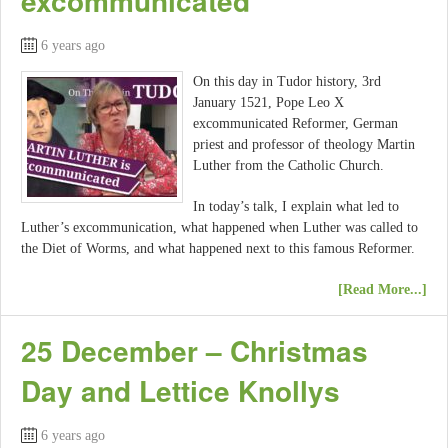
excommunicated
6 years ago
On this day in Tudor history, 3rd
January 1521, Pope Leo X
excommunicated Reformer, German
priest and professor of theology Martin
Luther from the Catholic Church.
In today’s talk, I explain what led to
Luther’s excommunication, what happened when Luther was called to
the Diet of Worms, and what happened next to this famous Reformer.
[Read More...]
25 December – Christmas
Day and Lettice Knollys
6 years ago