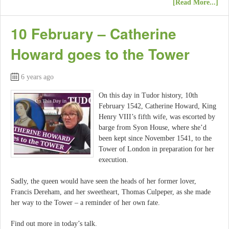
[Read More...]
10 February – Catherine
Howard goes to the Tower
6 years ago
On this day in Tudor history, 10th
February 1542, Catherine Howard, King
Henry VIII’s fifth wife, was escorted by
barge from Syon House, where she’d
been kept since November 1541, to the
Tower of London in preparation for her
execution.
Sadly, the queen would have seen the heads of her former lover,
Francis Dereham, and her sweetheart, Thomas Culpeper, as she made
her way to the Tower – a reminder of her own fate.
Find out more in today’s talk.