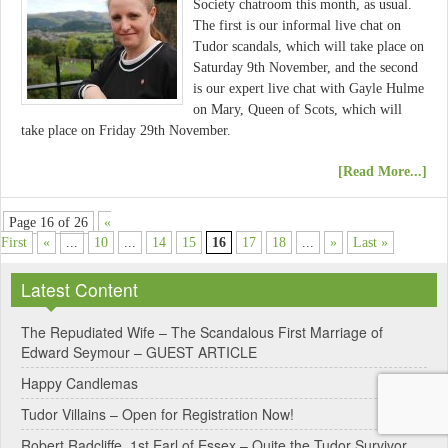
Society chatroom this month, as usual.
The first is our informal live chat on
Tudor scandals, which will take place on
Saturday 9th November, and the second
is our expert live chat with Gayle Hulme
on Mary, Queen of Scots, which will
take place on Friday 29th November.
[Read More...]
Page 16 of 26
«
First
«
...
10
...
14
15
16
17
18
...
»
Last »
Latest Content
The Repudiated Wife – The Scandalous First Marriage of
Edward Seymour – GUEST ARTICLE
Happy Candlemas
Tudor Villains – Open for Registration Now!
Robert Radcliffe, 1st Earl of Essex – Quite the Tudor Survivor