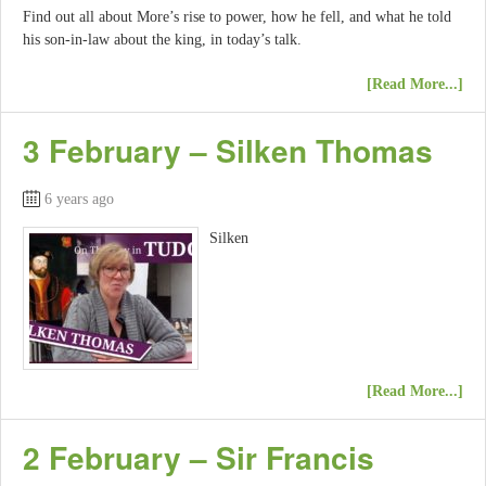
Find out all about More’s rise to power, how he fell, and what he told
his son-in-law about the king, in today’s talk.
[Read More...]
3 February – Silken Thomas
6 years ago
Silken
[Read More...]
2 February – Sir Francis