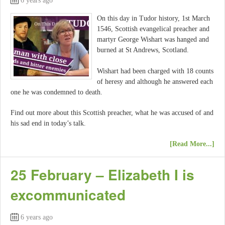
6 years ago
On this day in Tudor history, 1st March
1546, Scottish evangelical preacher and
martyr George Wishart was hanged and
burned at St Andrews, Scotland.
Wishart had been charged with 18 counts
of heresy and although he answered each
one he was condemned to death.
Find out more about this Scottish preacher, what he was accused of and
his sad end in today’s talk.
[Read More...]
25 February – Elizabeth I is
excommunicated
6 years ago