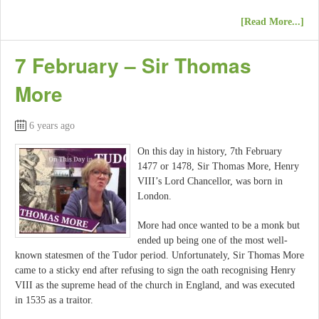
[Read More...]
7 February – Sir Thomas
More
6 years ago
On this day in history, 7th February
1477 or 1478, Sir Thomas More, Henry
VIII’s Lord Chancellor, was born in
London.
More had once wanted to be a monk but
ended up being one of the most well-
known statesmen of the Tudor period. Unfortunately, Sir Thomas More
came to a sticky end after refusing to sign the oath recognising Henry
VIII as the supreme head of the church in England, and was executed
in 1535 as a traitor.