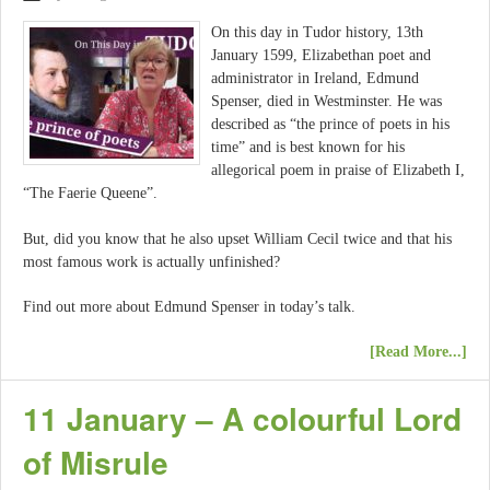
On this day in Tudor history, 13th
January 1599, Elizabethan poet and
administrator in Ireland, Edmund
Spenser, died in Westminster. He was
described as “the prince of poets in his
time” and is best known for his
allegorical poem in praise of Elizabeth I,
“The Faerie Queene”.
But, did you know that he also upset William Cecil twice and that his
most famous work is actually unfinished?
Find out more about Edmund Spenser in today’s talk.
[Read More...]
11 January – A colourful Lord
of Misrule