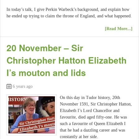
In today’s talk, I give Perkin Warbeck’s background, and explain how
he ended up trying to claim the throne of England, and what happened.
[Read More...]
20 November – Sir
Christopher Hatton Elizabeth
I’s mouton and lids
6 years ago
On this day in Tudor history, 20th
November 1591, Sir Christopher Hatton,
Elizabeth I’s Lord Chancellor and
favourite, died aged fifty-one. He was
such a favourite of Queen Elizabeth I
that he had a dazzling career and was
constantly at her side.