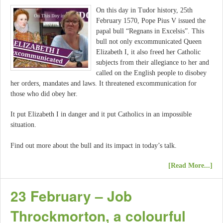
On this day in Tudor history, 25th
February 1570, Pope Pius V issued the
papal bull “Regnans in Excelsis”. This
bull not only excommunicated Queen
Elizabeth I, it also freed her Catholic
subjects from their allegiance to her and
called on the English people to disobey
her orders, mandates and laws. It threatened excommunication for
those who did obey her.
It put Elizabeth I in danger and it put Catholics in an impossible
situation.
Find out more about the bull and its impact in today’s talk.
[Read More...]
23 February – Job
Throckmorton, a colourful