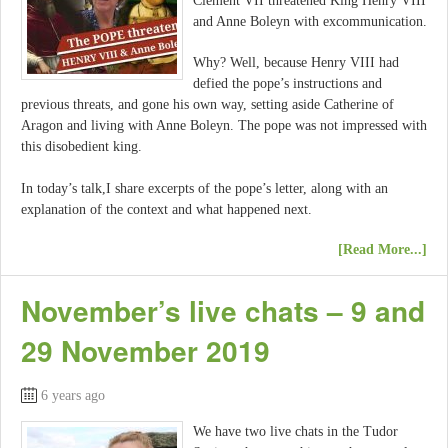
Clement VII threatened King Henry VIII
and Anne Boleyn with excommunication.
Why? Well, because Henry VIII had
defied the pope’s instructions and
previous threats, and gone his own way, setting aside Catherine of
Aragon and living with Anne Boleyn. The pope was not impressed with
this disobedient king.
In today’s talk,I share excerpts of the pope’s letter, along with an
explanation of the context and what happened next.
[Read More...]
November’s live chats – 9 and
29 November 2019
6 years ago
We have two live chats in the Tudor