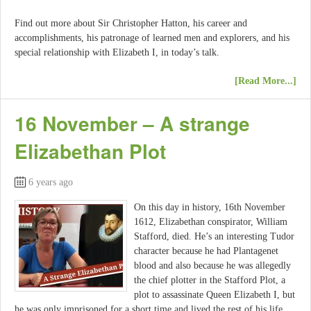
Find out more about Sir Christopher Hatton, his career and
accomplishments, his patronage of learned men and explorers, and his
special relationship with Elizabeth I, in today’s talk.
[Read More...]
16 November – A strange
Elizabethan Plot
6 years ago
On this day in history, 16th November
1612, Elizabethan conspirator, William
Stafford, died. He’s an interesting Tudor
character because he had Plantagenet
blood and also because he was allegedly
the chief plotter in the Stafford Plot, a
plot to assassinate Queen Elizabeth I, but
he was only imprisoned for a short time and lived the rest of his life