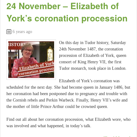
24 November – Elizabeth of
York’s coronation procession
6 years ago
On this day in Tudor history, Saturday
24th November 1487, the coronation
procession of Elizabeth of York, queen
consort of King Henry VII, the first
Tudor monarch, took place in London.
Elizabeth of York’s coronation was
scheduled for the next day. She had become queen in January 1486, but
her coronation had been postponed due to pregnancy and trouble with
the Cornish rebels and Perkin Warbeck. Finally, Henry VII’s wife and
the mother of little Prince Arthur could be crowned queen.
Find out all about her coronation procession, what Elizabeth wore, who
was involved and what happened, in today’s talk.