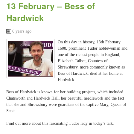
13 February – Bess of
Hardwick
6 years ago
On this day in history, 13th February
1608, prominent Tudor noblewoman and
one of the richest people in England,
Elizabeth Talbot, Countess of
Shrewsbury, more commonly known as
Bess of Hardwick, died at her home at
Hardwick.
Bess of Hardwick is known for her building projects, which included
Chatsworth and Hardwick Hall, her beautiful needlework and the fact
that she and Shrewsbury were guardians of the captive Mary, Queen of
Scots.
Find out more about this fascinating Tudor lady in today’s talk.