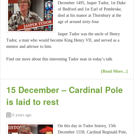
December 1495, Jasper Tudor, 1st Duke
of Bedford and 1st Earl of Pembroke,
died at his manor at Thornbury at the
age of around sixty-four.
Jasper Tudor was the uncle of Henry
Tudor, a man who would become King Henry VII, and served as a
mentor and advisor to him.
Find out more about this interesting Tudor man in today’s talk.
[Read More...]
15 December – Cardinal Pole
is laid to rest
6 years ago
On this day in Tudor history, 15th
December 1558, Cardinal Reginald Pole,