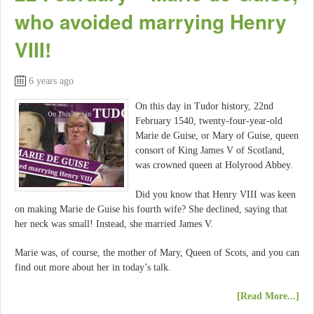
who avoided marrying Henry
VIII!
6 years ago
On this day in Tudor history, 22nd
February 1540, twenty-four-year-old
Marie de Guise, or Mary of Guise, queen
consort of King James V of Scotland,
was crowned queen at Holyrood Abbey.
Did you know that Henry VIII was keen
on making Marie de Guise his fourth wife? She declined, saying that
her neck was small! Instead, she married James V.
Marie was, of course, the mother of Mary, Queen of Scots, and you can
find out more about her in today’s talk.
[Read More...]