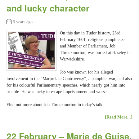
and lucky character
6 years ago
On this day in Tudor history, 23rd
February 1601, religious pamphleteer
and Member of Parliament, Job
Throckmorton, was buried at Haseley in
Warwickshire.
Job was known for his alleged
involvement in the “Marprelate Controversy”, a pamphlet war, and also
for his colourful Parliamentary speeches, which nearly got him into
trouble. He was lucky to escape imprisonment and worse!
Find out more about Job Throckmorton in today’s talk.
[Read More...]
22 February – Marie de Guise,