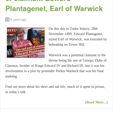
Plantagenet, Earl of Warwick
6 years ago
On this day in Tudor history, 28th
November 1499, Edward Plantagenet,
styled Earl of Warwick, was executed by
beheading on Tower Hill.
Warwick was a potential claimant to the
throne being the son of George, Duke of
Clarence, brother of Kings Edward IV and Richard III, but it was his
involvement in a plot by pretender Perkin Warbeck that was his final
undoing.
Find out more about his short and sad life, much of it spent in prison,
in today’s talk:
[Read More...]