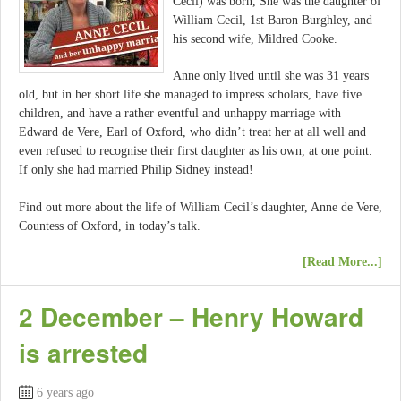
Cecil) was born, She was the daughter of
William Cecil, 1st Baron Burghley, and
his second wife, Mildred Cooke.
Anne only lived until she was 31 years
old, but in her short life she managed to impress scholars, have five
children, and have a rather eventful and unhappy marriage with
Edward de Vere, Earl of Oxford, who didn’t treat her at all well and
even refused to recognise their first daughter as his own, at one point.
If only she had married Philip Sidney instead!
Find out more about the life of William Cecil’s daughter, Anne de Vere,
Countess of Oxford, in today’s talk.
[Read More...]
2 December – Henry Howard
is arrested
6 years ago