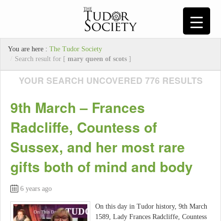
You are here :
The Tudor Society
/
Search result for [
mary queen of scots
]
YOUR SEARCH UNCOVERED 776 RESULTS
9th March – Frances
Radcliffe, Countess of
Sussex, and her most rare
gifts both of mind and body
6 years ago
On this day in Tudor history, 9th March
1589, Lady Frances Radcliffe, Countess