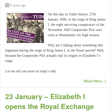
6 years ago
On this day in Tudor history, 27th
January 1606, in the reign of King James
I, the eight surviving conspirators of the
November 1605 Gunpowder Plot were
tried at Westminster for high treason.
Why am I talking about something that
happened during the reign of King James I, in the Stuart period? Well,
because the Gunpowder Plot actually had its origins in Elizabeth I’s
reign.
Let me tell you more in today’s talk.
[Read More...]
23 January – Elizabeth I
opens the Royal Exchange