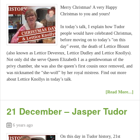
Merry Christmas! A very Happy
Christmas to you and yours!
In today’s talk, I explain how Tudor
people would have celebrated Christmas,
before moving on to today’s “on this
day” event, the death of Lettice Blount
(also known as Lettice Devereux, Lettice Dudley and Lettice Knollys).
Not only did she serve Queen Elizabeth I as a gentlewoman of the
privy chamber, she was also the queen’s first cousin once removed, and
was nicknamed the “she-wolf” by her royal mistress. Find out more
about Lettice Knollys in today’s talk.
[Read More...]
21 December – Jasper Tudor
6 years ago
On this day in Tudor history, 21st