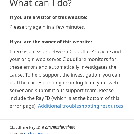
What can I do?
If you are a visitor of this website:
Please try again in a few minutes.
If you are the owner of this website:
There is an issue between Cloudflare's cache and
your origin web server. Cloudflare monitors for
these errors and automatically investigates the
cause. To help support the investigation, you can
pull the corresponding error log from your web
server and submit it our support team. Please
include the Ray ID (which is at the bottom of this
error page).
Additional troubleshooting resources
.
Cloudflare Ray ID:
a2717883fa69f4e0
Your IP:
Click to reveal