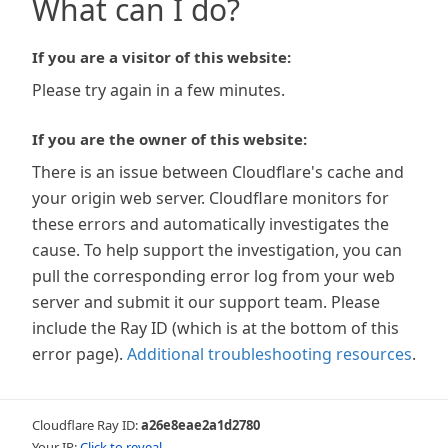
What can I do?
If you are a visitor of this website:
Please try again in a few minutes.
If you are the owner of this website:
There is an issue between Cloudflare's cache and
your origin web server. Cloudflare monitors for
these errors and automatically investigates the
cause. To help support the investigation, you can
pull the corresponding error log from your web
server and submit it our support team. Please
include the Ray ID (which is at the bottom of this
error page).
Additional troubleshooting resources
.
Cloudflare Ray ID:
a26e8eae2a1d2780
Your IP:
Click to reveal